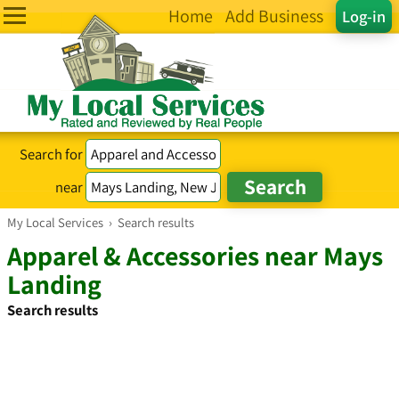
Home
Add Business
Log-in
Search for
near
My Local Services
›
Search results
Apparel & Accessories near Mays
Landing
Search results