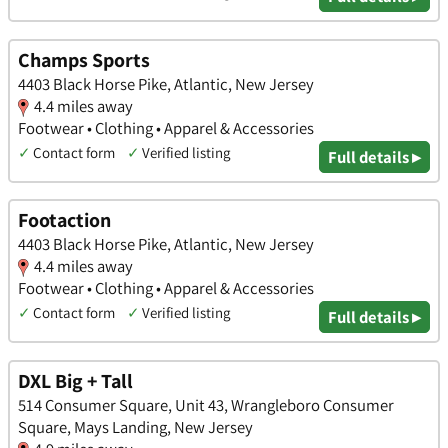
Champs Sports
4403 Black Horse Pike, Atlantic, New Jersey
4.4 miles away
Footwear • Clothing • Apparel & Accessories
✓
Contact form
✓
Verified listing
Full details ▸
Footaction
4403 Black Horse Pike, Atlantic, New Jersey
4.4 miles away
Footwear • Clothing • Apparel & Accessories
✓
Contact form
✓
Verified listing
Full details ▸
DXL Big + Tall
514 Consumer Square, Unit 43, Wrangleboro Consumer
Square, Mays Landing, New Jersey