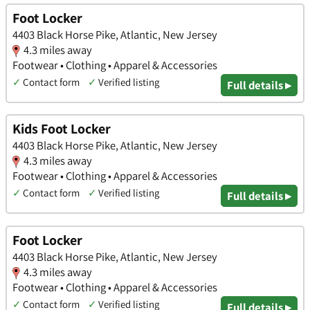
Foot Locker
4403 Black Horse Pike, Atlantic, New Jersey
4.3 miles away
Footwear • Clothing • Apparel & Accessories
✓
Contact form
✓
Verified listing
Full details ▸
Kids Foot Locker
4403 Black Horse Pike, Atlantic, New Jersey
4.3 miles away
Footwear • Clothing • Apparel & Accessories
✓
Contact form
✓
Verified listing
Full details ▸
Foot Locker
4403 Black Horse Pike, Atlantic, New Jersey
4.3 miles away
Footwear • Clothing • Apparel & Accessories
✓
Contact form
✓
Verified listing
Full details ▸