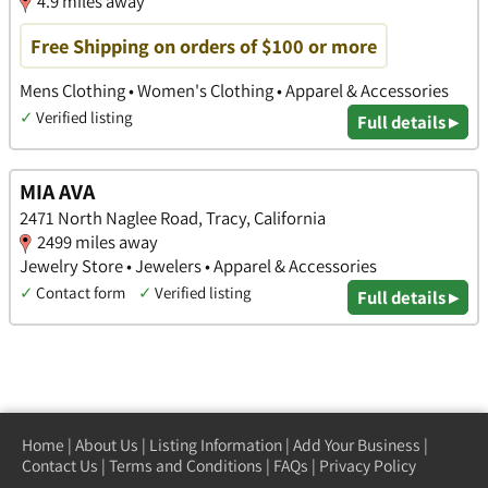
4.9 miles away
Free Shipping on orders of $100 or more
Mens Clothing • Women's Clothing • Apparel & Accessories
✓
Verified listing
Full details ▸
MIA AVA
2471 North Naglee Road, Tracy, California
2499 miles away
Jewelry Store • Jewelers • Apparel & Accessories
✓
Contact form
✓
Verified listing
Full details ▸
Home
|
About Us
|
Listing Information
|
Add Your Business
|
Contact Us
|
Terms and Conditions
|
FAQs
|
Privacy Policy