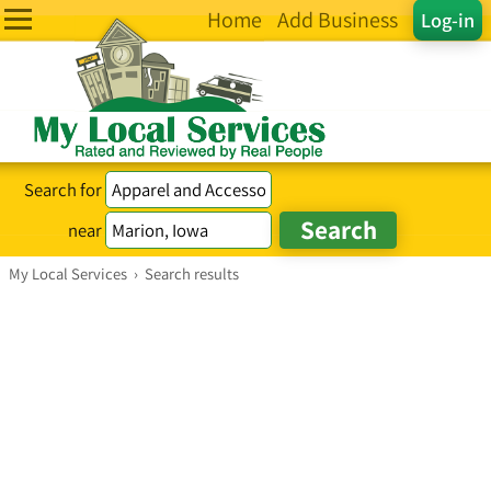
Home
Add Business
Log-in
Search for
near
My Local Services
›
Search results