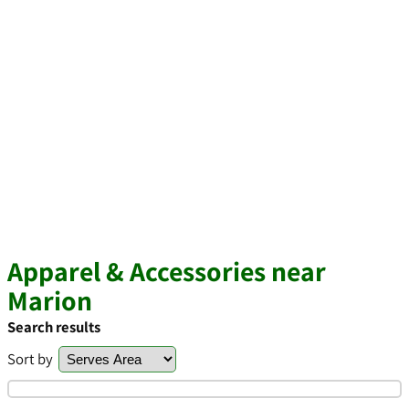
Apparel & Accessories near
Marion
Search results
Sort by