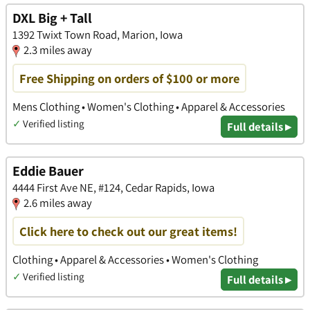
DXL Big + Tall
1392 Twixt Town Road, Marion, Iowa
2.3 miles away
Free Shipping on orders of $100 or more
Mens Clothing • Women's Clothing • Apparel & Accessories
✓
Verified listing
Full details ▸
Eddie Bauer
4444 First Ave NE, #124, Cedar Rapids, Iowa
2.6 miles away
Click here to check out our great items!
Clothing • Apparel & Accessories • Women's Clothing
✓
Verified listing
Full details ▸