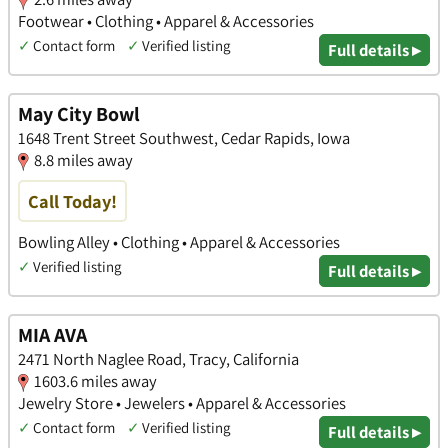
Footwear • Clothing • Apparel & Accessories
✓
Contact form
✓
Verified listing
Full details ▸
May City Bowl
1648 Trent Street Southwest, Cedar Rapids, Iowa
8.8 miles away
Call Today!
Bowling Alley • Clothing • Apparel & Accessories
✓
Verified listing
Full details ▸
MIA AVA
2471 North Naglee Road, Tracy, California
1603.6 miles away
Jewelry Store • Jewelers • Apparel & Accessories
✓
Contact form
✓
Verified listing
Full details ▸