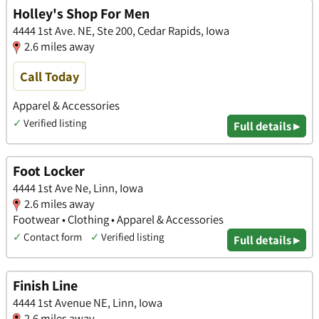
Holley's Shop For Men
4444 1st Ave. NE, Ste 200, Cedar Rapids, Iowa
2.6 miles away
Call Today
Apparel & Accessories
✓
Verified listing
Full details ▸
Foot Locker
4444 1st Ave Ne, Linn, Iowa
2.6 miles away
Footwear • Clothing • Apparel & Accessories
✓
Contact form
✓
Verified listing
Full details ▸
Finish Line
4444 1st Avenue NE, Linn, Iowa
2.6 miles away