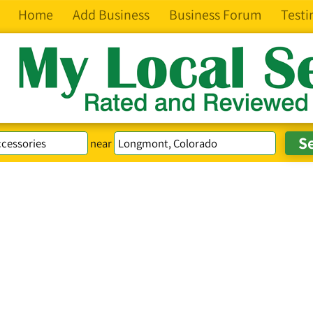
Home
Add Business
Business Forum
Testi
near