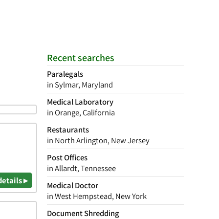
Recent searches
Paralegals
in Sylmar, Maryland
Medical Laboratory
in Orange, California
Restaurants
in North Arlington, New Jersey
Post Offices
in Allardt, Tennessee
details ▸
Medical Doctor
in West Hempstead, New York
Document Shredding