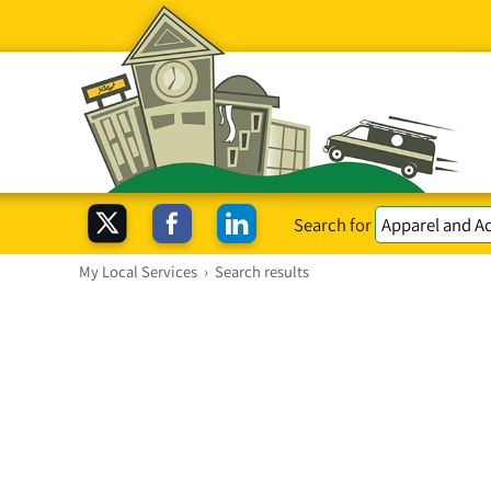
Search for
My Local Services
›
Search results