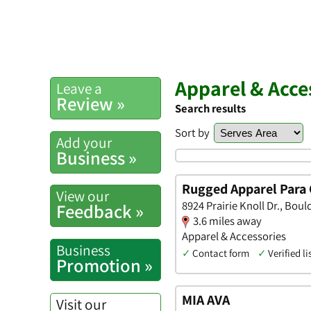
Apparel & Acc
Leave a
Review »
Search results
Sort by
Add your
Business »
Rugged Apparel Para 
View our
8924 Prairie Knoll Dr., Boul
Feedback »
3.6 miles away
Apparel & Accessories
Business
✓
Contact form
✓
Verified li
Promotion »
MIA AVA
Visit our