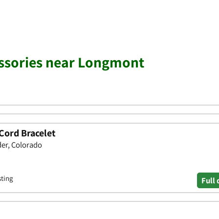
essories near Longmont
Cord Bracelet
der, Colorado
sting
Full 