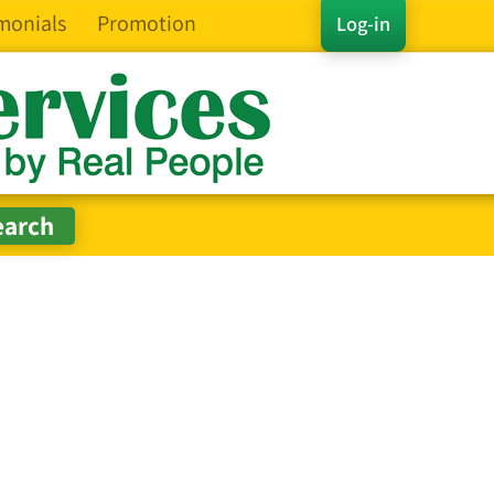
monials
Promotion
Log-in