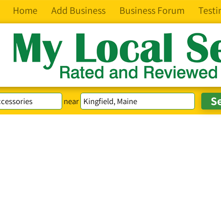
Home
Add Business
Business Forum
Testi
near