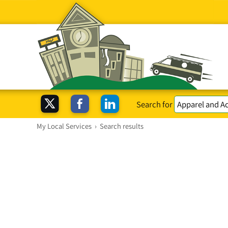
Search for
My Local Services
›
Search results