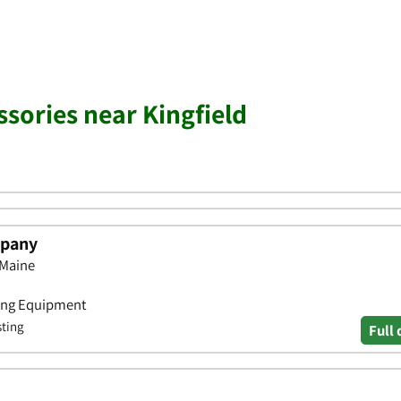
ssories near Kingfield
mpany
 Maine
iing Equipment
sting
Full 