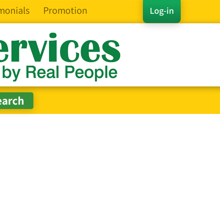
monials
Promotion
Log-in