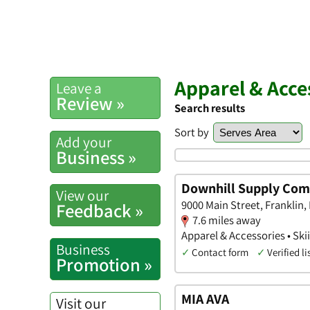
Apparel & Acce
Leave a
Review »
Search results
Sort by
Add your
Business »
Downhill Supply Co
View our
9000 Main Street, Franklin,
Feedback »
7.6 miles away
Apparel & Accessories • Sk
Business
✓
Contact form
✓
Verified li
Promotion »
MIA AVA
Visit our