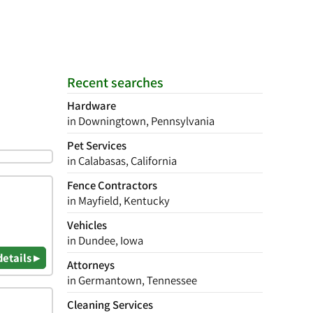
Recent searches
Hardware
in Downingtown, Pennsylvania
Pet Services
in Calabasas, California
Fence Contractors
in Mayfield, Kentucky
Vehicles
in Dundee, Iowa
details ▸
Attorneys
in Germantown, Tennessee
Cleaning Services