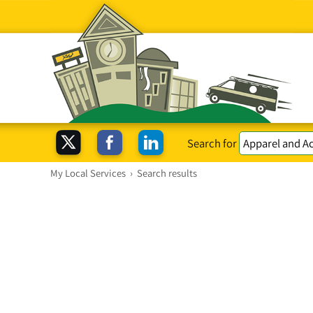
Search for
My Local Services
›
Search results