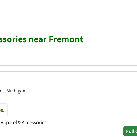
ssories near Fremont
nt, Michigan
s.
• Apparel & Accessories
Full 