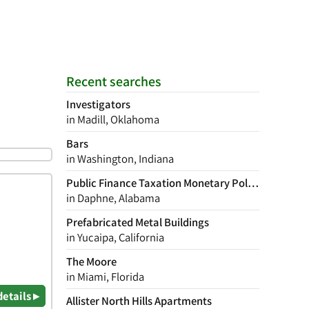
Recent searches
Investigators
in Madill, Oklahoma
Bars
in Washington, Indiana
Public Finance Taxation Monetary Policy
in Daphne, Alabama
Prefabricated Metal Buildings
in Yucaipa, California
The Moore
in Miami, Florida
details ▸
Allister North Hills Apartments