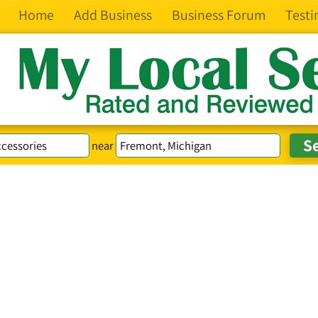
Home
Add Business
Business Forum
Testi
near