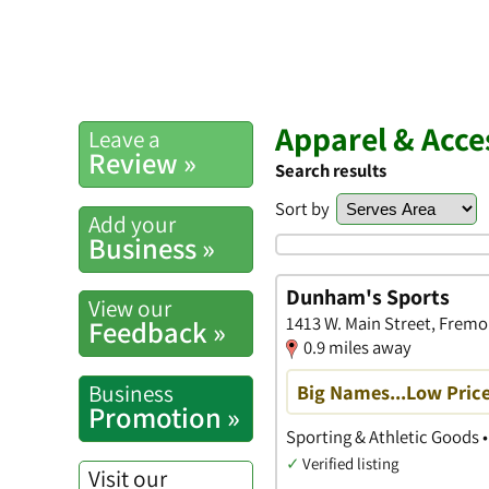
Apparel & Acce
Leave a
Review »
Search results
Sort by
Add your
Business »
Dunham's Sports
View our
1413 W. Main Street, Fremo
Feedback »
0.9 miles away
Business
Big Names...Low Price
Promotion »
Sporting & Athletic Goods 
✓
Verified listing
Visit our