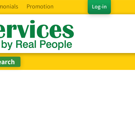
monials
Promotion
Log-in