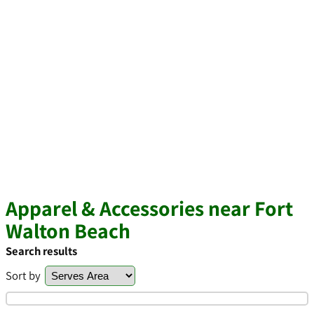
Apparel & Accessories near Fort
Walton Beach
Search results
Sort by