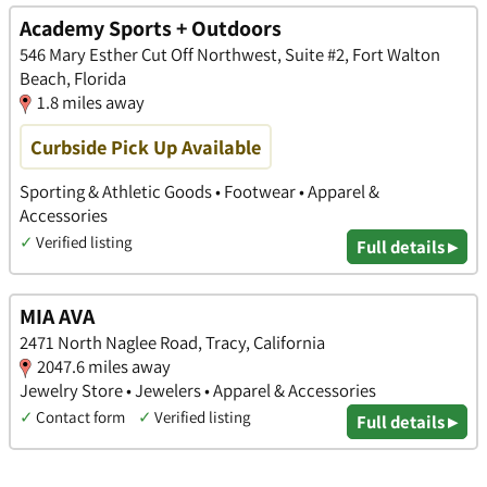
Academy Sports + Outdoors
546 Mary Esther Cut Off Northwest, Suite #2, Fort Walton
Beach, Florida
1.8 miles away
Curbside Pick Up Available
Sporting & Athletic Goods • Footwear • Apparel &
Accessories
✓
Verified listing
Full details ▸
MIA AVA
2471 North Naglee Road, Tracy, California
2047.6 miles away
Jewelry Store • Jewelers • Apparel & Accessories
✓
Contact form
✓
Verified listing
Full details ▸