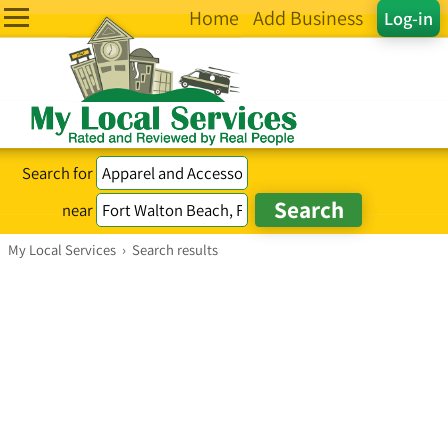
Home
Add Business
Log-in
Search for
near
My Local Services
›
Search results