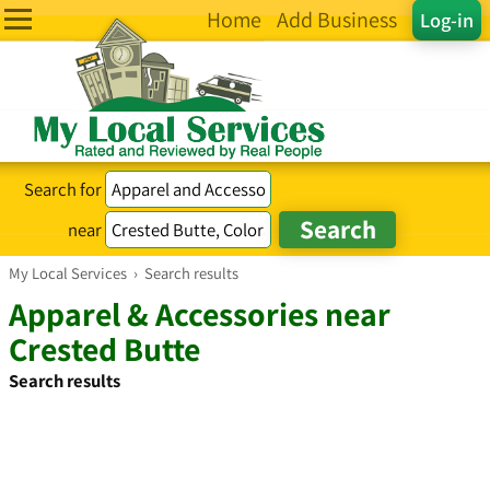
Home
Add Business
Log-in
Search for
near
My Local Services
›
Search results
Apparel & Accessories near
Crested Butte
Search results