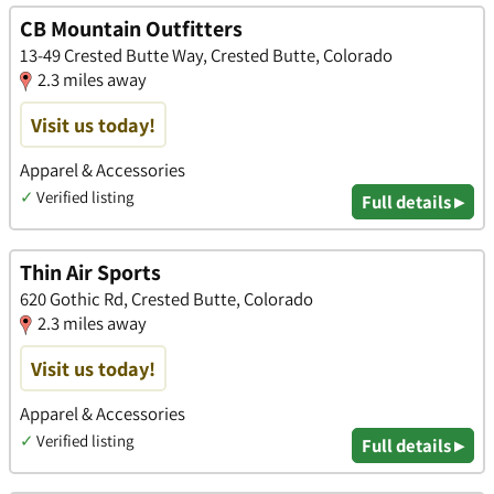
CB Mountain Outfitters
13-49 Crested Butte Way, Crested Butte, Colorado
2.3 miles away
Visit us today!
Apparel & Accessories
✓
Verified listing
Full details ▸
Thin Air Sports
620 Gothic Rd, Crested Butte, Colorado
2.3 miles away
Visit us today!
Apparel & Accessories
✓
Verified listing
Full details ▸