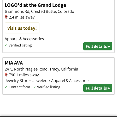
LOGO'd at the Grand Lodge
6 Emmons Rd, Crested Butte, Colorado
2.4 miles away
Visit us today!
Apparel & Accessories
✓
Verified listing
Full details ▸
MIA AVA
2471 North Naglee Road, Tracy, California
790.1 miles away
Jewelry Store • Jewelers • Apparel & Accessories
✓
Contact form
✓
Verified listing
Full details ▸