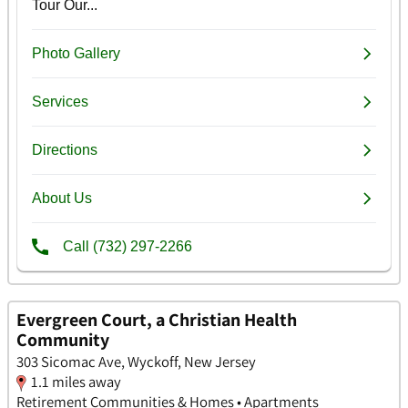
Evergreen Court, a Christian Health
Community
303 Sicomac Ave, Wyckoff, New Jersey
1.1 miles away
Retirement Communities & Homes • Apartments