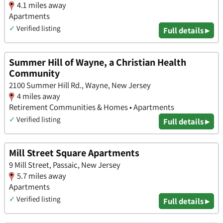
4.1 miles away
Apartments
✓
Verified listing
Full details ▸
Summer Hill of Wayne, a Christian Health
Community
2100 Summer Hill Rd., Wayne, New Jersey
4 miles away
Retirement Communities & Homes • Apartments
✓
Verified listing
Full details ▸
Mill Street Square Apartments
9 Mill Street, Passaic, New Jersey
5.7 miles away
Apartments
✓
Verified listing
Full details ▸