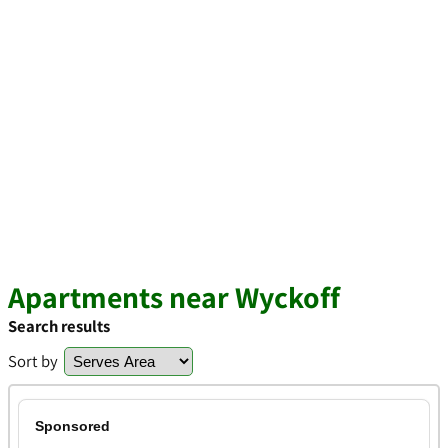
Apartments near Wyckoff
Search results
Sort by