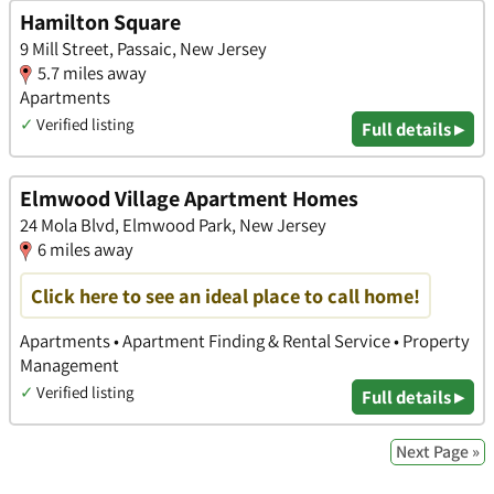
Hamilton Square
9 Mill Street, Passaic, New Jersey
5.7 miles away
Apartments
✓
Verified listing
Full details ▸
Elmwood Village Apartment Homes
24 Mola Blvd, Elmwood Park, New Jersey
6 miles away
Click here to see an ideal place to call home!
Apartments • Apartment Finding & Rental Service • Property
Management
✓
Verified listing
Full details ▸
Next Page »