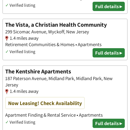
✓
Verified listing
Full details ▸
The Vista, a Christian Health Community
299 Sicomac Avenue, Wyckoff, New Jersey
1.4 miles away
Retirement Communities & Homes • Apartments
✓
Verified listing
Full details ▸
The Kentshire Apartments
187 Paterson Avenue, Midland Park, Midland Park, New
Jersey
1.4 miles away
Now Leasing! Check Availability
Apartment Finding & Rental Service • Apartments
✓
Verified listing
Full details ▸