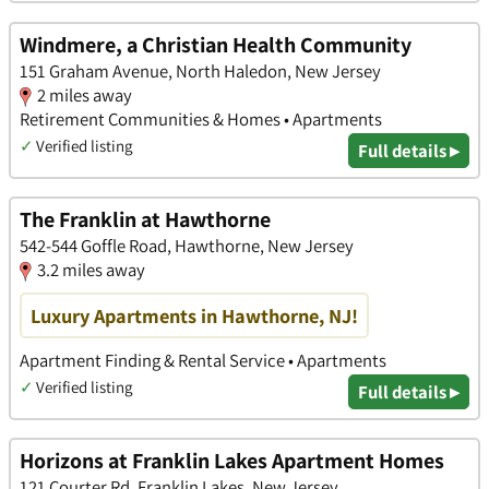
Windmere, a Christian Health Community
151 Graham Avenue, North Haledon, New Jersey
2 miles away
Retirement Communities & Homes • Apartments
✓
Verified listing
Full details ▸
The Franklin at Hawthorne
542-544 Goffle Road, Hawthorne, New Jersey
3.2 miles away
Luxury Apartments in Hawthorne, NJ!
Apartment Finding & Rental Service • Apartments
✓
Verified listing
Full details ▸
Horizons at Franklin Lakes Apartment Homes
121 Courter Rd, Franklin Lakes, New Jersey