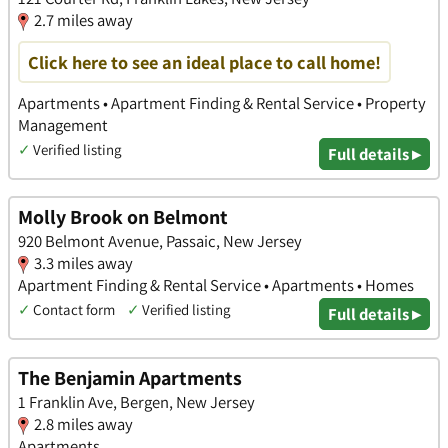
2.7 miles away
Click here to see an ideal place to call home!
Apartments • Apartment Finding & Rental Service • Property
Management
✓
Verified listing
Full details ▸
Molly Brook on Belmont
920 Belmont Avenue, Passaic, New Jersey
3.3 miles away
Apartment Finding & Rental Service • Apartments • Homes
✓
Contact form
✓
Verified listing
Full details ▸
The Benjamin Apartments
1 Franklin Ave, Bergen, New Jersey
2.8 miles away
Apartments