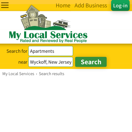
Home
Add Business
Log-in
Search for
near
My Local Services
›
Search results