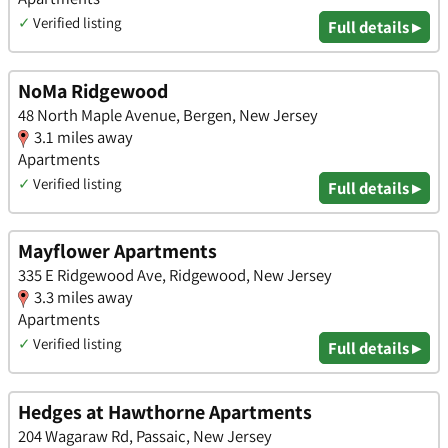
✓
Verified listing
Full details ▸
NoMa Ridgewood
48 North Maple Avenue, Bergen, New Jersey
3.1 miles away
Apartments
✓
Verified listing
Full details ▸
Mayflower Apartments
335 E Ridgewood Ave, Ridgewood, New Jersey
3.3 miles away
Apartments
✓
Verified listing
Full details ▸
Hedges at Hawthorne Apartments
204 Wagaraw Rd, Passaic, New Jersey