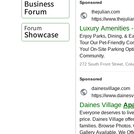
Business
Forum
Forum
Showcase