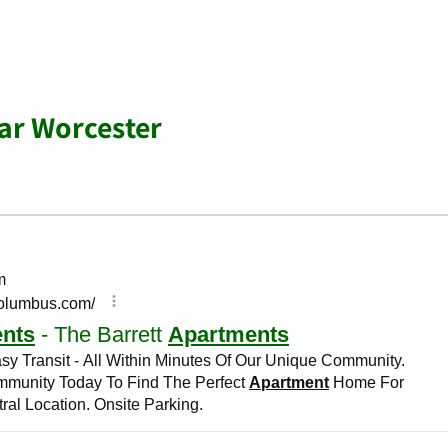
ar Worcester