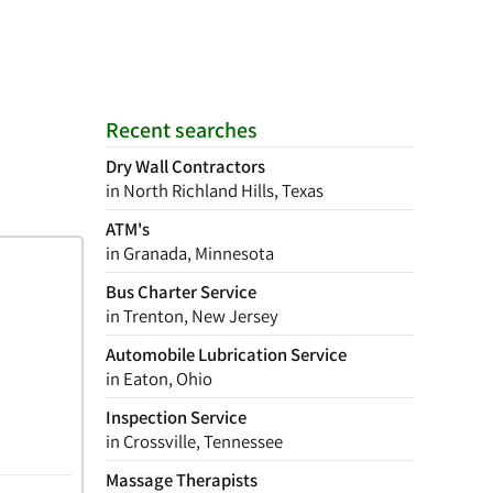
Recent searches
Dry Wall Contractors
in North Richland Hills, Texas
ATM's
in Granada, Minnesota
Bus Charter Service
in Trenton, New Jersey
Automobile Lubrication Service
in Eaton, Ohio
Inspection Service
in Crossville, Tennessee
Massage Therapists