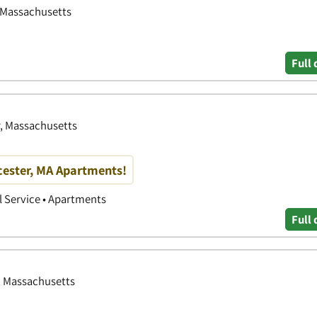
, Massachusetts
Full 
r, Massachusetts
cester, MA Apartments!
 Service • Apartments
Full 
, Massachusetts