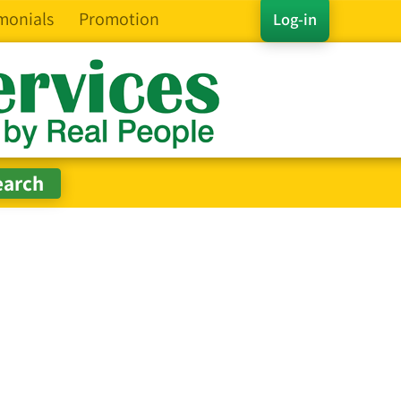
monials
Promotion
Log-in