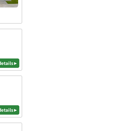
details ▸
details ▸