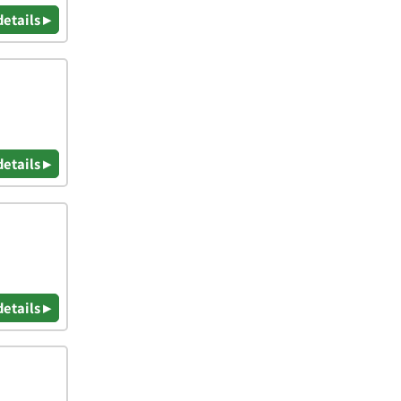
details ▸
details ▸
details ▸