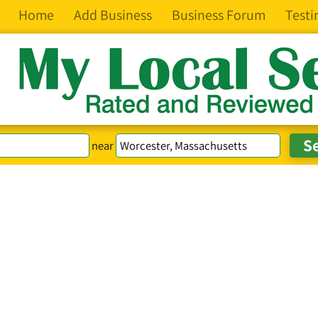
Home
Add Business
Business Forum
Testi
near