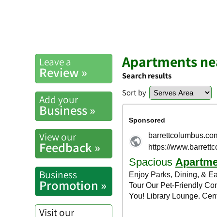
Apartments ne
Leave a
Review »
Search results
Sort by
Add your
Business »
View our
Feedback »
Business
Promotion »
Visit our