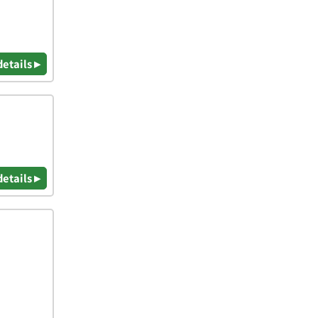
details ▸
details ▸