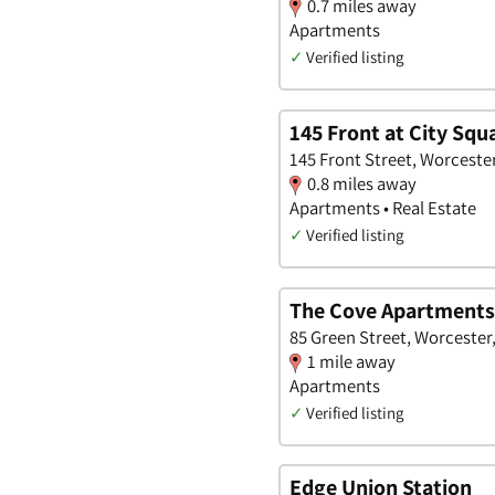
0.7 miles away
Apartments
✓
Verified listing
145 Front at City Squ
145 Front Street, Worceste
0.8 miles away
Apartments • Real Estate
✓
Verified listing
The Cove Apartments
85 Green Street, Worcester
1 mile away
Apartments
✓
Verified listing
Edge Union Station