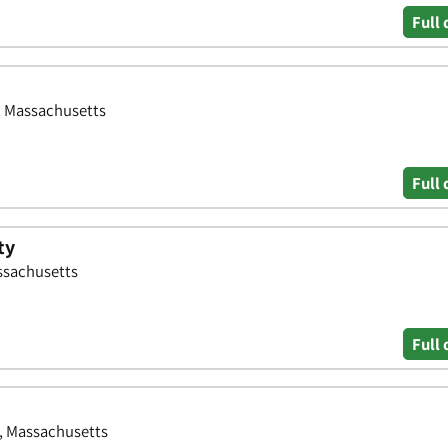
Full 
, Massachusetts
Full 
ty
ssachusetts
Full 
r, Massachusetts