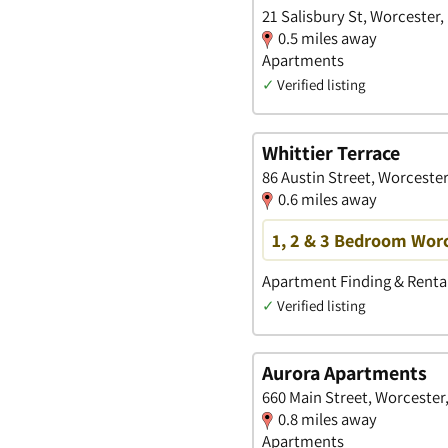
21 Salisbury St, Worcester
0.5 miles away
Apartments
✓
Verified listing
Whittier Terrace
86 Austin Street, Worceste
0.6 miles away
1, 2 & 3 Bedroom Wor
Apartment Finding & Rental
✓
Verified listing
Aurora Apartments
660 Main Street, Worcester
0.8 miles away
Apartments