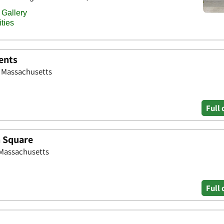
ents
, Massachusetts
Full 
n Square
 Massachusetts
Full 