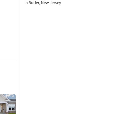
in Butler, New Jersey