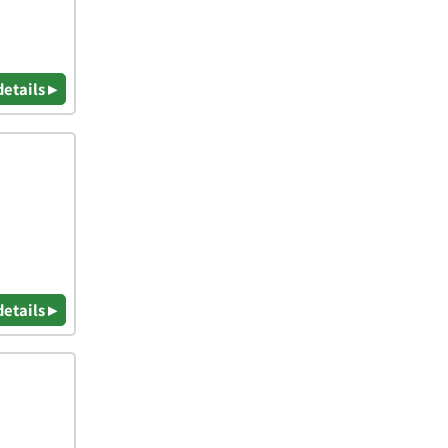
details ▸
details ▸