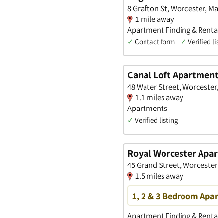
8 Grafton St, Worcester, M
1 mile away
Apartment Finding & Renta
✓
Contact form
✓
Verified li
Canal Loft Apartmen
48 Water Street, Worcester
1.1 miles away
Apartments
✓
Verified listing
Royal Worcester Apa
45 Grand Street, Worcester
1.5 miles away
1, 2 & 3 Bedroom Apar
Apartment Finding & Rental