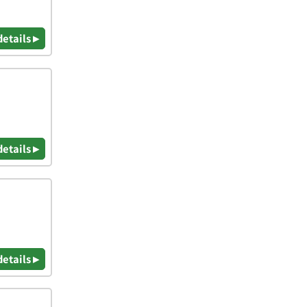
details ▸
details ▸
details ▸