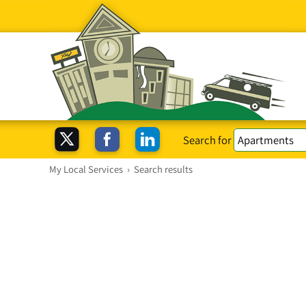
Search for
My Local Services
›
Search results