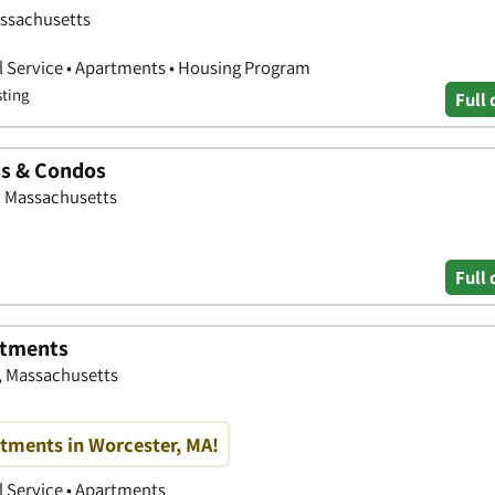
assachusetts
l Service • Apartments • Housing Program
sting
Full 
ts & Condos
, Massachusetts
Full 
rtments
, Massachusetts
tments in Worcester, MA!
 Service • Apartments