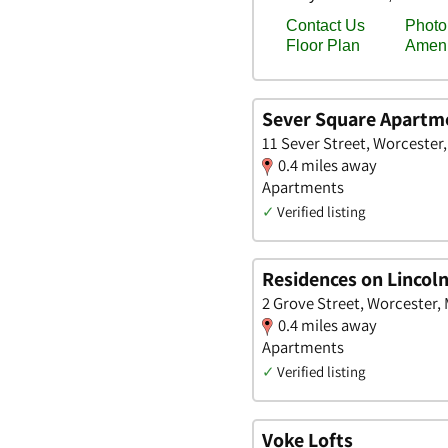
Sever Square Apartm
11 Sever Street, Worcester
0.4 miles away
Apartments
✓
Verified listing
Residences on Lincol
2 Grove Street, Worcester,
0.4 miles away
Apartments
✓
Verified listing
Voke Lofts