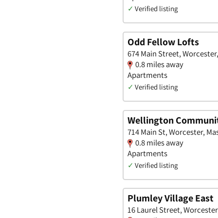
✓
Verified listing
Odd Fellow Lofts
674 Main Street, Worcester
0.8 miles away
Apartments
✓
Verified listing
Wellington Communi
714 Main St, Worcester, Ma
0.8 miles away
Apartments
✓
Verified listing
Plumley Village East
16 Laurel Street, Worceste