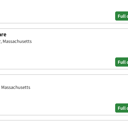
Full 
are
r, Massachusetts
Full 
, Massachusetts
Full 