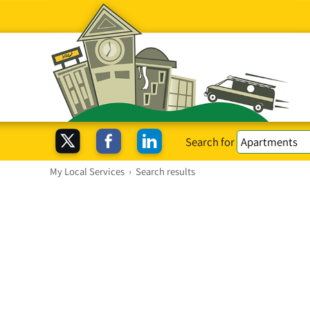
Search for
My Local Services
›
Search results