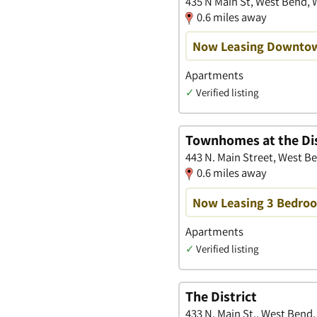
435 N Main St, West Bend, 
0.6 miles away
Now Leasing Downtow
Apartments
✓
Verified listing
Townhomes at the Dis
443 N. Main Street, West B
0.6 miles away
Now Leasing 3 Bedr
Apartments
✓
Verified listing
The District
433 N. Main St., West Bend