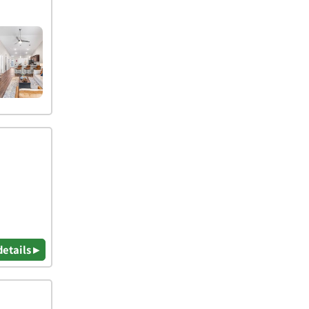
details ▸