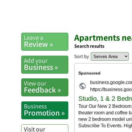
Apartments ne
Leave a
Review »
Search results
Sort by
Add your
Business »
View our
Feedback »
Business
Promotion »
Visit our