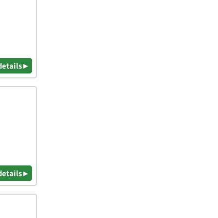
details ▸
details ▸