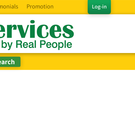
monials
Promotion
Log-in