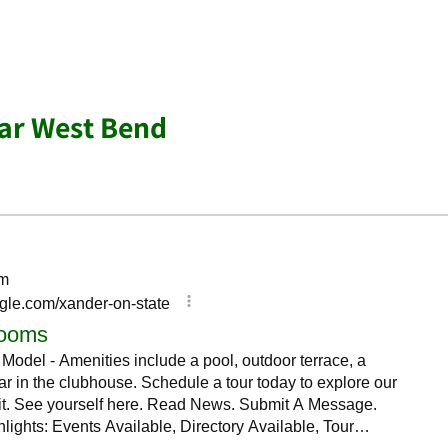
ar West Bend