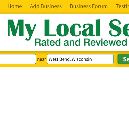
Home
Add Business
Business Forum
Testi
near