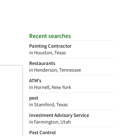
Recent searches
Painting Contractor
in Houston, Texas
Restaurants
in Henderson, Tennessee
ATM's
in Hornell, New York
pest
in Stamford, Texas
Investment Advisory Service
in Farmington, Utah
Pest Control