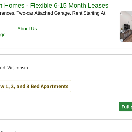
end, Wisconsin
w 1, 2, and 3 Bed Apartments
Full 