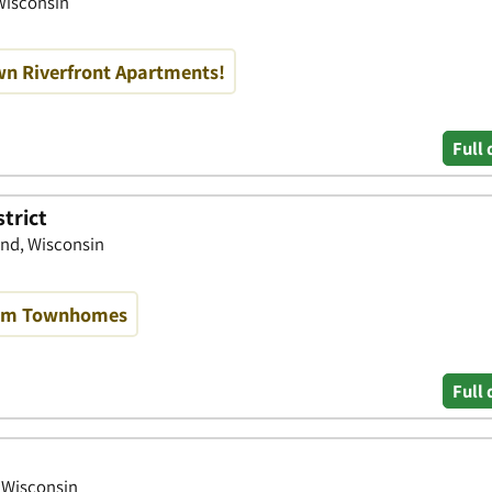
Wisconsin
n Riverfront Apartments!
Full 
trict
end, Wisconsin
oom Townhomes
Full 
, Wisconsin