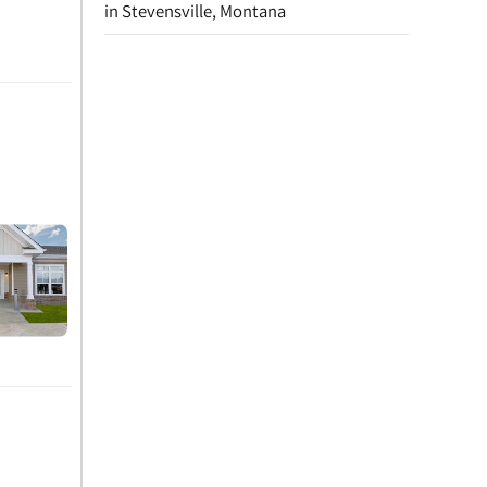
in Stevensville, Montana