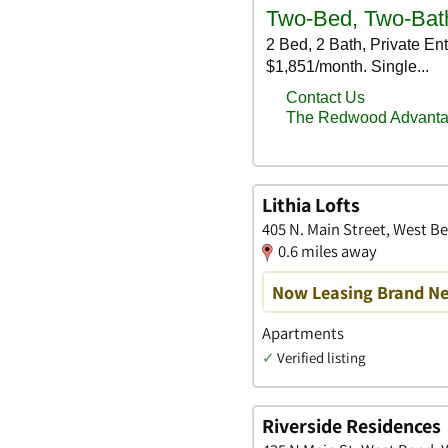
Lithia Lofts
405 N. Main Street, West B
0.6 miles away
Now Leasing Brand Ne
Apartments
✓
Verified listing
Riverside Residences