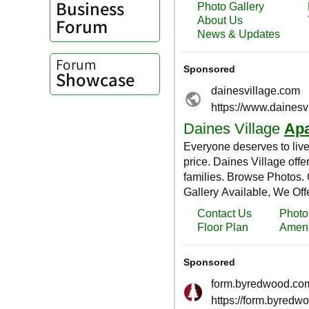
Business
Forum
Forum
Showcase