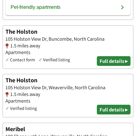
The Holston
105 Holston View Dr, Buncombe, North Carolina
1.5 miles away
Apartments
✓
Contact form
✓
Verified listing
Full details ▸
The Holston
105 Holston View Dr, Weaverville, North Carolina
1.5 miles away
Apartments
✓
Verified listing
Full details ▸
Meribel