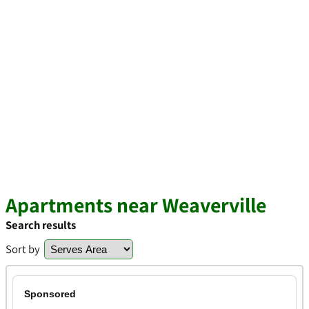
Apartments near Weaverville
Search results
Sort by