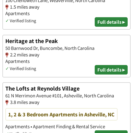
100 Chenoweth Lane, Weaverville, North Carolina
1.5 miles away
Apartments
✓
Verified listing
Full details ▸
Heritage at the Peak
50 Barnwood Dr, Buncombe, North Carolina
2.2 miles away
Apartments
✓
Verified listing
Full details ▸
The Lofts at Reynolds Village
61 N Merrimon Avenue #101, Asheville, North Carolina
3.8 miles away
1, 2 & 3 Bedroom Apartments in Asheville, NC
Apartments • Apartment Finding & Rental Service