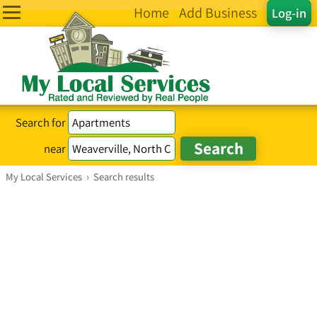
Home
Add Business
Log-in
Search for
near
My Local Services
›
Search results