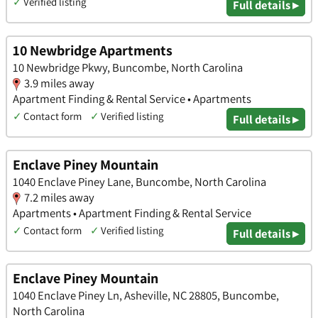
✓
Verified listing
Full details ▸
10 Newbridge Apartments
10 Newbridge Pkwy, Buncombe, North Carolina
3.9 miles away
Apartment Finding & Rental Service • Apartments
✓
Contact form
✓
Verified listing
Full details ▸
Enclave Piney Mountain
1040 Enclave Piney Lane, Buncombe, North Carolina
7.2 miles away
Apartments • Apartment Finding & Rental Service
✓
Contact form
✓
Verified listing
Full details ▸
Enclave Piney Mountain
1040 Enclave Piney Ln, Asheville, NC 28805, Buncombe,
North Carolina