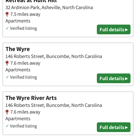
Retreat at Hunt Hill
32 Ardmion Park, Asheville, North Carolina
7.5 miles away
Apartments
✓
Verified listing
Full details ▸
The Wyre
146 Roberts Street, Buncombe, North Carolina
7.6 miles away
Apartments
✓
Verified listing
Full details ▸
The Wyre River Arts
146 Roberts Street, Buncombe, North Carolina
7.6 miles away
Apartments
✓
Verified listing
Full details ▸