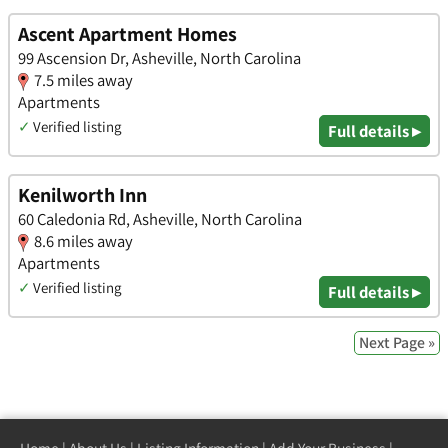
Ascent Apartment Homes
99 Ascension Dr, Asheville, North Carolina
7.5 miles away
Apartments
✓
Verified listing
Full details ▸
Kenilworth Inn
60 Caledonia Rd, Asheville, North Carolina
8.6 miles away
Apartments
✓
Verified listing
Full details ▸
Next Page »
Home
|
About Us
|
Listing Information
|
Add Your Business
|