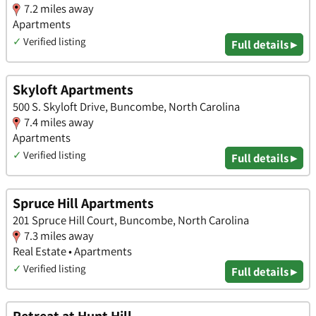
7.2 miles away
Apartments
✓
Verified listing
Full details ▸
Skyloft Apartments
500 S. Skyloft Drive, Buncombe, North Carolina
7.4 miles away
Apartments
✓
Verified listing
Full details ▸
Spruce Hill Apartments
201 Spruce Hill Court, Buncombe, North Carolina
7.3 miles away
Real Estate • Apartments
✓
Verified listing
Full details ▸