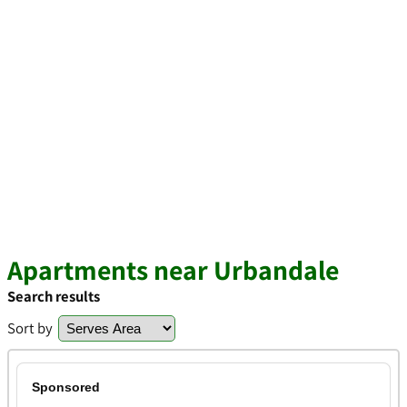
Apartments near Urbandale
Search results
Sort by