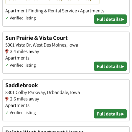
Apartment Finding & Rental Service • Apartments
✓
Verified listing
Full details ▸
Sun Prairie & Vista Court
5901 Vista Dr, West Des Moines, Iowa
3.4 miles away
Apartments
✓
Verified listing
Full details ▸
Saddlebrook
8301 Colby Parkway, Urbandale, Iowa
2.6 miles away
Apartments
✓
Verified listing
Full details ▸