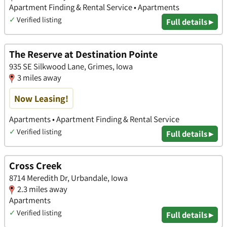
Apartment Finding & Rental Service • Apartments
✓
Verified listing
Full details ▸
The Reserve at Destination Pointe
935 SE Silkwood Lane, Grimes, Iowa
3 miles away
Now Leasing!
Apartments • Apartment Finding & Rental Service
✓
Verified listing
Full details ▸
Cross Creek
8714 Meredith Dr, Urbandale, Iowa
2.3 miles away
Apartments
✓
Verified listing
Full details ▸