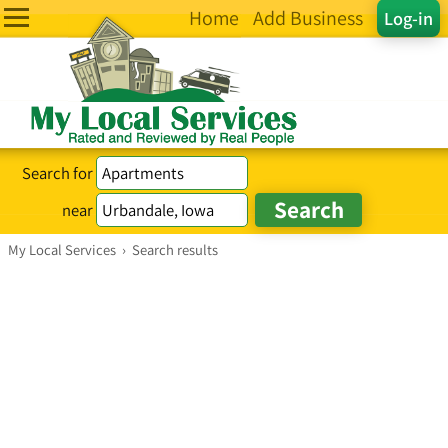
Home
Add Business
Log-in
Search for
near
My Local Services
›
Search results