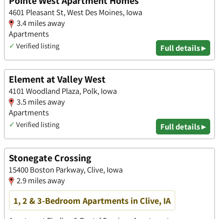
Pointe West Apartment Homes
4601 Pleasant St, West Des Moines, Iowa
3.4 miles away
Apartments
✓
Verified listing
Full details ▸
Element at Valley West
4101 Woodland Plaza, Polk, Iowa
3.5 miles away
Apartments
✓
Verified listing
Full details ▸
Stonegate Crossing
15400 Boston Parkway, Clive, Iowa
2.9 miles away
1, 2 & 3-Bedroom Apartments in Clive, IA