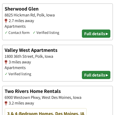
Sherwood Glen
8825 Hickman Rd, Polk, Iowa
2.7 miles away
Apartments
✓
Contact form
✓
Verified listing
Full details ▸
Valley West Apartments
1800 36th Street, Polk, Iowa
3 miles away
Apartments
✓
Verified listing
Full details ▸
Two Rivers Home Rentals
6900 Westown Pkwy, West Des Moines, Iowa
3.2 miles away
3 & 4-Bedroom Homes, Des Moines, IA