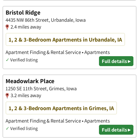
Bristol Ridge
4435 NW 86th Street, Urbandale, Iowa
2.4 miles away
1, 2 & 3-Bedroom Apartments in Urbandale, IA
Apartment Finding & Rental Service • Apartments
✓
Verified listing
Full details ▸
Meadowlark Place
1250 SE 11th Street, Grimes, Iowa
3.2 miles away
1, 2 & 3-Bedroom Apartments in Grimes, IA
Apartment Finding & Rental Service • Apartments
✓
Verified listing
Full details ▸