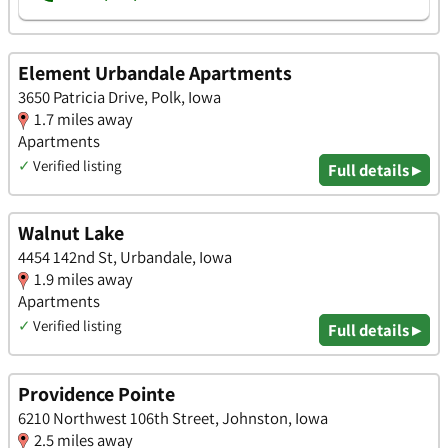
Element Urbandale Apartments
3650 Patricia Drive, Polk, Iowa
1.7 miles away
Apartments
✓
Verified listing
Full details ▸
Walnut Lake
4454 142nd St, Urbandale, Iowa
1.9 miles away
Apartments
✓
Verified listing
Full details ▸
Providence Pointe
6210 Northwest 106th Street, Johnston, Iowa
2.5 miles away