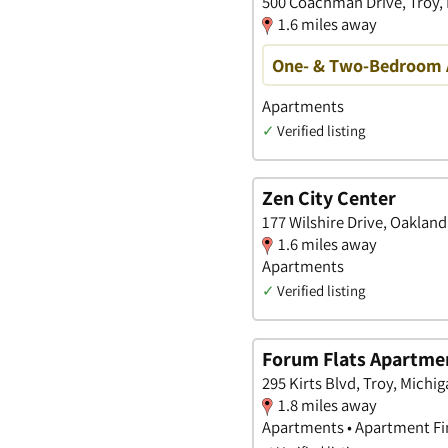
500 Coachman Drive, Troy,
1.6 miles away
One- & Two-Bedroom A
Apartments
✓
Verified listing
Zen City Center
177 Wilshire Drive, Oakland
1.6 miles away
Apartments
✓
Verified listing
Forum Flats Apartme
295 Kirts Blvd, Troy, Michi
1.8 miles away
Apartments • Apartment Fin