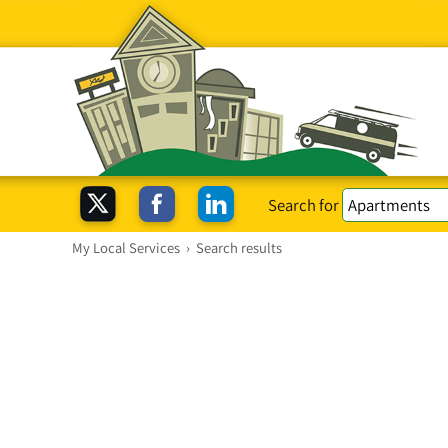
Search for
My Local Services
›
Search results