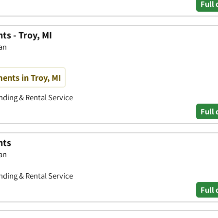
Full 
s - Troy, MI
gan
nts in Troy, MI
ding & Rental Service
Full 
nts
gan
ding & Rental Service
Full 