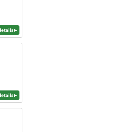
details ▸
details ▸