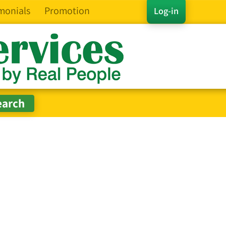
monials
Promotion
Log-in