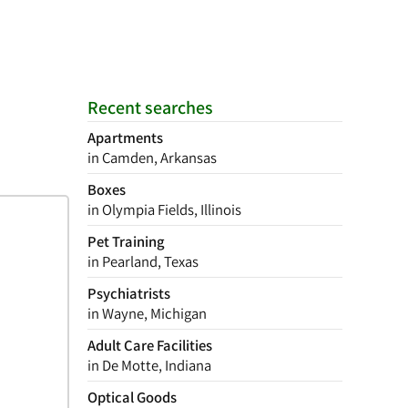
Recent searches
Apartments
in Camden, Arkansas
Boxes
in Olympia Fields, Illinois
Pet Training
in Pearland, Texas
Psychiatrists
in Wayne, Michigan
Adult Care Facilities
in De Motte, Indiana
Optical Goods