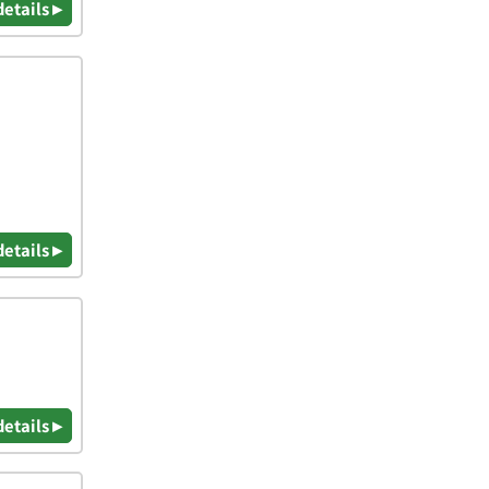
details ▸
details ▸
details ▸