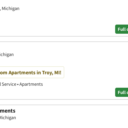
, Michigan
Full 
ichigan
oom Apartments in Troy, MI!
 Service • Apartments
Full 
tments
 Michigan