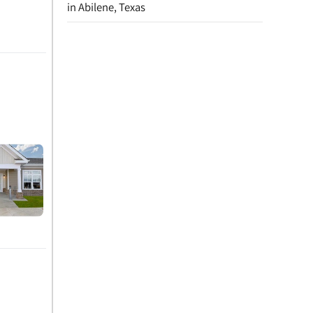
in Abilene, Texas