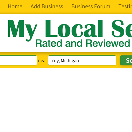
Home
Add Business
Business Forum
Testi
near