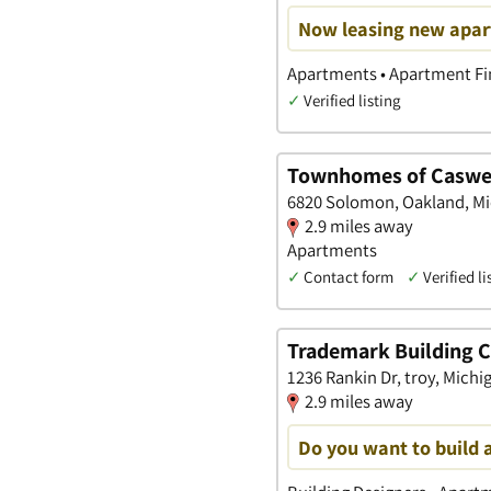
Now leasing new apart
Apartments • Apartment Fin
✓
Verified listing
Townhomes of Caswe
6820 Solomon, Oakland, M
2.9 miles away
Apartments
✓
Contact form
✓
Verified li
Trademark Building
1236 Rankin Dr, troy, Michi
2.9 miles away
Do you want to build 