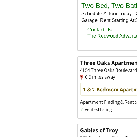
Three Oaks Apartmen
4154 Three Oaks Boulevard,
0.9 miles away
1 & 2 Bedroom Apartme
Apartment Finding & Rental
✓
Verified listing
Gables of Troy