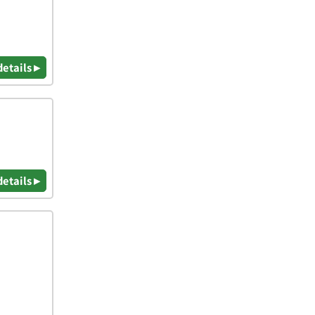
details ▸
details ▸