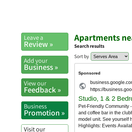
Apartments ne
Leave a
Review »
Search results
Sort by
Add your
Business »
View our
Feedback »
Business
Promotion »
Visit our