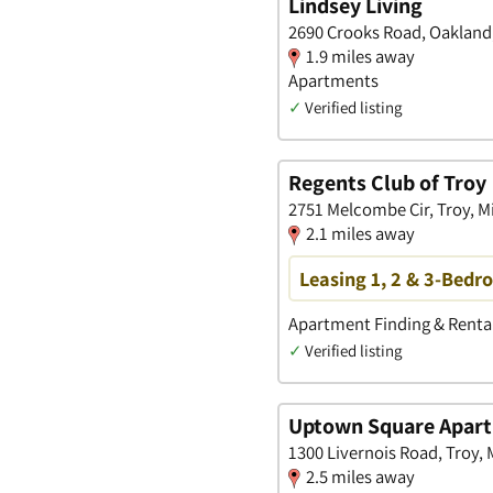
Lindsey Living
2690 Crooks Road, Oakland
1.9 miles away
Apartments
✓
Verified listing
Regents Club of Troy
2751 Melcombe Cir, Troy, M
2.1 miles away
Leasing 1, 2 & 3-Bedr
Apartment Finding & Rental
✓
Verified listing
Uptown Square Apar
1300 Livernois Road, Troy,
2.5 miles away