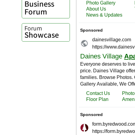
Business
Forum
Forum
Showcase