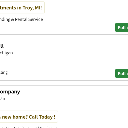
ments in Troy, MI!
ding & Rental Service
Full 
ll
ichigan
sting
Full 
 Company
gan
a new home? Call Today !