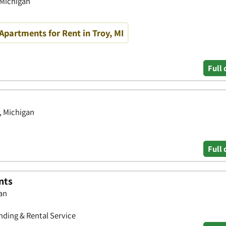
 Michigan
partments for Rent in Troy, MI
Full 
, Michigan
Full 
nts
gan
ding & Rental Service