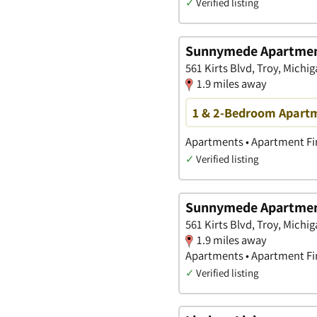
✓
Verified listing
Sunnymede Apartment
561 Kirts Blvd, Troy, Michi
1.9 miles away
1 & 2-Bedroom Apartme
Apartments • Apartment Fin
✓
Verified listing
Sunnymede Apartme
561 Kirts Blvd, Troy, Michi
1.9 miles away
Apartments • Apartment Fin
✓
Verified listing