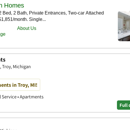
ts
 Troy, Michigan
nts in Troy, MI!
 Service • Apartments
Full 