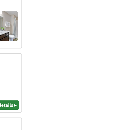
details ▸