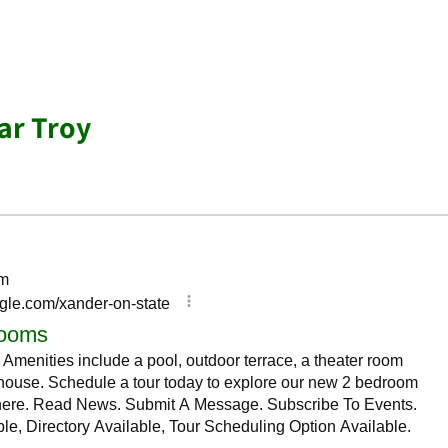
ar Troy