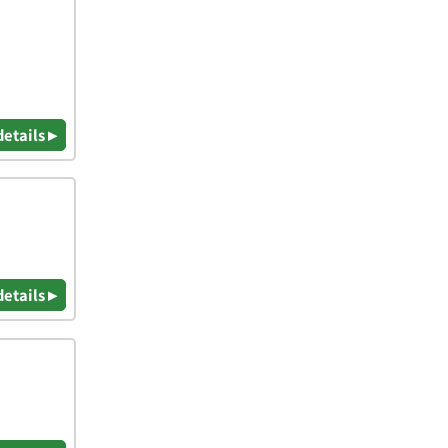
details ▸
details ▸