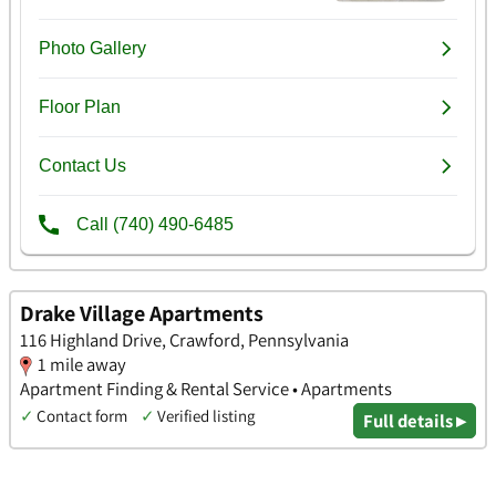
Drake Village Apartments
116 Highland Drive, Crawford, Pennsylvania
1 mile away
Apartment Finding & Rental Service • Apartments
✓
Contact form
✓
Verified listing
Full details ▸