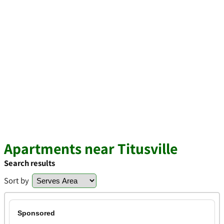
Apartments near Titusville
Search results
Sort by