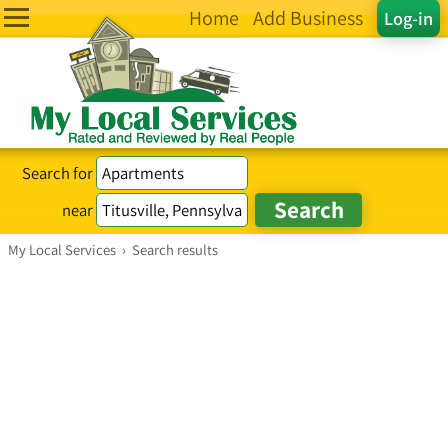
Home
Add Business
Log-in
Search for
near
My Local Services
›
Search results