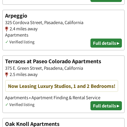
Arpeggio
325 Cordova Street, Pasadena, California
2.4 miles away
Apartments
✓
Verified listing
Full details ▸
Terraces at Paseo Colorado Apartments
375 E. Green Street, Pasadena, California
2.5 miles away
Now Leasing Luxury Studios, 1 and 2 Bedrooms!
Apartments • Apartment Finding & Rental Service
✓
Verified listing
Full details ▸
Oak Knoll Apartments