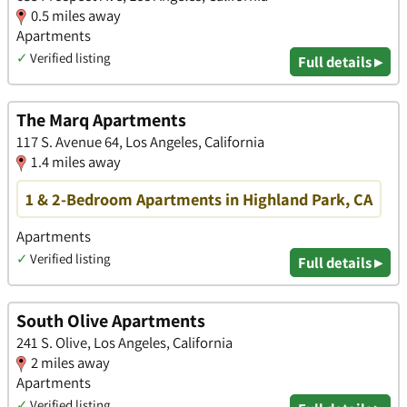
0.5 miles away
Apartments
✓
Verified listing
Full details ▸
The Marq Apartments
117 S. Avenue 64, Los Angeles, California
1.4 miles away
1 & 2-Bedroom Apartments in Highland Park, CA
Apartments
✓
Verified listing
Full details ▸
South Olive Apartments
241 S. Olive, Los Angeles, California
2 miles away
Apartments
✓
Verified listing