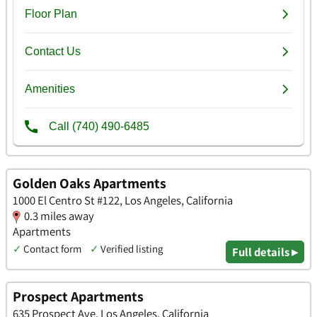
Golden Oaks Apartments
1000 El Centro St #122, Los Angeles, California
0.3 miles away
Apartments
✓
Contact form
✓
Verified listing
Full details ▸
Prospect Apartments
635 Prospect Ave, Los Angeles, California