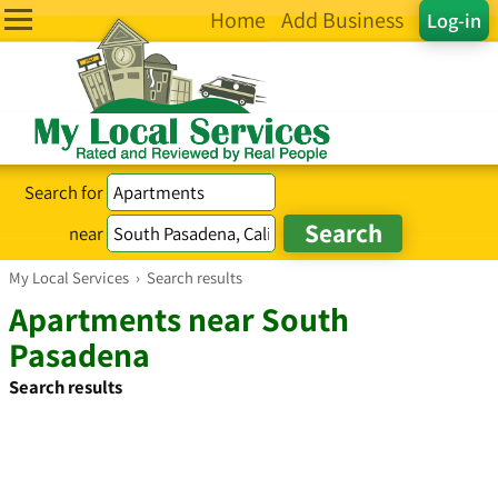
Home
Add Business
Log-in
Search for
near
My Local Services
›
Search results
Apartments near South
Pasadena
Search results