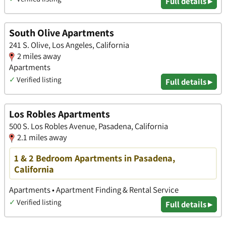
Full details ▸
South Olive Apartments
241 S. Olive, Los Angeles, California
2 miles away
Apartments
✓
Verified listing
Full details ▸
Los Robles Apartments
500 S. Los Robles Avenue, Pasadena, California
2.1 miles away
1 & 2 Bedroom Apartments in Pasadena,
California
Apartments • Apartment Finding & Rental Service
✓
Verified listing
Full details ▸