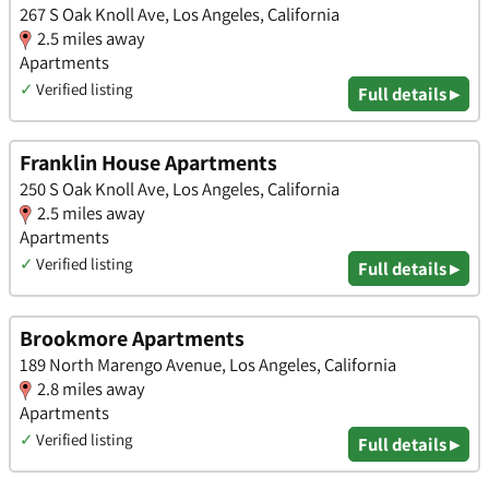
267 S Oak Knoll Ave, Los Angeles, California
2.5 miles away
Apartments
✓
Verified listing
Full details ▸
Franklin House Apartments
250 S Oak Knoll Ave, Los Angeles, California
2.5 miles away
Apartments
✓
Verified listing
Full details ▸
Brookmore Apartments
189 North Marengo Avenue, Los Angeles, California
2.8 miles away
Apartments
✓
Verified listing
Full details ▸