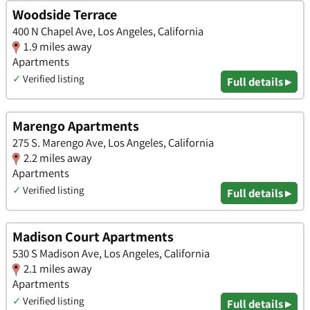
Woodside Terrace
400 N Chapel Ave, Los Angeles, California
1.9 miles away
Apartments
✓
Verified listing
Full details ▸
Marengo Apartments
275 S. Marengo Ave, Los Angeles, California
2.2 miles away
Apartments
✓
Verified listing
Full details ▸
Madison Court Apartments
530 S Madison Ave, Los Angeles, California
2.1 miles away
Apartments
✓
Verified listing
Full details ▸