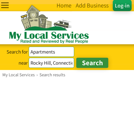
Home
Add Business
Log-in
Search for
near
My Local Services
›
Search results