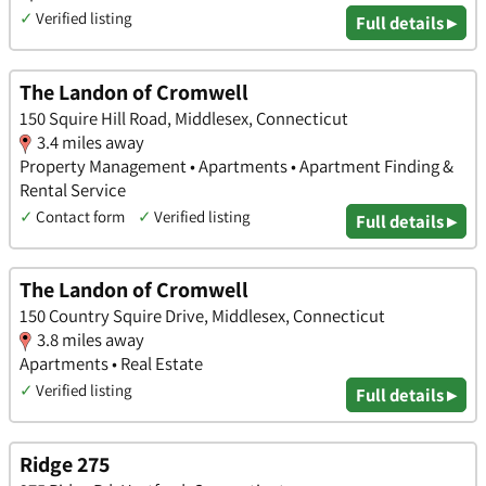
✓
Verified listing
Full details ▸
The Landon of Cromwell
150 Squire Hill Road, Middlesex, Connecticut
3.4 miles away
Property Management • Apartments • Apartment Finding &
Rental Service
✓
Contact form
✓
Verified listing
Full details ▸
The Landon of Cromwell
150 Country Squire Drive, Middlesex, Connecticut
3.8 miles away
Apartments • Real Estate
✓
Verified listing
Full details ▸
Ridge 275