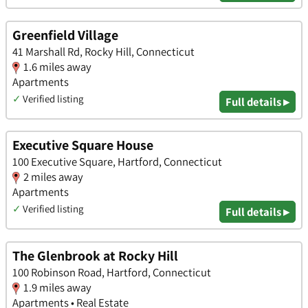
Greenfield Village
41 Marshall Rd, Rocky Hill, Connecticut
1.6 miles away
Apartments
✓
Verified listing
Full details ▸
Executive Square House
100 Executive Square, Hartford, Connecticut
2 miles away
Apartments
✓
Verified listing
Full details ▸
The Glenbrook at Rocky Hill
100 Robinson Road, Hartford, Connecticut
1.9 miles away
Apartments • Real Estate