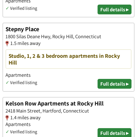
Apartments
✓
Verified listing
Full details ▸
Stepny Place
1800 Silas Deane Hwy, Rocky Hill, Connecticut
1.5 miles away
Studio, 1, 2 & 3 bedroom apartments in Rocky
Hill
Apartments
✓
Verified listing
Full details ▸
Kelson Row Apartments at Rocky Hill
2418 Main Street, Hartford, Connecticut
1.4 miles away
Apartments
✓
Verified listing
Full details ▸