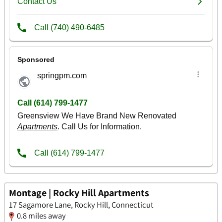
Montage | Rocky Hill Apartments
17 Sagamore Lane, Rocky Hill, Connecticut
0.8 miles away