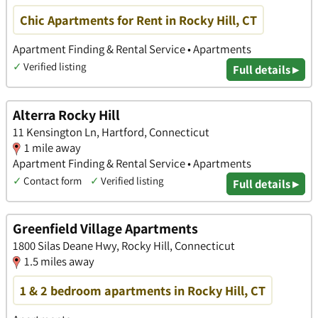
Chic Apartments for Rent in Rocky Hill, CT
Apartment Finding & Rental Service • Apartments
✓
Verified listing
Full details ▸
Alterra Rocky Hill
11 Kensington Ln, Hartford, Connecticut
1 mile away
Apartment Finding & Rental Service • Apartments
✓
Contact form
✓
Verified listing
Full details ▸
Greenfield Village Apartments
1800 Silas Deane Hwy, Rocky Hill, Connecticut
1.5 miles away
1 & 2 bedroom apartments in Rocky Hill, CT