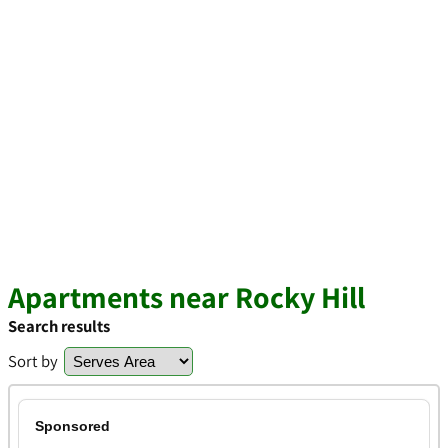
Apartments near Rocky Hill
Search results
Sort by