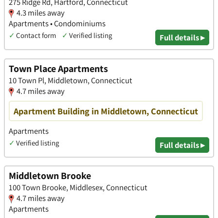
275 Ridge Rd, Hartford, Connecticut
4.3 miles away
Apartments • Condominiums
✓
Contact form
✓
Verified listing
Full details ▸
Town Place Apartments
10 Town Pl, Middletown, Connecticut
4.7 miles away
Apartment Building in Middletown, Connecticut
Apartments
✓
Verified listing
Full details ▸
Middletown Brooke
100 Town Brooke, Middlesex, Connecticut
4.7 miles away
Apartments