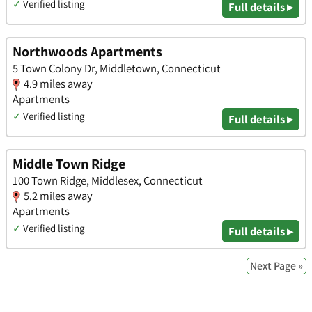
✓
Verified listing
Full details ▸
Northwoods Apartments
5 Town Colony Dr, Middletown, Connecticut
4.9 miles away
Apartments
✓
Verified listing
Full details ▸
Middle Town Ridge
100 Town Ridge, Middlesex, Connecticut
5.2 miles away
Apartments
✓
Verified listing
Full details ▸
Next Page »