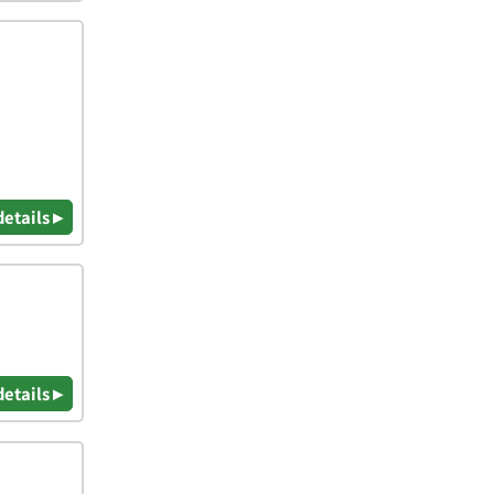
details ▸
details ▸