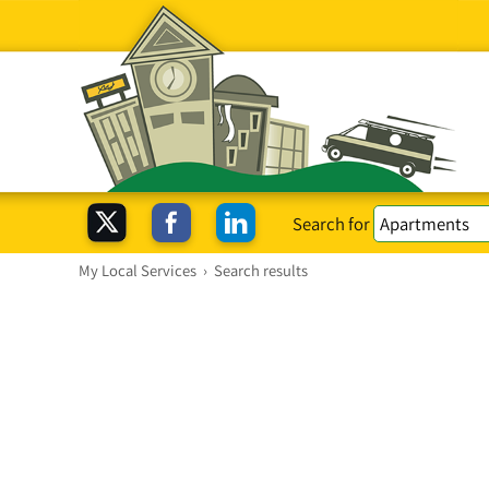
Search for
My Local Services
›
Search results