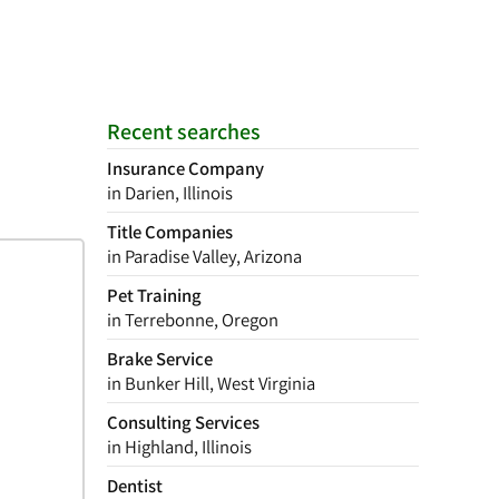
Recent searches
Insurance Company
in Darien, Illinois
Title Companies
in Paradise Valley, Arizona
Pet Training
in Terrebonne, Oregon
Brake Service
in Bunker Hill, West Virginia
Consulting Services
in Highland, Illinois
Dentist