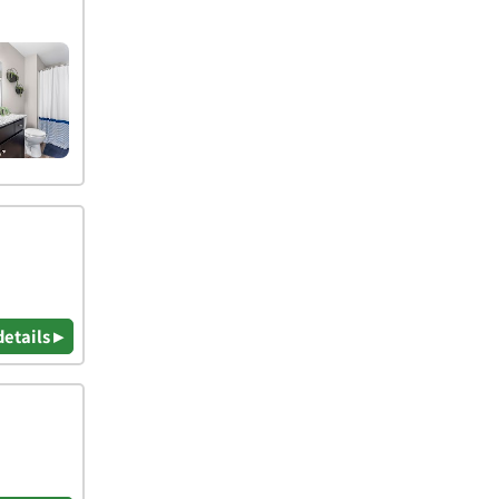
details ▸