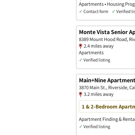
Apartments • Housing Prog
✓
Contact form
✓
Verified li
Monte Vista Senior A
8389 Mount Hood Road, Rive
2.4 miles away
Apartments
✓
Verified listing
Main+Nine Apartmen
3870 Main St., Riverside, Ca
3.2 miles away
1 & 2-Bedroom Apartm
Apartment Finding & Rental
✓
Verified listing