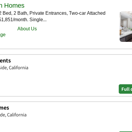
ents
ide, California
Full 
omes
de, California