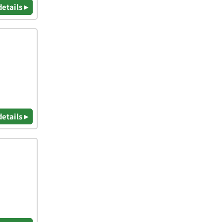
details ▸
details ▸