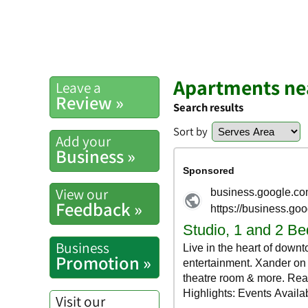
Apartments nea
Leave a
Review »
Search results
Sort by
Add your
Business »
View our
Feedback »
Business
Promotion »
Visit our