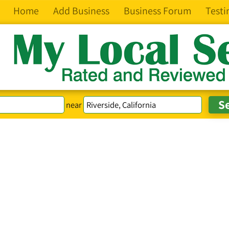
Home
Add Business
Business Forum
Testi
near