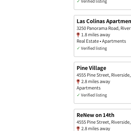
✓
Verified listing
Las Colinas Apartmen
3250 Panorama Road, Rivers
1.8 miles away
Real Estate • Apartments
✓
Verified listing
Pine Village
4555 Pine Street, Riverside,
2.8 miles away
Apartments
✓
Verified listing
ReNew on 14th
4555 Pine Street, Riverside,
2.8 miles away