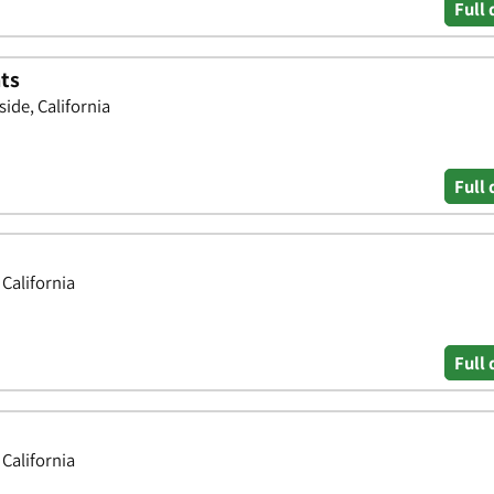
Full 
ts
ide, California
Full 
 California
Full 
 California