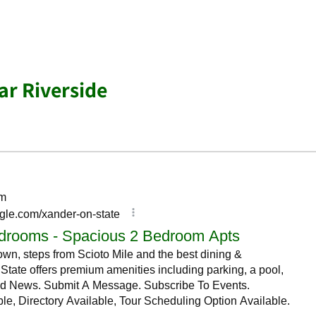
r Riverside