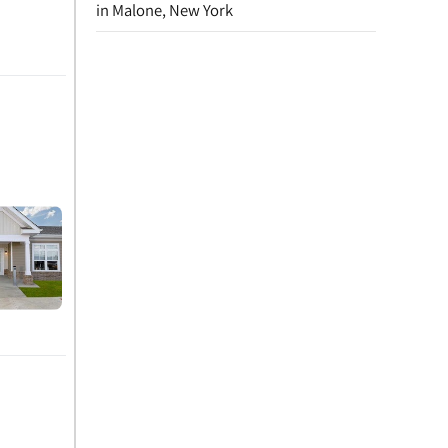
in Malone, New York