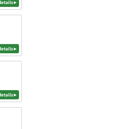
details ▸
details ▸
details ▸