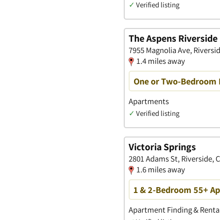
✓
Verified listing
The Aspens Riverside
7955 Magnolia Ave, Riversid
1.4 miles away
One or Two-Bedroom Fl
Apartments
✓
Verified listing
Victoria Springs
2801 Adams St, Riverside, C
1.6 miles away
1 & 2-Bedroom 55+ Apa
Apartment Finding & Rental