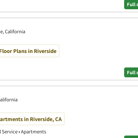
Full 
e, California
oor Plans in Riverside
Full 
alifornia
rtments in Riverside, CA
 Service • Apartments