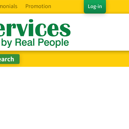
monials
Promotion
Log-in