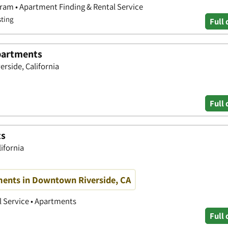
ram • Apartment Finding & Rental Service
sting
Full 
partments
rside, California
Full 
ts
lifornia
ents in Downtown Riverside, CA
 Service • Apartments
Full 