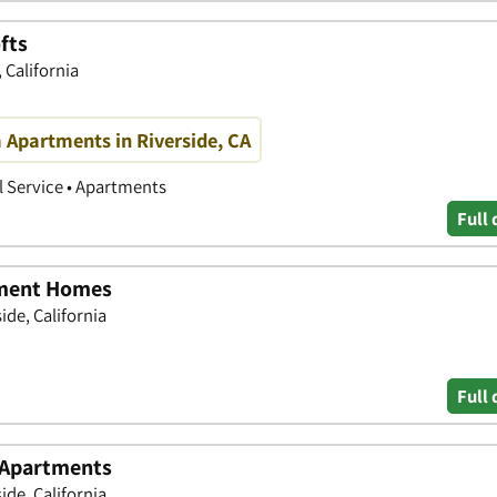
fts
 California
 Apartments in Riverside, CA
 Service • Apartments
Full 
tment Homes
ide, California
Full 
 Apartments
ide, California