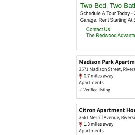
Madison Park Apartm
3571 Madison Street, Rivers
0.7 miles away
Apartments
✓
Verified listing
Citron Apartment H
3661 Merrill Avenue, Riversi
1.3 miles away
Apartments