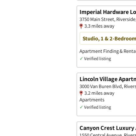
Imperial Hardware Lo
3750 Main Street, Riverside,
3.3 miles away
Studio, 1 & 2-Bedroom
Apartment Finding & Rental
✓
Verified listing
Lincoln Village Apar
3000 Van Buren Blvd, Rivers
3.2 miles away
Apartments
✓
Verified listing
Canyon Crest Luxury
1550 Central Avenue, Rivers