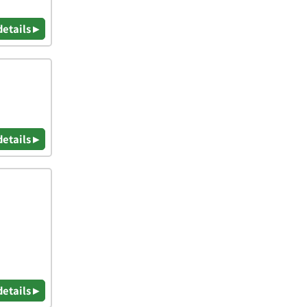
details ▸
details ▸
details ▸