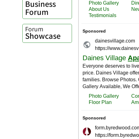
Business
Forum
Forum
Showcase