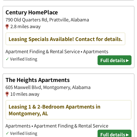
Century HomePlace
790 Old Quarters Rd, Prattville, Alabama
2.8 miles away
Leasing Specials Available! Contact for details.
Apartment Finding & Rental Service • Apartments
✓
Verified listing
Full details ▸
The Heights Apartments
605 Maxwell Blvd, Montgomery, Alabama
10 miles away
Leasing 1 & 2-Bedroom Apartments in
Montgomery, AL
Apartments • Apartment Finding & Rental Service
✓
Verified listing
Full details ▸