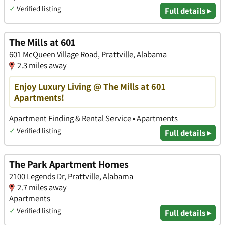
✓
Verified listing
Full details ▸
The Mills at 601
601 McQueen Village Road, Prattville, Alabama
2.3 miles away
Enjoy Luxury Living @ The Mills at 601
Apartments!
Apartment Finding & Rental Service • Apartments
✓
Verified listing
Full details ▸
The Park Apartment Homes
2100 Legends Dr, Prattville, Alabama
2.7 miles away
Apartments
✓
Verified listing
Full details ▸