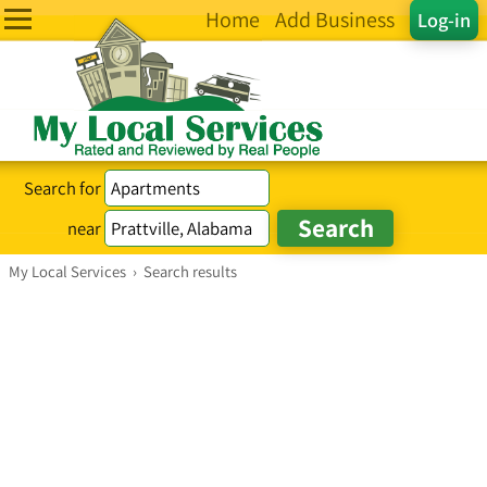
Home
Add Business
Log-in
Search for
near
My Local Services
›
Search results