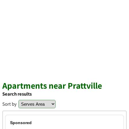
Apartments near Prattville
Search results
Sort by