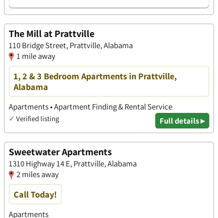
The Mill at Prattville
110 Bridge Street, Prattville, Alabama
1 mile away
1, 2 & 3 Bedroom Apartments in Prattville,
Alabama
Apartments • Apartment Finding & Rental Service
✓
Verified listing
Full details ▸
Sweetwater Apartments
1310 Highway 14 E, Prattville, Alabama
2 miles away
Call Today!
Apartments