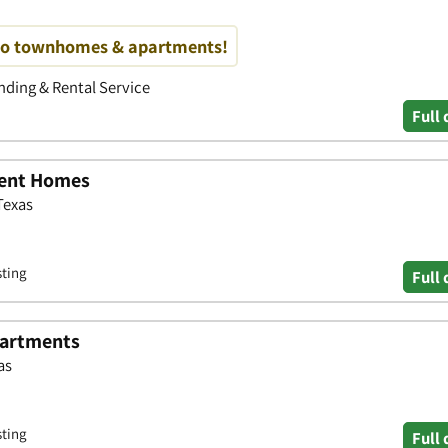
no townhomes & apartments!
ding & Rental Service
Full 
ment Homes
Texas
sting
Full 
artments
as
sting
Full 