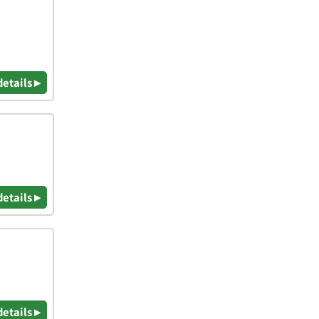
details ▸
details ▸
details ▸