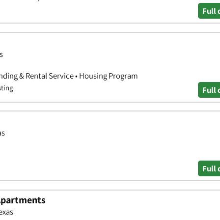
Full 
s
nding & Rental Service • Housing Program
sting
Full 
as
Full 
Apartments
exas