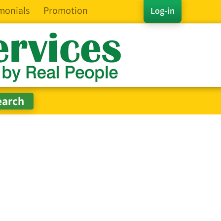
monials
Promotion
Log-in