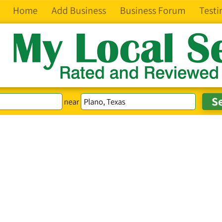
Home
Add Business
Business Forum
Testi
near