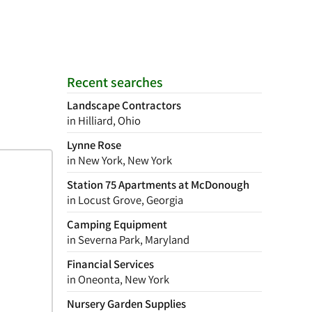
Recent searches
Landscape Contractors
in Hilliard, Ohio
Lynne Rose
in New York, New York
Station 75 Apartments at McDonough
in Locust Grove, Georgia
Camping Equipment
in Severna Park, Maryland
Financial Services
in Oneonta, New York
Nursery Garden Supplies