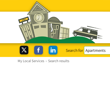
Search for
My Local Services
›
Search results