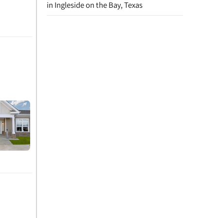
in Ingleside on the Bay, Texas