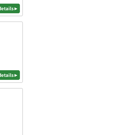
details ▸
details ▸