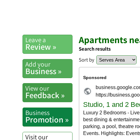
Apartments ne
Leave a
Review »
Search results
Sort by
Add your
Business »
View our
Feedback »
Business
Promotion »
Visit our