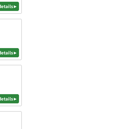
details ▸
details ▸
details ▸