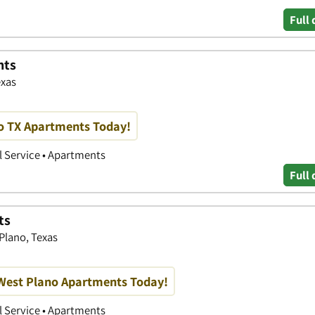
Full 
nts
exas
no TX Apartments Today!
 Service • Apartments
Full 
ts
Plano, Texas
 West Plano Apartments Today!
 Service • Apartments