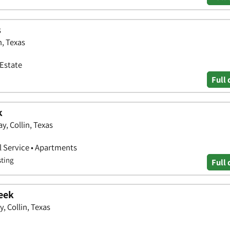
s
n, Texas
 Estate
Full 
k
, Collin, Texas
 Service • Apartments
sting
Full 
eek
 Collin, Texas