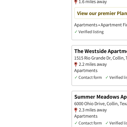
1.6 miles away
View our premier Pla
Apartments • Apartment Fin
✓
Verified listing
The Westside Apart
1515 Rio Grande Dr, Collin, 
2.2 miles away
Apartments
✓
Contact form
✓
Verified li
Summer Meadows Ap
6000 Ohio Drive, Collin, Tex
2.3 miles away
Apartments
✓
Contact form
✓
Verified li