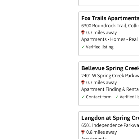
Fox Trails Apartment
6300 Roundrock Trail, Colli
0.7 miles away
Apartments • Homes • Real
✓
Verified listing
Bellevue Spring Cree
2401 W Spring Creek Parkway
0.7 miles away
Apartment Finding & Rental
✓
Contact form
✓
Verified li
Langdon at Spring Cr
6501 Independence Parkway,
0.8 miles away
Apartments