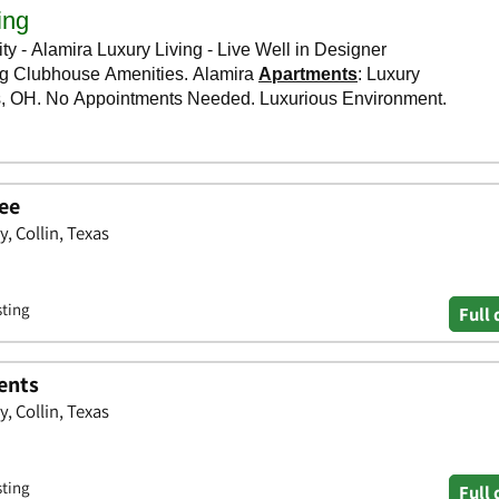
ree
 Collin, Texas
sting
Full 
ents
 Collin, Texas
sting
Full 