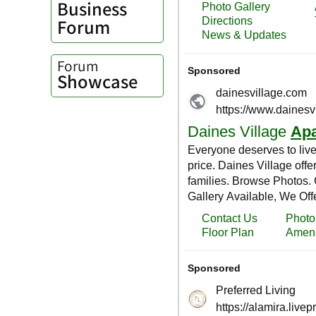
Business
Forum
Forum
Showcase