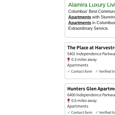
The Place at Harvest
5401 Independence Parkway,
0.3 miles away
Apartments
✓
Contact form
✓
Verified li
Hunters Glen Apartm
6400 Independence Parkway,
0.6 miles away
Apartments
✓
Contact form
✓
Verified li