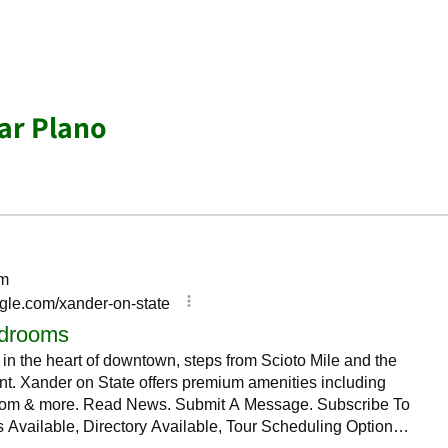
ar Plano