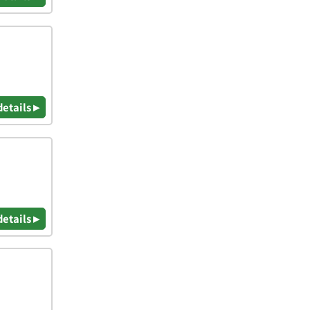
details ▸
details ▸