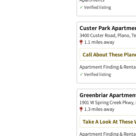
✓
Verified listing
Custer Park Apartme
3400 Custer Road, Plano, T
1.1 miles away
Call About These Pla
Apartment Finding & Rental
✓
Verified listing
Greenbriar Apartmen
1901 W Spring Creek Pkwy, 
1.3 miles away
Take A Look At These
Apartment Finding & Rental