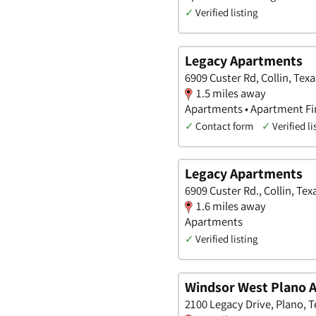
✓
Verified listing
Legacy Apartments
6909 Custer Rd, Collin, Texa
1.5 miles away
Apartments • Apartment Fi
✓
Contact form
✓
Verified li
Legacy Apartments
6909 Custer Rd., Collin, Tex
1.6 miles away
Apartments
✓
Verified listing
Windsor West Plano 
2100 Legacy Drive, Plano, T