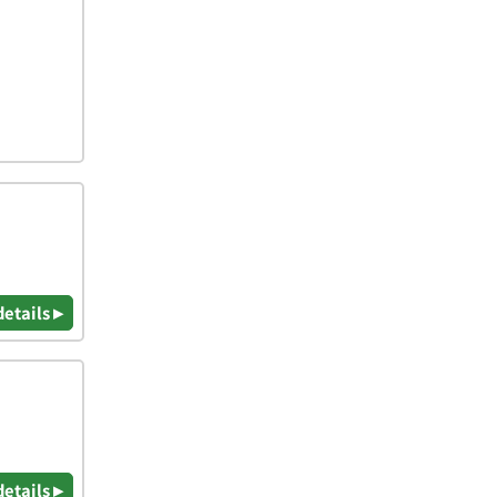
details ▸
details ▸