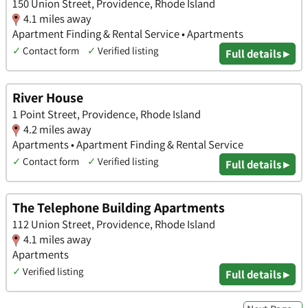
150 Union Street, Providence, Rhode Island
4.1 miles away
Apartment Finding & Rental Service • Apartments
✓
Contact form
✓
Verified listing
Full details ▸
River House
1 Point Street, Providence, Rhode Island
4.2 miles away
Apartments • Apartment Finding & Rental Service
✓
Contact form
✓
Verified listing
Full details ▸
The Telephone Building Apartments
112 Union Street, Providence, Rhode Island
4.1 miles away
Apartments
✓
Verified listing
Full details ▸