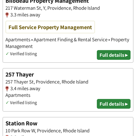
Bilodeau Property Management
217 Waterman St, Y, Providence, Rhode Island
3.3 miles away
Full Service Property Management
Apartments • Apartment Finding & Rental Service • Property
Management
✓
Verified listing
Full details ▸
257 Thayer
257 Thayer St, Providence, Rhode Island
3.4 miles away
Apartments
✓
Verified listing
Full details ▸
Station Row
10 Park Row W, Providence, Rhode Island