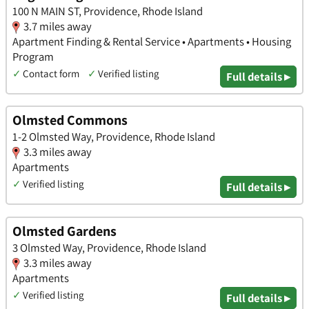
100 N MAIN ST, Providence, Rhode Island
3.7 miles away
Apartment Finding & Rental Service • Apartments • Housing
Program
✓
Contact form
✓
Verified listing
Full details ▸
Olmsted Commons
1-2 Olmsted Way, Providence, Rhode Island
3.3 miles away
Apartments
✓
Verified listing
Full details ▸
Olmsted Gardens
3 Olmsted Way, Providence, Rhode Island
3.3 miles away
Apartments
✓
Verified listing
Full details ▸