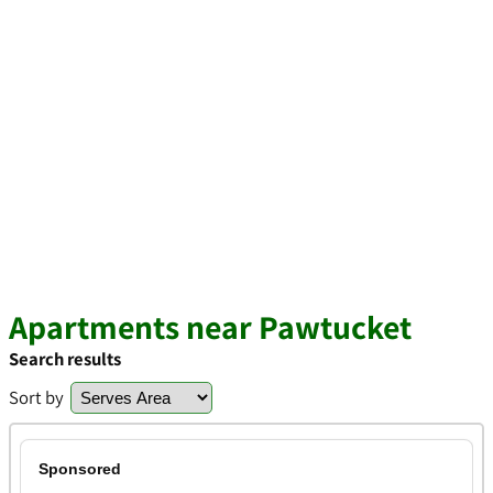
Apartments near Pawtucket
Search results
Sort by