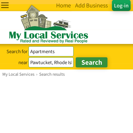
Home
Add Business
Log-in
Search for
near
My Local Services
›
Search results