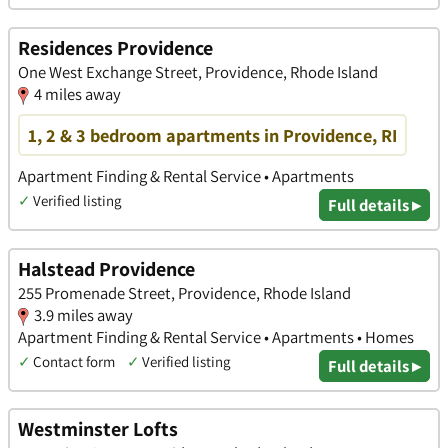
Residences Providence
One West Exchange Street, Providence, Rhode Island
4 miles away
1, 2 & 3 bedroom apartments in Providence, RI
Apartment Finding & Rental Service • Apartments
✓
Verified listing
Full details ▸
Halstead Providence
255 Promenade Street, Providence, Rhode Island
3.9 miles away
Apartment Finding & Rental Service • Apartments • Homes
✓
Contact form
✓
Verified listing
Full details ▸
Westminster Lofts