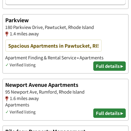
Parkview
180 Parkview Drive, Pawtucket, Rhode Island
1.4 miles away
Spacious Apartments in Pawtucket, RI!
Apartment Finding & Rental Service • Apartments
✓
Verified listing
Full details ▸
Newport Avenue Apartments
95 Newport Ave, Rumford, Rhode Island
1.6 miles away
Apartments
✓
Verified listing
Full details ▸