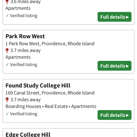
3.6 miles away
Apartments
✓
Verified listing
Full details ▸
Park Row West
1 Park Row West, Providence, Rhode Island
3.7 miles away
Apartments
✓
Verified listing
Full details ▸
Found Study College Hill
169 Canal Street, Providence, Rhode Island
3.7 miles away
Boarding Houses • Real Estate • Apartments
✓
Verified listing
Full details ▸
Edge College Hill