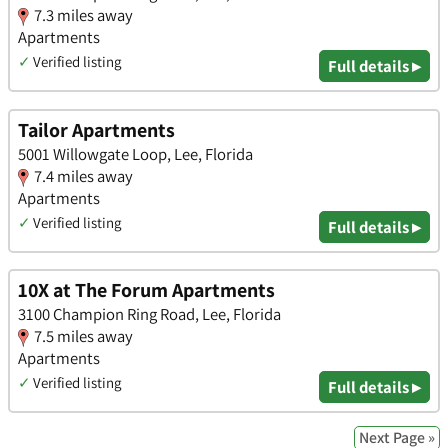
7.3 miles away
Apartments
✓
Verified listing
Full details ▸
Tailor Apartments
5001 Willowgate Loop, Lee, Florida
7.4 miles away
Apartments
✓
Verified listing
Full details ▸
10X at The Forum Apartments
3100 Champion Ring Road, Lee, Florida
7.5 miles away
Apartments
✓
Verified listing
Full details ▸
Next Page »