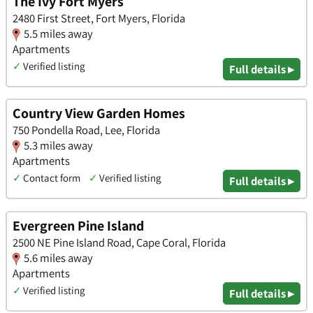
The Ivy Fort Myers
2480 First Street, Fort Myers, Florida
5.5 miles away
Apartments
✓
Verified listing
Full details ▸
Country View Garden Homes
750 Pondella Road, Lee, Florida
5.3 miles away
Apartments
✓
Contact form
✓
Verified listing
Full details ▸
Evergreen Pine Island
2500 NE Pine Island Road, Cape Coral, Florida
5.6 miles away
Apartments
✓
Verified listing
Full details ▸