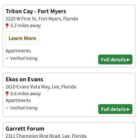
Triton Cay - Fort Myers
2220 W First St, Fort Myers, Florida
6.2 miles away
Learn More
Apartments
✓
Verified listing
Full details ▸
Ekos on Evans
2610 Evans Vista Way, Lee, Florida
6.6 miles away
Apartments
✓
Verified listing
Full details ▸
Garrett Forum
2311 Champion Ring Road, Lee, Florida