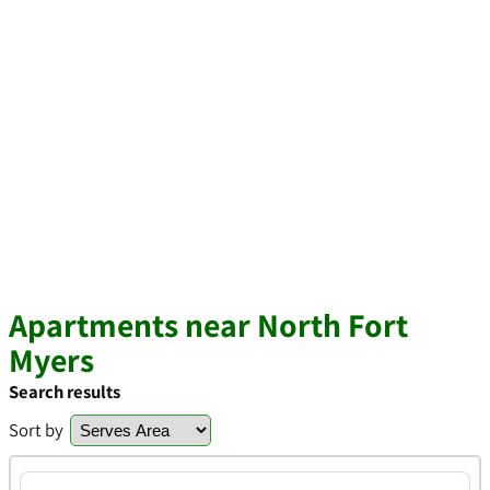
Apartments near North Fort
Myers
Search results
Sort by