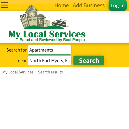
Home
Add Business
Log-in
Search for
near
My Local Services
›
Search results