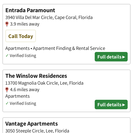
Entrada Paramount
3940 Villa Del Mar Circle, Cape Coral, Florida
3.9 miles away
Call Today
Apartments • Apartment Finding & Rental Service
✓
Verified listing
Full details ▸
The Winslow Residences
13700 Magnolia Oak Circle, Lee, Florida
4.6 miles away
Apartments
✓
Verified listing
Full details ▸
Vantage Apartments
3050 Steeple Circle, Lee, Florida