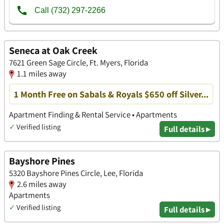
Seneca at Oak Creek
7621 Green Sage Circle, Ft. Myers, Florida
1.1 miles away
1 Month Free on Sabals & Royals $650 off Silver...
Apartment Finding & Rental Service • Apartments
✓
Verified listing
Full details ▸
Bayshore Pines
5320 Bayshore Pines Circle, Lee, Florida
2.6 miles away
Apartments
✓
Verified listing
Full details ▸