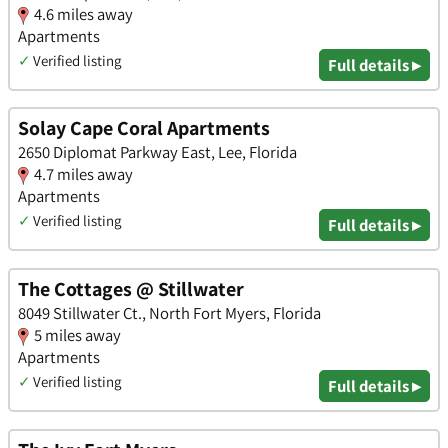
4.6 miles away
Apartments
✓
Verified listing
Full details ▸
Solay Cape Coral Apartments
2650 Diplomat Parkway East, Lee, Florida
4.7 miles away
Apartments
✓
Verified listing
Full details ▸
The Cottages @ Stillwater
8049 Stillwater Ct., North Fort Myers, Florida
5 miles away
Apartments
✓
Verified listing
Full details ▸