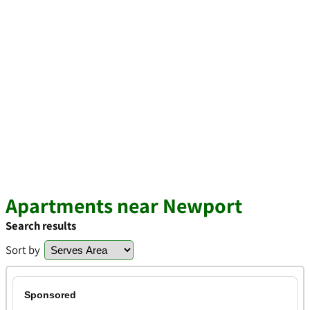
Apartments near Newport
Search results
Sort by