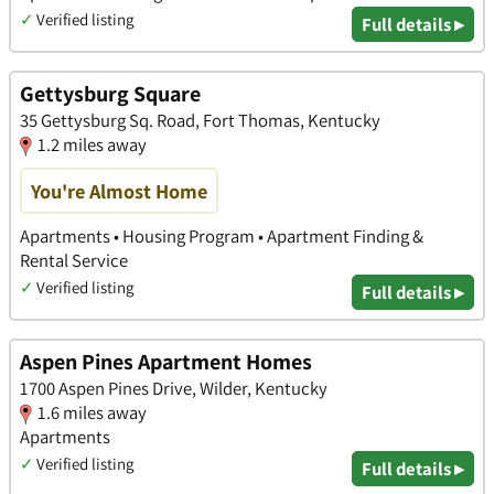
✓
Verified listing
Full details ▸
Gettysburg Square
35 Gettysburg Sq. Road, Fort Thomas, Kentucky
1.2 miles away
You're Almost Home
Apartments • Housing Program • Apartment Finding &
Rental Service
✓
Verified listing
Full details ▸
Aspen Pines Apartment Homes
1700 Aspen Pines Drive, Wilder, Kentucky
1.6 miles away
Apartments
✓
Verified listing
Full details ▸