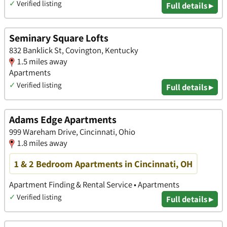
✓
Verified listing
Full details ▸
Seminary Square Lofts
832 Banklick St, Covington, Kentucky
1.5 miles away
Apartments
✓
Verified listing
Full details ▸
Adams Edge Apartments
999 Wareham Drive, Cincinnati, Ohio
1.8 miles away
1 & 2 Bedroom Apartments in Cincinnati, OH
Apartment Finding & Rental Service • Apartments
✓
Verified listing
Full details ▸