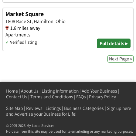
Market Square
1808 Race St, Hamilton, Ohio
1.8 miles away
Apartments
✓
Verified listing
Full details ▸
Next Page »
Home
|
About Us
|
Listing Information
|
Add Your Business
|
Contact Us
|
Terms and Conditions
|
FAQs
|
Privacy Policy
Site Map
|
Reviews
|
Listings
|
Business Categories
|
Sign up here
and Advertise your Business for Life!
© 2005-2026 My Local Services
No data from this site may be used for telemarketing or any marketing purposes.