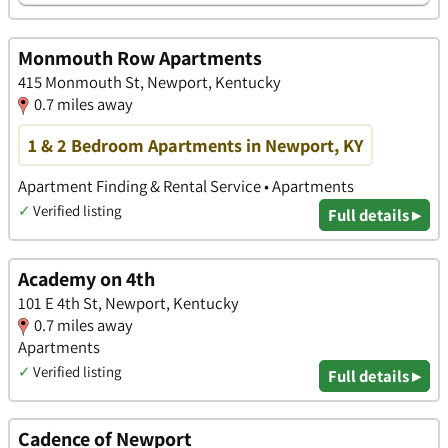
Monmouth Row Apartments
415 Monmouth St, Newport, Kentucky
0.7 miles away
1 & 2 Bedroom Apartments in Newport, KY
Apartment Finding & Rental Service • Apartments
✓
Verified listing
Full details ▸
Academy on 4th
101 E 4th St, Newport, Kentucky
0.7 miles away
Apartments
✓
Verified listing
Full details ▸
Cadence of Newport