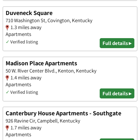
Duveneck Square
710 Washington St, Covington, Kentucky
1.3 miles away
Apartments
✓
Verified listing
Full details ▸
Madison Place Apartments
50 W. River Center Blvd., Kenton, Kentucky
1.4 miles away
Apartments
✓
Verified listing
Full details ▸
Canterbury House Apartments - Southgate
926 Ravine Cir, Campbell, Kentucky
1.7 miles away
Apartments