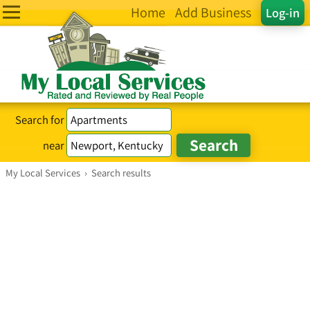
Home
Add Business
Log-in
Search for
near
My Local Services
›
Search results