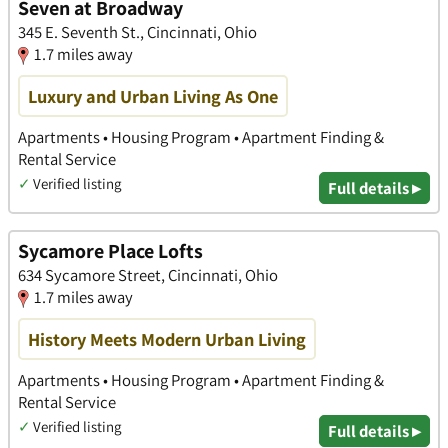
Seven at Broadway
345 E. Seventh St., Cincinnati, Ohio
1.7 miles away
Luxury and Urban Living As One
Apartments • Housing Program • Apartment Finding &
Rental Service
✓
Verified listing
Full details ▸
Sycamore Place Lofts
634 Sycamore Street, Cincinnati, Ohio
1.7 miles away
History Meets Modern Urban Living
Apartments • Housing Program • Apartment Finding &
Rental Service
✓
Verified listing
Full details ▸