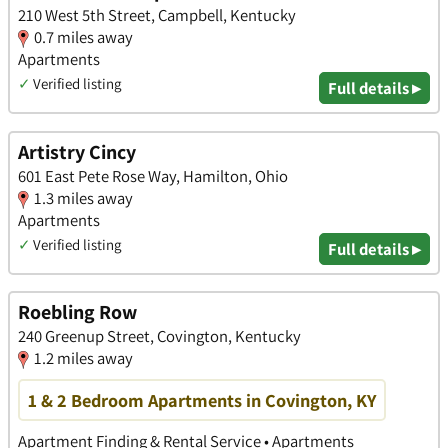
210 West 5th Street, Campbell, Kentucky
0.7 miles away
Apartments
✓
Verified listing
Full details ▸
Artistry Cincy
601 East Pete Rose Way, Hamilton, Ohio
1.3 miles away
Apartments
✓
Verified listing
Full details ▸
Roebling Row
240 Greenup Street, Covington, Kentucky
1.2 miles away
1 & 2 Bedroom Apartments in Covington, KY
Apartment Finding & Rental Service • Apartments