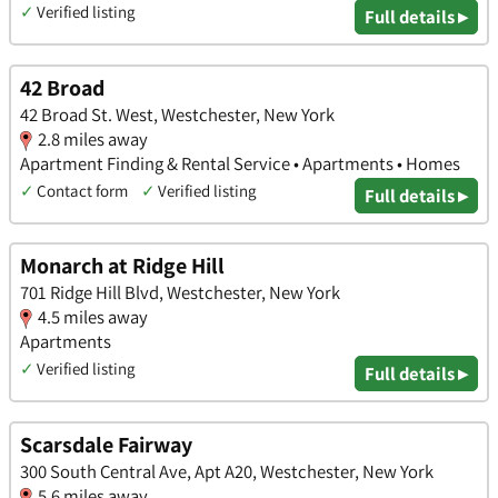
✓
Verified listing
Full details ▸
42 Broad
42 Broad St. West, Westchester, New York
2.8 miles away
Apartment Finding & Rental Service • Apartments • Homes
✓
Contact form
✓
Verified listing
Full details ▸
Monarch at Ridge Hill
701 Ridge Hill Blvd, Westchester, New York
4.5 miles away
Apartments
✓
Verified listing
Full details ▸
Scarsdale Fairway
300 South Central Ave, Apt A20, Westchester, New York
5.6 miles away