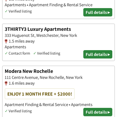
Apartments • Apartment Finding & Rental Service
✓
Verified listing
Full details ▸
3THIRTY3 Luxury Apartments
333 Huguenot St, Westchester, New York
1.5 miles away
Apartments
✓
Contact form
✓
Verified listing
Full details ▸
Modera New Rochelle
111 Centre Avenue, New Rochelle, New York
1.6 miles away
ENJOY 1 MONTH FREE + $2000!
Apartment Finding & Rental Service • Apartments
✓
Verified listing
Full details ▸