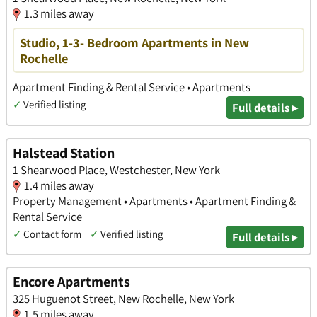
1.3 miles away
Studio, 1-3- Bedroom Apartments in New
Rochelle
Apartment Finding & Rental Service • Apartments
✓
Verified listing
Full details ▸
Halstead Station
1 Shearwood Place, Westchester, New York
1.4 miles away
Property Management • Apartments • Apartment Finding &
Rental Service
✓
Contact form
✓
Verified listing
Full details ▸
Encore Apartments
325 Huguenot Street, New Rochelle, New York
1.5 miles away