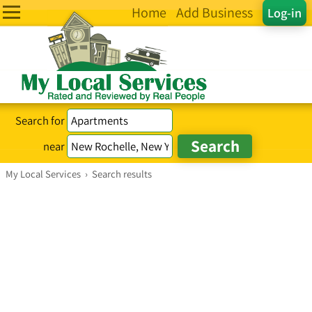
Home
Add Business
Log-in
Search for
near
My Local Services
›
Search results