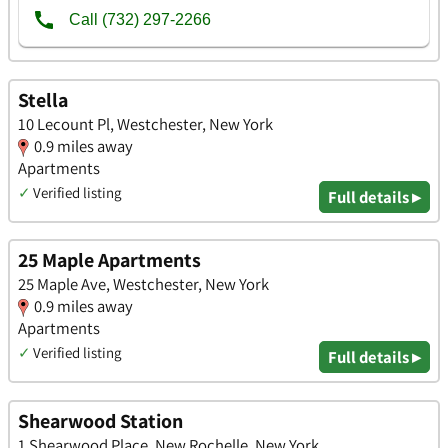
Stella
10 Lecount Pl, Westchester, New York
0.9 miles away
Apartments
✓
Verified listing
Full details ▸
25 Maple Apartments
25 Maple Ave, Westchester, New York
0.9 miles away
Apartments
✓
Verified listing
Full details ▸
Shearwood Station
1 Shearwood Place, New Rochelle, New York