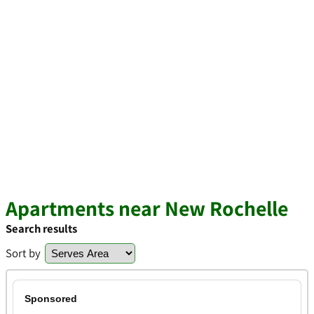
Apartments near New Rochelle
Search results
Sort by