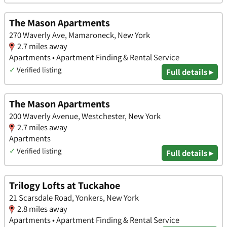
The Mason Apartments
270 Waverly Ave, Mamaroneck, New York
2.7 miles away
Apartments • Apartment Finding & Rental Service
✓
Verified listing
Full details ▸
The Mason Apartments
200 Waverly Avenue, Westchester, New York
2.7 miles away
Apartments
✓
Verified listing
Full details ▸
Trilogy Lofts at Tuckahoe
21 Scarsdale Road, Yonkers, New York
2.8 miles away
Apartments • Apartment Finding & Rental Service