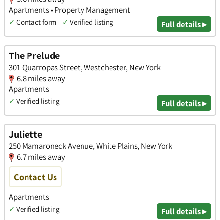
Apartments • Property Management
✓
Contact form
✓
Verified listing
Full details ▸
The Prelude
301 Quarropas Street, Westchester, New York
6.8 miles away
Apartments
✓
Verified listing
Full details ▸
Juliette
250 Mamaroneck Avenue, White Plains, New York
6.7 miles away
Contact Us
Apartments
✓
Verified listing
Full details ▸