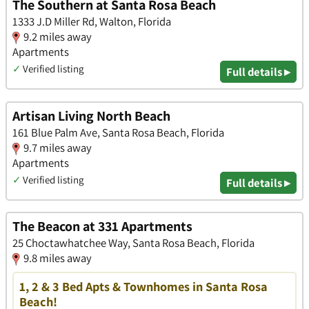
The Southern at Santa Rosa Beach
1333 J.D Miller Rd, Walton, Florida
9.2 miles away
Apartments
✓
Verified listing
Full details ▸
Artisan Living North Beach
161 Blue Palm Ave, Santa Rosa Beach, Florida
9.7 miles away
Apartments
✓
Verified listing
Full details ▸
The Beacon at 331 Apartments
25 Choctawhatchee Way, Santa Rosa Beach, Florida
9.8 miles away
1, 2 & 3 Bed Apts & Townhomes in Santa Rosa
Beach!