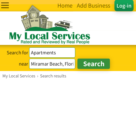
Home
Add Business
Log-in
Search for
near
My Local Services
›
Search results