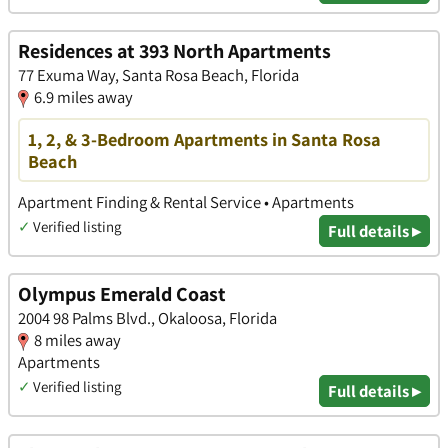
Residences at 393 North Apartments
77 Exuma Way, Santa Rosa Beach, Florida
6.9 miles away
1, 2, & 3-Bedroom Apartments in Santa Rosa
Beach
Apartment Finding & Rental Service • Apartments
✓
Verified listing
Full details ▸
Olympus Emerald Coast
2004 98 Palms Blvd., Okaloosa, Florida
8 miles away
Apartments
✓
Verified listing
Full details ▸