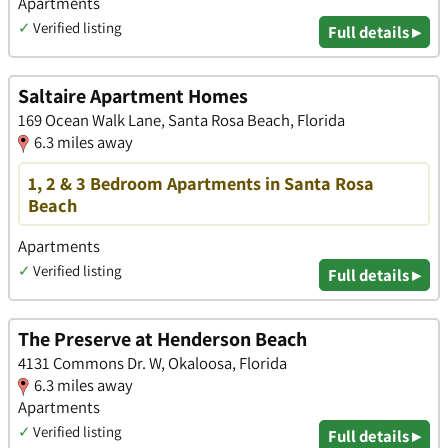
Apartments
✓
Verified listing
Full details ▸
Saltaire Apartment Homes
169 Ocean Walk Lane, Santa Rosa Beach, Florida
6.3 miles away
1, 2 & 3 Bedroom Apartments in Santa Rosa
Beach
Apartments
✓
Verified listing
Full details ▸
The Preserve at Henderson Beach
4131 Commons Dr. W, Okaloosa, Florida
6.3 miles away
Apartments
✓
Verified listing
Full details ▸