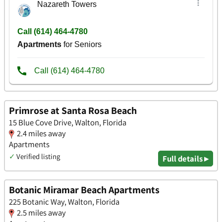
Primrose at Santa Rosa Beach
15 Blue Cove Drive, Walton, Florida
2.4 miles away
Apartments
✓
Verified listing
Full details ▸
Botanic Miramar Beach Apartments
225 Botanic Way, Walton, Florida
2.5 miles away