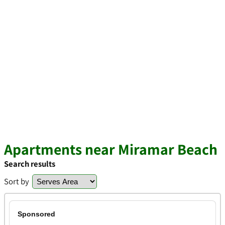
Apartments near Miramar Beach
Search results
Sort by