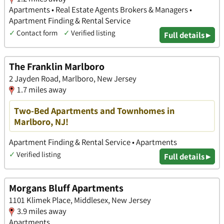
Apartments • Real Estate Agents Brokers & Managers •
Apartment Finding & Rental Service
✓
Contact form
✓
Verified listing
Full details ▸
The Franklin Marlboro
2 Jayden Road, Marlboro, New Jersey
1.7 miles away
Two-Bed Apartments and Townhomes in
Marlboro, NJ!
Apartment Finding & Rental Service • Apartments
✓
Verified listing
Full details ▸
Morgans Bluff Apartments
1101 Klimek Place, Middlesex, New Jersey
3.9 miles away
Apartments