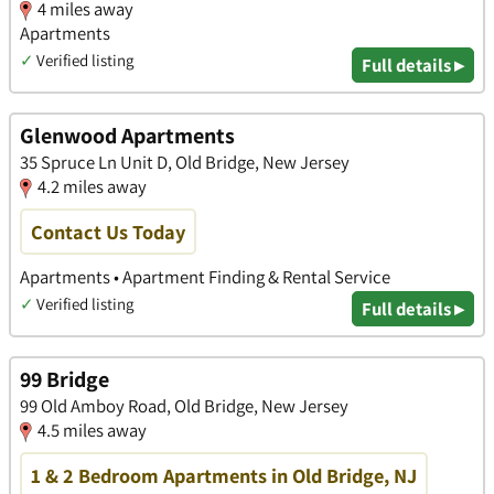
4 miles away
Apartments
✓
Verified listing
Full details ▸
Glenwood Apartments
35 Spruce Ln Unit D, Old Bridge, New Jersey
4.2 miles away
Contact Us Today
Apartments • Apartment Finding & Rental Service
✓
Verified listing
Full details ▸
99 Bridge
99 Old Amboy Road, Old Bridge, New Jersey
4.5 miles away
1 & 2 Bedroom Apartments in Old Bridge, NJ