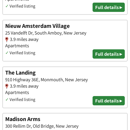
✓
Verified listing
Full details ▸
Nieuw Amsterdam Village
25 Vandelft Dr, South Amboy, New Jersey
3.9 miles away
Apartments
✓
Verified listing
Full details ▸
The Landing
910 Highway 36E, Monmouth, New Jersey
3.9 miles away
Apartments
✓
Verified listing
Full details ▸
Madison Arms
300 Rellim Dr, Old Bridge, New Jersey