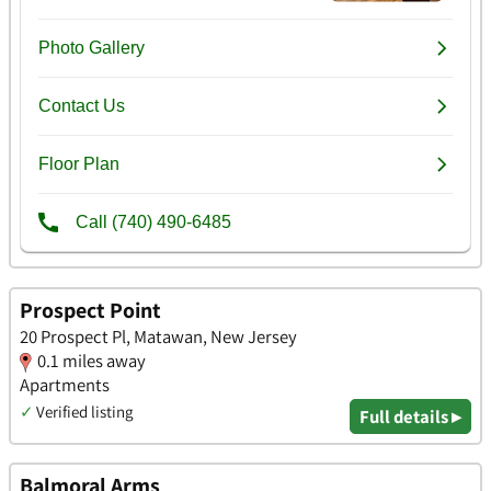
Prospect Point
20 Prospect Pl, Matawan, New Jersey
0.1 miles away
Apartments
✓
Verified listing
Full details ▸
Balmoral Arms