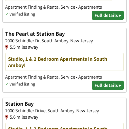
Apartment Finding & Rental Service • Apartments
✓
Verified listing
Full details ▸
The Pearl at Station Bay
2000 Schindler Dr, South Amboy, New Jersey
5.5 miles away
Studio, 1 & 2 Bedroom Apartments in South
Amboy!
Apartment Finding & Rental Service • Apartments
✓
Verified listing
Full details ▸
Station Bay
1000 Schindler Drive, South Amboy, New Jersey
5.6 miles away
Studio, 1 & 2 Bedroom Apartments in South