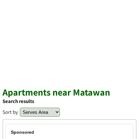
Apartments near Matawan
Search results
Sort by