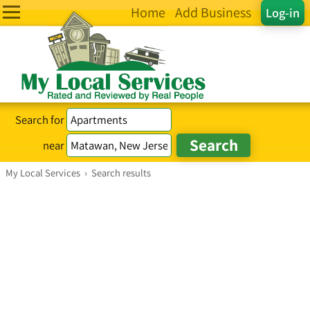
Home
Add Business
Log-in
Search for
near
My Local Services
›
Search results