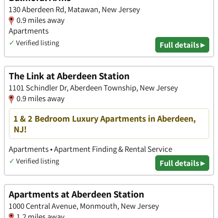
130 Aberdeen Rd, Matawan, New Jersey
0.9 miles away
Apartments
✓
Verified listing
Full details ▸
The Link at Aberdeen Station
1101 Schindler Dr, Aberdeen Township, New Jersey
0.9 miles away
1 & 2 Bedroom Luxury Apartments in Aberdeen,
NJ!
Apartments • Apartment Finding & Rental Service
✓
Verified listing
Full details ▸
Apartments at Aberdeen Station
1000 Central Avenue, Monmouth, New Jersey
1.2 miles away