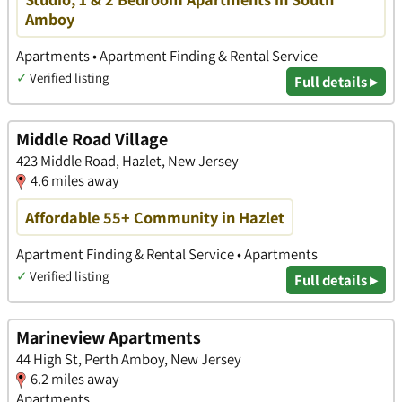
Amboy
Apartments • Apartment Finding & Rental Service
✓
Verified listing
Full details ▸
Middle Road Village
423 Middle Road, Hazlet, New Jersey
4.6 miles away
Affordable 55+ Community in Hazlet
Apartment Finding & Rental Service • Apartments
✓
Verified listing
Full details ▸
Marineview Apartments
44 High St, Perth Amboy, New Jersey
6.2 miles away
Apartments