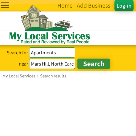
Home
Add Business
Log-in
Search for
near
My Local Services
›
Search results