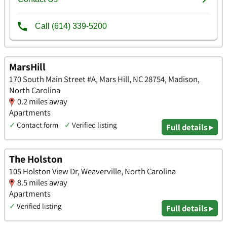
MarsHill
170 South Main Street #A, Mars Hill, NC 28754, Madison,
North Carolina
0.2 miles away
Apartments
✓
Contact form
✓
Verified listing
Full details ▸
The Holston
105 Holston View Dr, Weaverville, North Carolina
8.5 miles away
Apartments
✓
Verified listing
Full details ▸