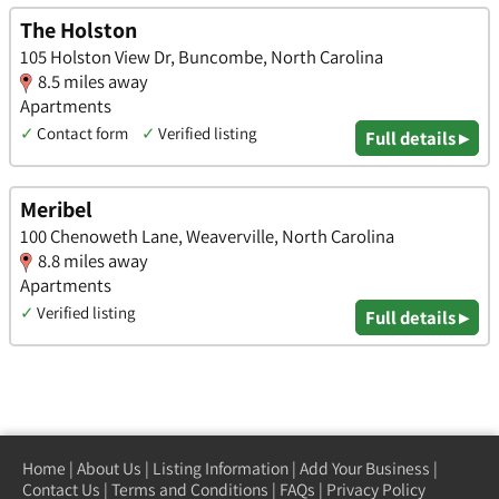
The Holston
105 Holston View Dr, Buncombe, North Carolina
8.5 miles away
Apartments
✓
Contact form
✓
Verified listing
Full details ▸
Meribel
100 Chenoweth Lane, Weaverville, North Carolina
8.8 miles away
Apartments
✓
Verified listing
Full details ▸
Home
|
About Us
|
Listing Information
|
Add Your Business
|
Contact Us
|
Terms and Conditions
|
FAQs
|
Privacy Policy