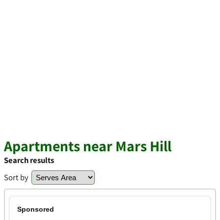
Apartments near Mars Hill
Search results
Sort by