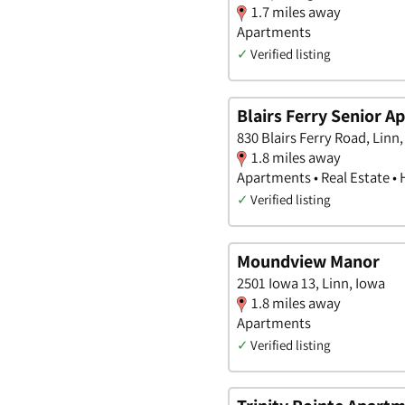
1.7 miles away
Apartments
✓
Verified listing
Blairs Ferry Senior 
830 Blairs Ferry Road, Linn
1.8 miles away
Apartments • Real Estate •
✓
Verified listing
Moundview Manor
2501 Iowa 13, Linn, Iowa
1.8 miles away
Apartments
✓
Verified listing