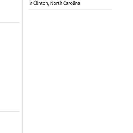
in Clinton, North Carolina