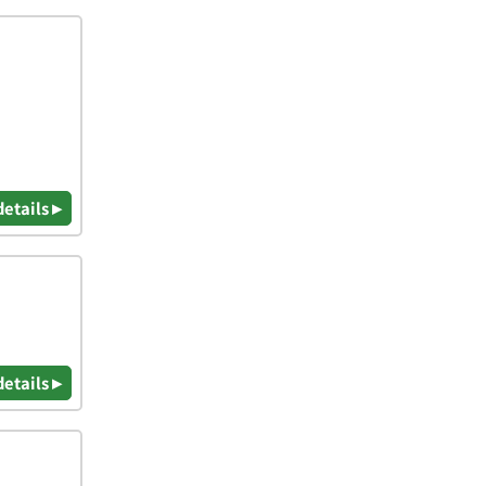
details ▸
details ▸