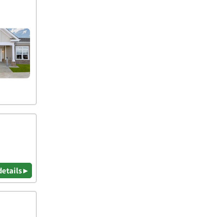
details ▸