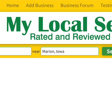
Home
Add Business
Business Forum
Testi
near