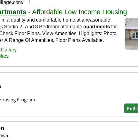
a
 Housing Program
Full 
on
Iowa