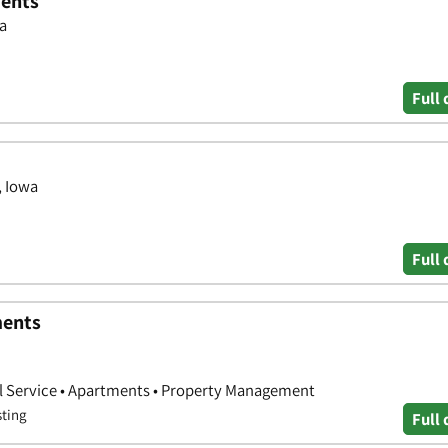
ments
wa
Full 
, Iowa
Full 
ments
l Service • Apartments • Property Management
sting
Full 