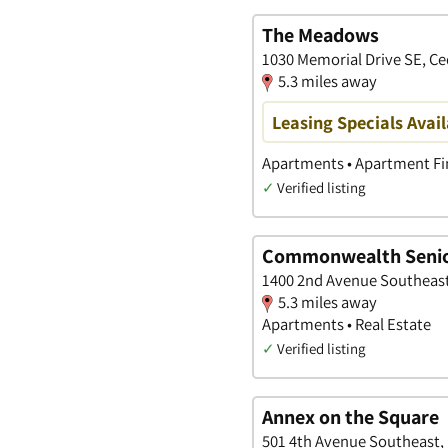
The Meadows
1030 Memorial Drive SE, Ce
5.3 miles away
Leasing Specials Avail
Apartments • Apartment Fin
✓
Verified listing
Commonwealth Senio
1400 2nd Avenue Southeast
5.3 miles away
Apartments • Real Estate
✓
Verified listing
Annex on the Square
501 4th Avenue Southeast, 