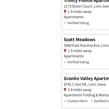
Trinity Pointe Apart
2175 Bison Court, Linn, Io
1.9 miles away
Apartments
✓
Verified listing
Scott Meadows
5960 East Kacena Ave, Linn
1.9 miles away
Apartments
✓
Verified listing
Granite Valley Apart
6741 C Ave NE, Linn, Iowa
2.8 miles away
Apartment Finding & Renta
✓
Contact form
✓
Verified li