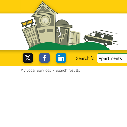
Search for
My Local Services
›
Search results