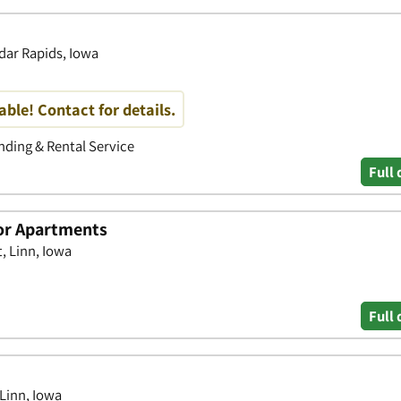
dar Rapids, Iowa
able! Contact for details.
ding & Rental Service
Full 
r Apartments
, Linn, Iowa
Full 
Linn, Iowa