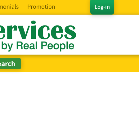
monials
Promotion
Log-in