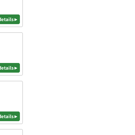
details ▸
details ▸
details ▸