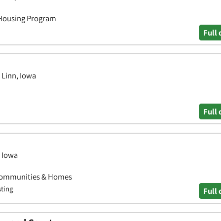
 Housing Program
Full 
 Linn, Iowa
Full 
, Iowa
Communities & Homes
sting
Full 