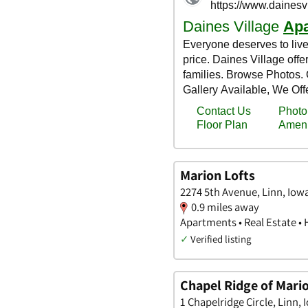
Marion Lofts
2274 5th Avenue, Linn, Iow
0.9 miles away
Apartments • Real Estate •
✓
Verified listing
Chapel Ridge of Mari
1 Chapelridge Circle, Linn, 