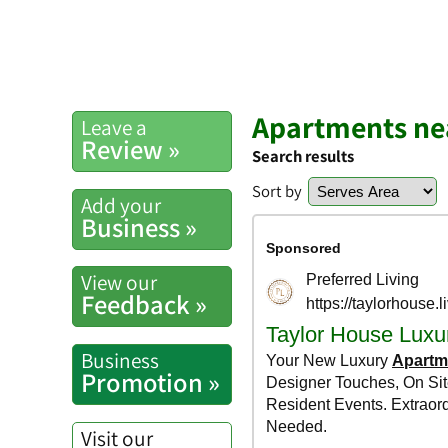
Apartments ne
Leave a
Review »
Search results
Sort by
Add your
Business »
View our
Feedback »
Business
Promotion »
Visit our