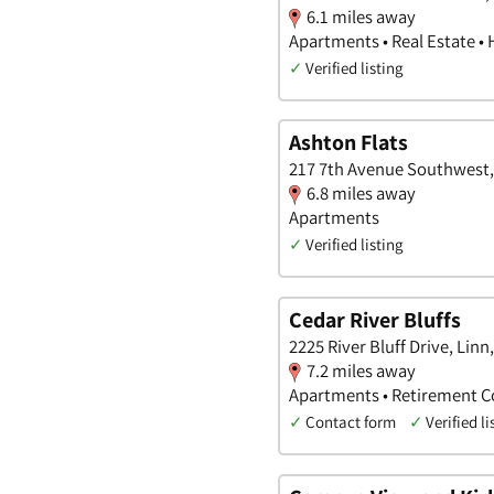
6.1 miles away
Apartments • Real Estate •
✓
Verified listing
Ashton Flats
217 7th Avenue Southwest,
6.8 miles away
Apartments
✓
Verified listing
Cedar River Bluffs
2225 River Bluff Drive, Linn
7.2 miles away
Apartments • Retirement 
✓
Contact form
✓
Verified li