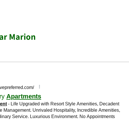
ar Marion