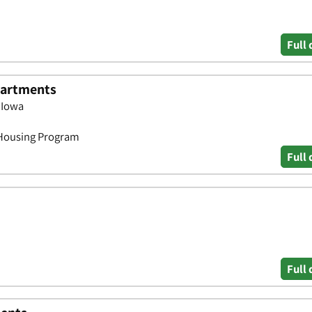
Full 
Apartments
, Iowa
 Housing Program
Full 
Full 