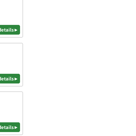
details ▸
details ▸
details ▸