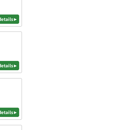
details ▸
details ▸
details ▸