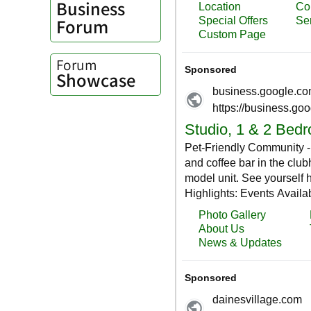
Business
Forum
Forum
Showcase