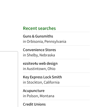
Recent searches
Guns & Gunsmiths
in Orbisonia, Pennsylvania
Convenience Stores
in Shelby, Nebraska
ezsites4u web design
in Austintown, Ohio
Key Express Lock Smith
in Stockton, California
Acupuncture
in Polson, Montana
Credit Unions