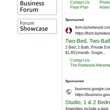
Business
Forum
Forum
Showcase