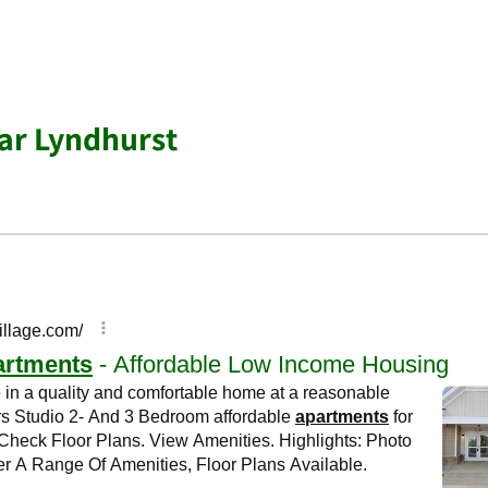
ar Lyndhurst