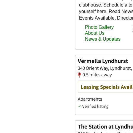
Vermella Lyndhurst
340 Orient Way, Lyndhurst
0.5 miles away
Leasing Specials Avail
Apartments
✓
Verified listing
The Station at Lyndh