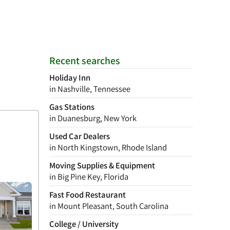
Recent searches
Holiday Inn
in Nashville, Tennessee
Gas Stations
in Duanesburg, New York
Used Car Dealers
in North Kingstown, Rhode Island
Moving Supplies & Equipment
in Big Pine Key, Florida
Fast Food Restaurant
in Mount Pleasant, South Carolina
College / University