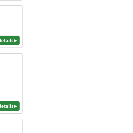
details ▸
details ▸