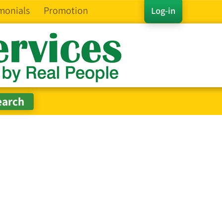
monials
Promotion
Log-in