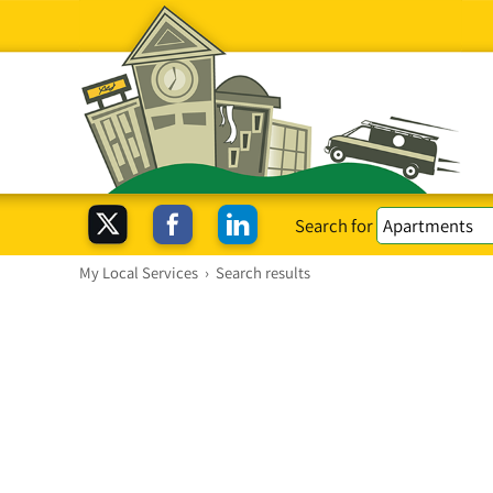
Search for
My Local Services
›
Search results