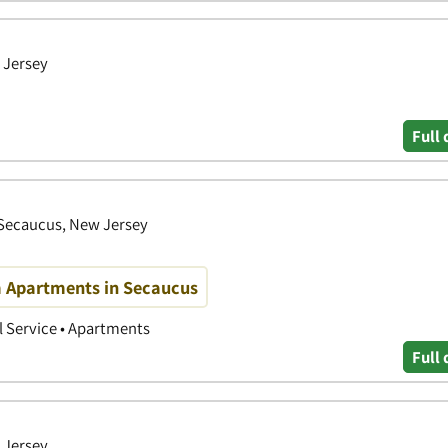
 Jersey
Full 
 Secaucus, New Jersey
m Apartments in Secaucus
 Service • Apartments
Full 
 Jersey