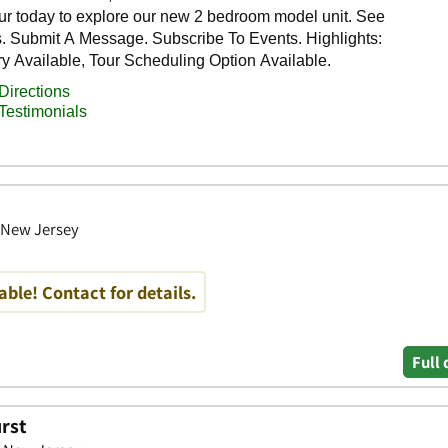
, New Jersey
able! Contact for details.
Full 
urst