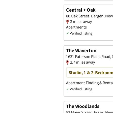
Central + Oak
80 Oak Street, Bergen, New
3 miles away
Apartments
✓
Verified listing
The Waverton
1631 Paterson Plank Road,
2.7 miles away
Studio, 1 & 2-Bedroo
Apartment Finding & Rental
✓
Verified listing
The Woodlands
53 Maier Street, Essex, New