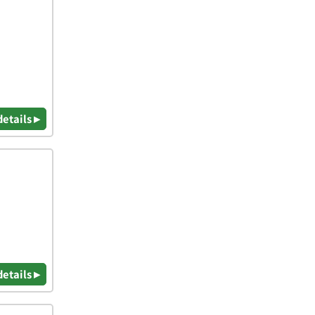
details ▸
details ▸