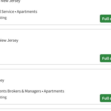
, New Jersey
 Service • Apartments
sting
Full 
 New Jersey
Full 
sey
Agents Brokers & Managers • Apartments
sting
Full 