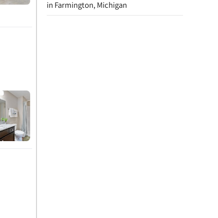
in Farmington, Michigan