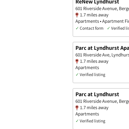
ReNew Lyndhurst
601 Riverside Avenue, Berg
1.7 miles away
Apartments • Apartment Fi
✓
Contact form
✓
Verified li
Parc at Lyndhurst A
601 Riverside Ave, Lyndhur
1.7 miles away
Apartments
✓
Verified listing
Parc at Lyndhurst
601 Riverside Avenue, Berg
1.7 miles away
Apartments
✓
Verified listing