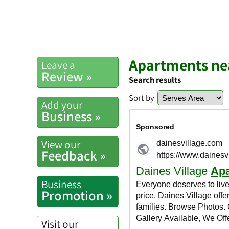
Apartments ne
Leave a
Review »
Search results
Sort by
Add your
Business »
View our
Feedback »
Business
Promotion »
Visit our