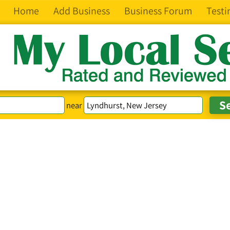
Home
Add Business
Business Forum
Testi
near