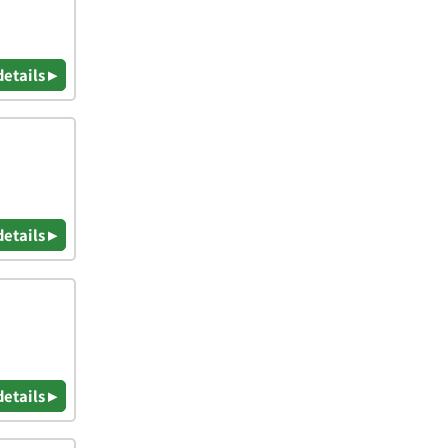
details ▸
details ▸
details ▸