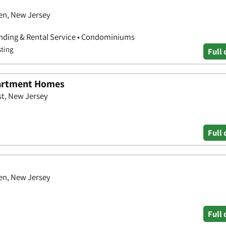
en, New Jersey
nding & Rental Service • Condominiums
sting
Full 
partment Homes
st, New Jersey
Full 
en, New Jersey
Full 