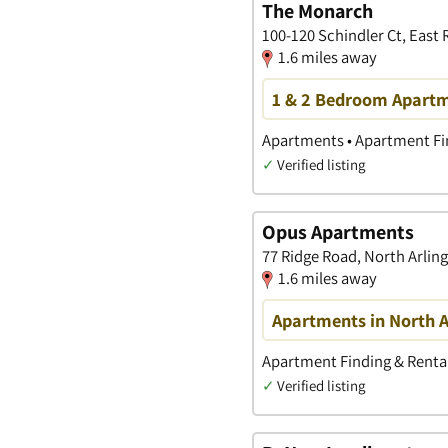
The Monarch
100-120 Schindler Ct, East
1.6 miles away
1 & 2 Bedroom Apartme
Apartments • Apartment Fin
✓
Verified listing
Opus Apartments
77 Ridge Road, North Arlin
1.6 miles away
Apartments in North A
Apartment Finding & Rental
✓
Verified listing