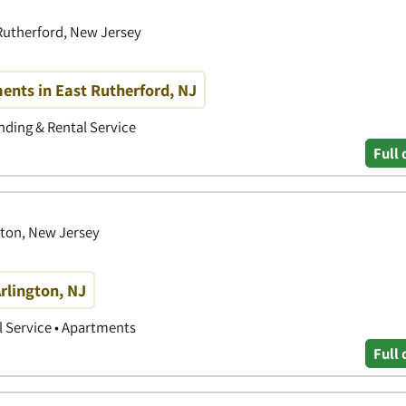
 Rutherford, New Jersey
nts in East Rutherford, NJ
ding & Rental Service
Full 
gton, New Jersey
rlington, NJ
 Service • Apartments
Full 