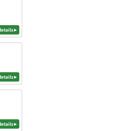
details ▸
details ▸
details ▸