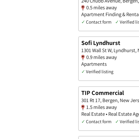
240 Chubb Avenue, Bergen
0.5 miles away
Apartment Finding & Rental
✓
Contact form
✓
Verified li
Sofi Lyndhurst
1301 Wall St W, Lyndhurst,
0.9 miles away
Apartments
✓
Verified listing
TIP Commercial
301 Rt 17, Bergen, New Jer
1.5 miles away
Real Estate • Real Estate 
✓
Contact form
✓
Verified li