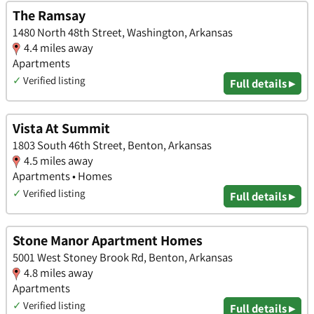
The Ramsay
1480 North 48th Street, Washington, Arkansas
4.4 miles away
Apartments
✓
Verified listing
Full details ▸
Vista At Summit
1803 South 46th Street, Benton, Arkansas
4.5 miles away
Apartments • Homes
✓
Verified listing
Full details ▸
Stone Manor Apartment Homes
5001 West Stoney Brook Rd, Benton, Arkansas
4.8 miles away
Apartments
✓
Verified listing
Full details ▸