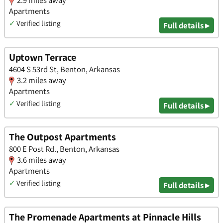
2.9 miles away
Apartments
✓
Verified listing
Full details ▸
Uptown Terrace
4604 S 53rd St, Benton, Arkansas
3.2 miles away
Apartments
✓
Verified listing
Full details ▸
The Outpost Apartments
800 E Post Rd., Benton, Arkansas
3.6 miles away
Apartments
✓
Verified listing
Full details ▸
The Promenade Apartments at Pinnacle Hills