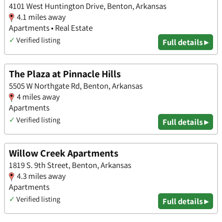
4101 West Huntington Drive, Benton, Arkansas
4.1 miles away
Apartments • Real Estate
✓
Verified listing
Full details ▸
The Plaza at Pinnacle Hills
5505 W Northgate Rd, Benton, Arkansas
4 miles away
Apartments
✓
Verified listing
Full details ▸
Willow Creek Apartments
1819 S. 9th Street, Benton, Arkansas
4.3 miles away
Apartments
✓
Verified listing
Full details ▸