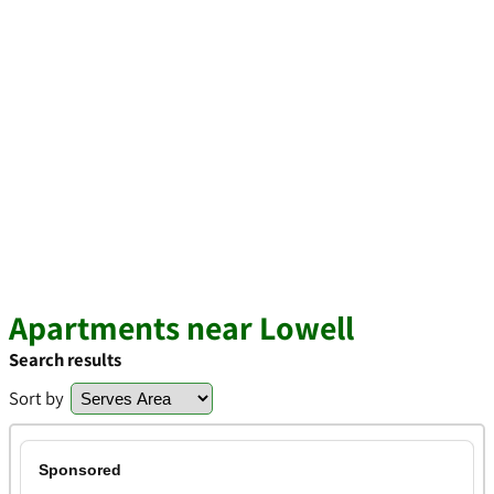
Apartments near Lowell
Search results
Sort by