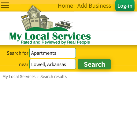
Home
Add Business
Log-in
Search for
near
My Local Services
›
Search results