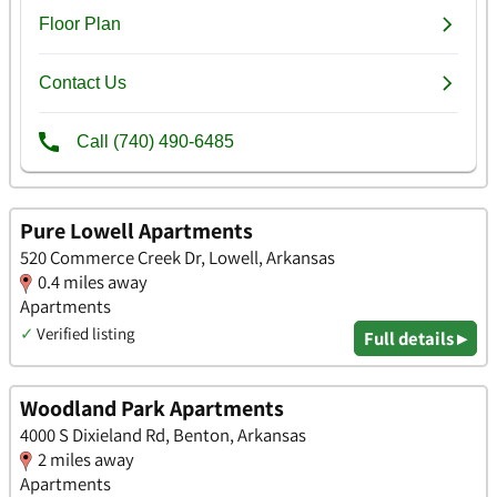
Pure Lowell Apartments
520 Commerce Creek Dr, Lowell, Arkansas
0.4 miles away
Apartments
✓
Verified listing
Full details ▸
Woodland Park Apartments
4000 S Dixieland Rd, Benton, Arkansas
2 miles away
Apartments