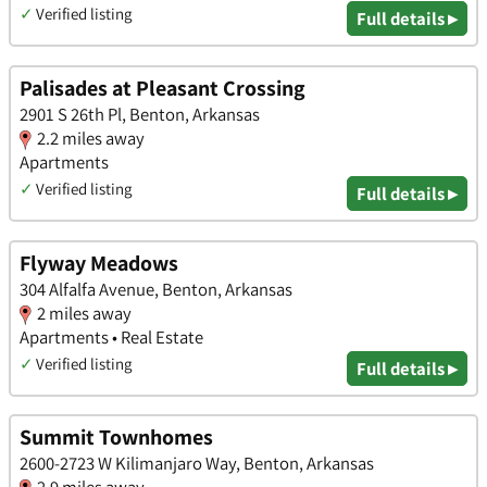
✓
Verified listing
Full details ▸
Palisades at Pleasant Crossing
2901 S 26th Pl, Benton, Arkansas
2.2 miles away
Apartments
✓
Verified listing
Full details ▸
Flyway Meadows
304 Alfalfa Avenue, Benton, Arkansas
2 miles away
Apartments • Real Estate
✓
Verified listing
Full details ▸
Summit Townhomes
2600-2723 W Kilimanjaro Way, Benton, Arkansas