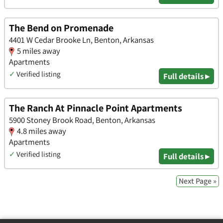
The Bend on Promenade
4401 W Cedar Brooke Ln, Benton, Arkansas
5 miles away
Apartments
✓
Verified listing
Full details ▸
The Ranch At Pinnacle Point Apartments
5900 Stoney Brook Road, Benton, Arkansas
4.8 miles away
Apartments
✓
Verified listing
Full details ▸
Next Page »