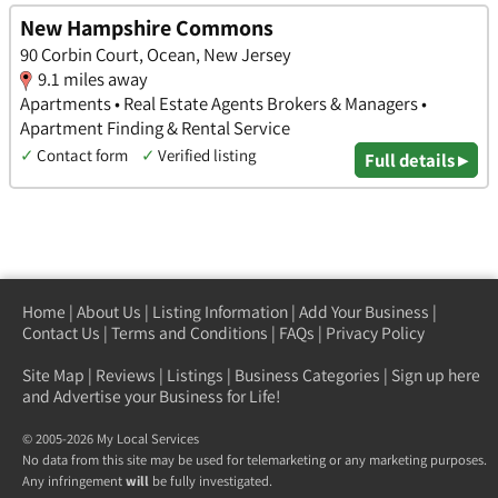
New Hampshire Commons
90 Corbin Court, Ocean, New Jersey
9.1 miles away
Apartments • Real Estate Agents Brokers & Managers •
Apartment Finding & Rental Service
✓
Contact form
✓
Verified listing
Full details ▸
Home
|
About Us
|
Listing Information
|
Add Your Business
|
Contact Us
|
Terms and Conditions
|
FAQs
|
Privacy Policy
Site Map
|
Reviews
|
Listings
|
Business Categories
|
Sign up here
and Advertise your Business for Life!
© 2005-2026 My Local Services
No data from this site may be used for telemarketing or any marketing purposes.
Any infringement
will
be fully investigated.