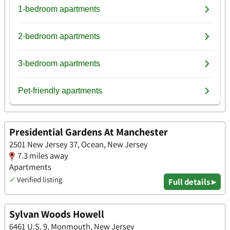
Presidential Gardens At Manchester
2501 New Jersey 37, Ocean, New Jersey
7.3 miles away
Apartments
✓
Verified listing
Full details ▸
Sylvan Woods Howell
6461 U.S. 9, Monmouth, New Jersey