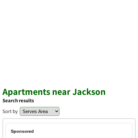
Apartments near Jackson
Search results
Sort by