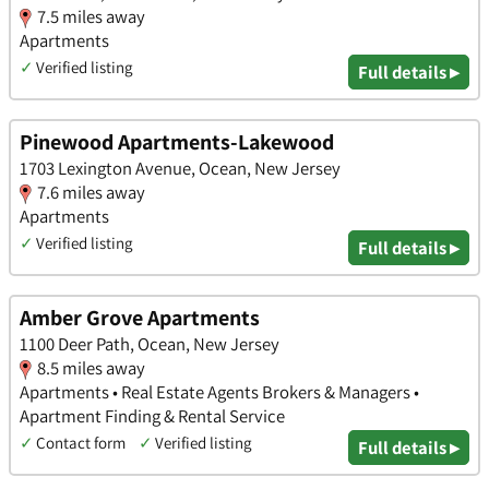
7.5 miles away
Apartments
✓
Verified listing
Full details ▸
Pinewood Apartments-Lakewood
1703 Lexington Avenue, Ocean, New Jersey
7.6 miles away
Apartments
✓
Verified listing
Full details ▸
Amber Grove Apartments
1100 Deer Path, Ocean, New Jersey
8.5 miles away
Apartments • Real Estate Agents Brokers & Managers •
Apartment Finding & Rental Service
✓
Contact form
✓
Verified listing
Full details ▸