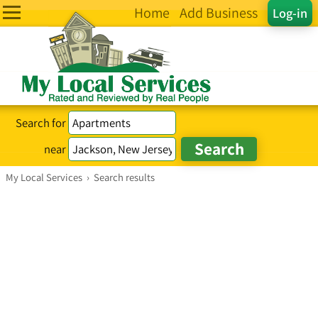
Home
Add Business
Log-in
Search for
near
My Local Services
›
Search results