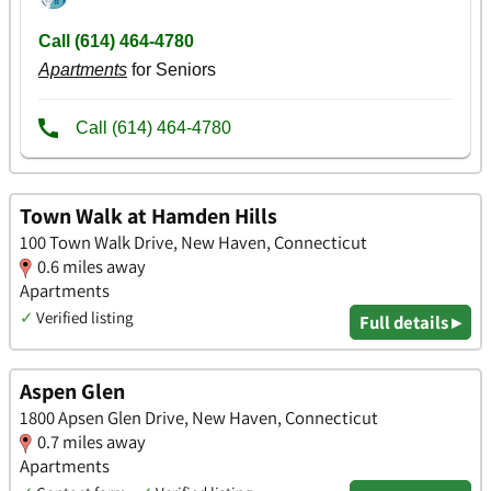
Town Walk at Hamden Hills
100 Town Walk Drive, New Haven, Connecticut
0.6 miles away
Apartments
✓
Verified listing
Full details ▸
Aspen Glen
1800 Apsen Glen Drive, New Haven, Connecticut
0.7 miles away
Apartments