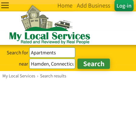
Home
Add Business
Log-in
Search for
near
My Local Services
›
Search results