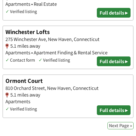
Apartments • Real Estate
✓
Verified listing
Full details ▸
Winchester Lofts
275 Winchester Ave, New Haven, Connecticut
5.1 miles away
Apartments • Apartment Finding & Rental Service
✓
Contact form
✓
Verified listing
Full details ▸
Ormont Court
810 Orchard Street, New Haven, Connecticut
5.1 miles away
Apartments
✓
Verified listing
Full details ▸
Next Page »