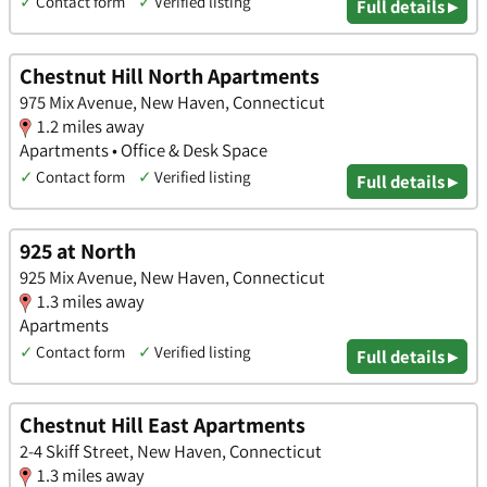
✓
Contact form
✓
Verified listing
Full details ▸
Chestnut Hill North Apartments
975 Mix Avenue, New Haven, Connecticut
1.2 miles away
Apartments • Office & Desk Space
✓
Contact form
✓
Verified listing
Full details ▸
925 at North
925 Mix Avenue, New Haven, Connecticut
1.3 miles away
Apartments
✓
Contact form
✓
Verified listing
Full details ▸
Chestnut Hill East Apartments
2-4 Skiff Street, New Haven, Connecticut
1.3 miles away