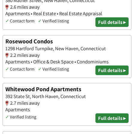
380 Mather Street, New Haven, Connecticut
2.6 miles away
Apartments • Real Estate • Real Estate Appraisal
✓
Contact form
✓
Verified listing
Full details ▸
Rosewood Condos
1298 Hartford Turnpike, New Haven, Connecticut
2.2 miles away
Apartments • Office & Desk Space • Condominiums
✓
Contact form
✓
Verified listing
Full details ▸
Whitewood Pond Apartments
392 State St, North Haven, Connecticut
2.7 miles away
Apartments
✓
Verified listing
Full details ▸