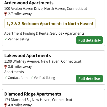
Ardenwood Apartments
100 Avalon Haven Drive, North Haven, Connecticut
2.7 miles away
1, 2 & 3 Bedroom Apartments in North Haven!
Apartment Finding & Rental Service • Apartments
✓
Verified listing
Full details ▸
Lakewood Apartments
1199 Whitney Avenue, New Haven, Connecticut
3.6 miles away
Apartments
✓
Contact form
✓
Verified listing
Full details ▸
Diamond Ridge Apartments
174 Diamond St, New Haven, Connecticut
4.8 miles away