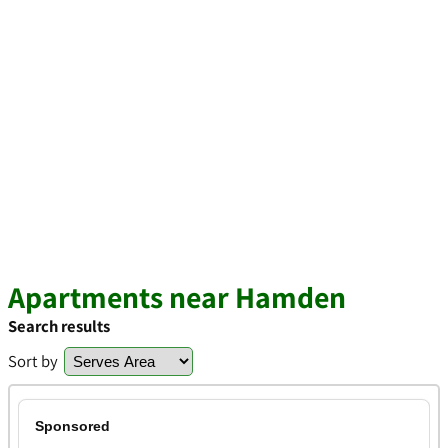
Apartments near Hamden
Search results
Sort by