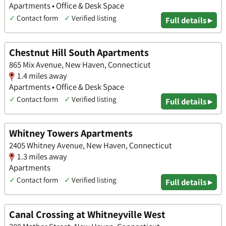
Apartments • Office & Desk Space
✓
Contact form
✓
Verified listing
Full details ▸
Chestnut Hill South Apartments
865 Mix Avenue, New Haven, Connecticut
1.4 miles away
Apartments • Office & Desk Space
✓
Contact form
✓
Verified listing
Full details ▸
Whitney Towers Apartments
2405 Whitney Avenue, New Haven, Connecticut
1.3 miles away
Apartments
✓
Contact form
✓
Verified listing
Full details ▸
Canal Crossing at Whitneyville West