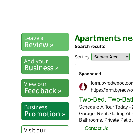
Apartments nea
Leave a
Review »
Search results
Sort by
Add your
Business »
View our
Feedback »
Business
Promotion »
Visit our