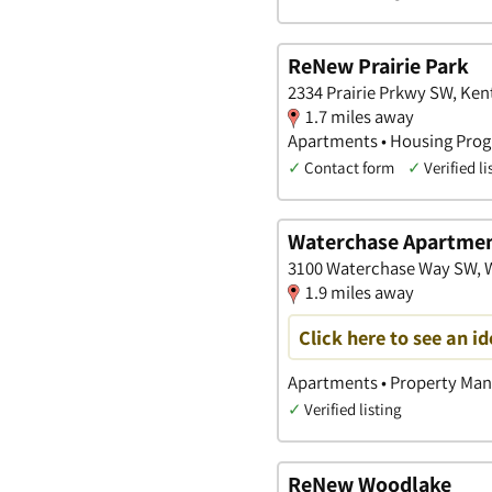
ReNew Prairie Park
2334 Prairie Prkwy SW, Ken
1.7 miles away
Apartments • Housing Prog
✓
Contact form
✓
Verified li
Waterchase Apartme
3100 Waterchase Way SW, 
1.9 miles away
Click here to see an i
Apartments • Property Ma
✓
Verified listing
ReNew Woodlake