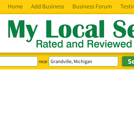
Home
Add Business
Business Forum
Testi
near