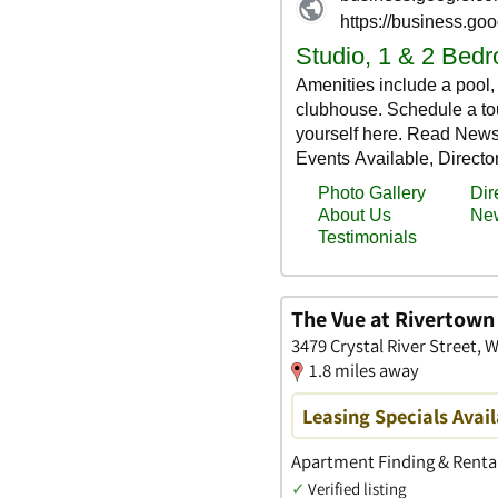
The Vue at Rivertow
3479 Crystal River Street,
1.8 miles away
Leasing Specials Avail
Apartment Finding & Rental
✓
Verified listing