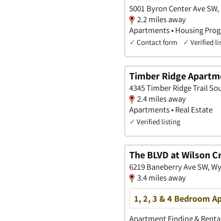
5001 Byron Center Ave SW,
2.2 miles away
Apartments • Housing Prog
✓
Contact form
✓
Verified li
Timber Ridge Apartm
4345 Timber Ridge Trail So
2.4 miles away
Apartments • Real Estate
✓
Verified listing
The BLVD at Wilson C
6219 Baneberry Ave SW, W
3.4 miles away
1, 2, 3 & 4 Bedroom 
Apartment Finding & Rental