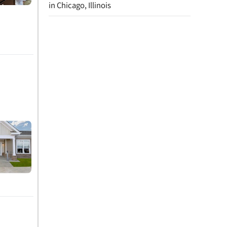
in Chicago, Illinois