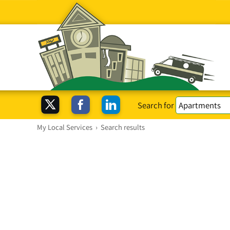
Search for
My Local Services
›
Search results