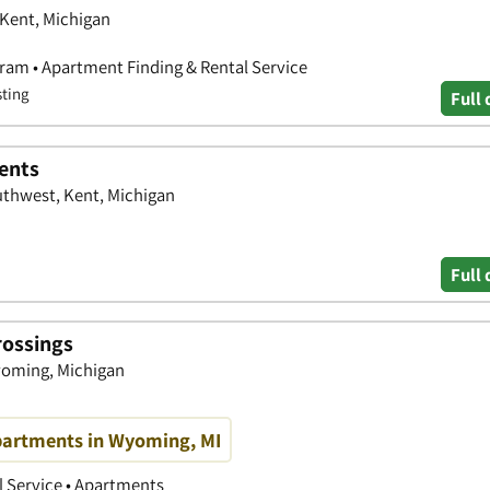
 Kent, Michigan
ram • Apartment Finding & Rental Service
sting
Full 
ents
uthwest, Kent, Michigan
Full 
rossings
yoming, Michigan
Apartments in Wyoming, MI
 Service • Apartments