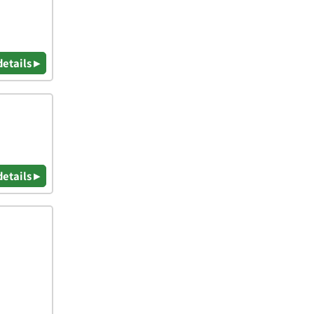
details ▸
details ▸