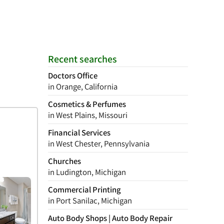
Recent searches
Doctors Office
in Orange, California
Cosmetics & Perfumes
in West Plains, Missouri
Financial Services
in West Chester, Pennsylvania
Churches
in Ludington, Michigan
Commercial Printing
in Port Sanilac, Michigan
Auto Body Shops | Auto Body Repair