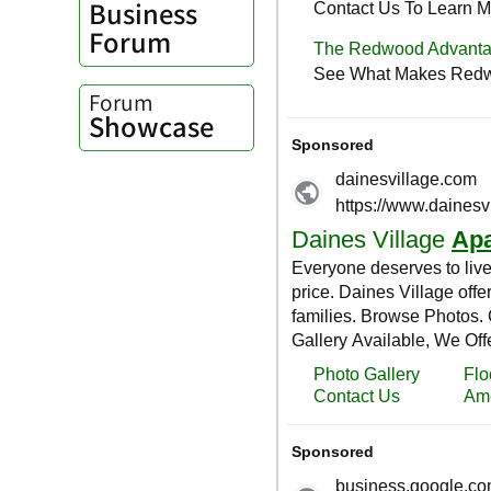
Business
Forum
Forum
Showcase