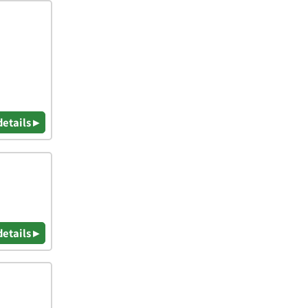
details ▸
details ▸