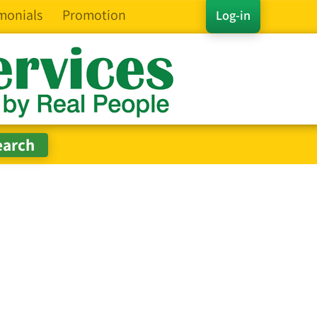
monials
Promotion
Log-in