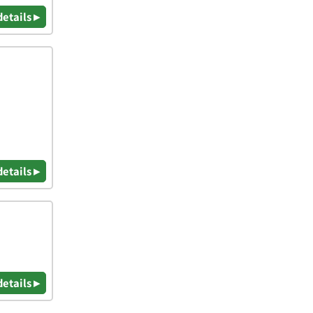
details ▸
details ▸
details ▸