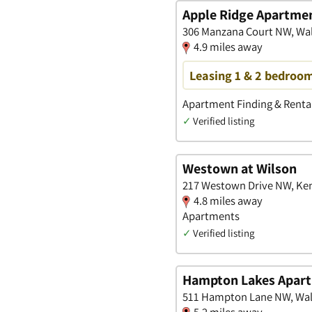
Apple Ridge Apartme
306 Manzana Court NW, Wal
4.9 miles away
Leasing 1 & 2 bedroom
Apartment Finding & Rental
✓
Verified listing
Westown at Wilson
217 Westown Drive NW, Ken
4.8 miles away
Apartments
✓
Verified listing
Hampton Lakes Apar
511 Hampton Lane NW, Wal