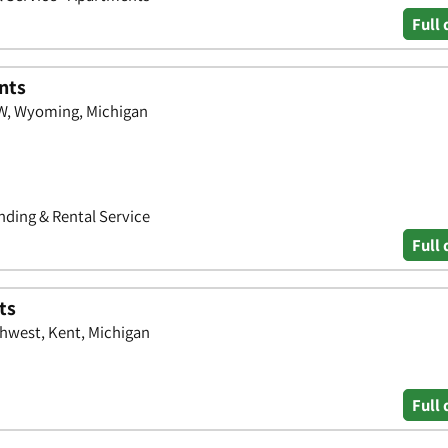
Full 
nts
W, Wyoming, Michigan
ding & Rental Service
Full 
ts
hwest, Kent, Michigan
Full 