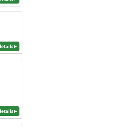
details ▸
details ▸