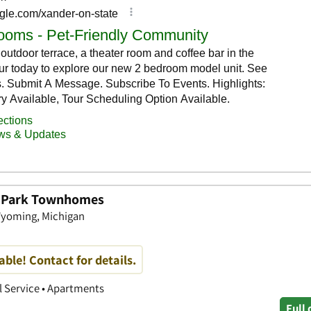
n Park Townhomes
 Wyoming, Michigan
able! Contact for details.
 Service • Apartments
Full 