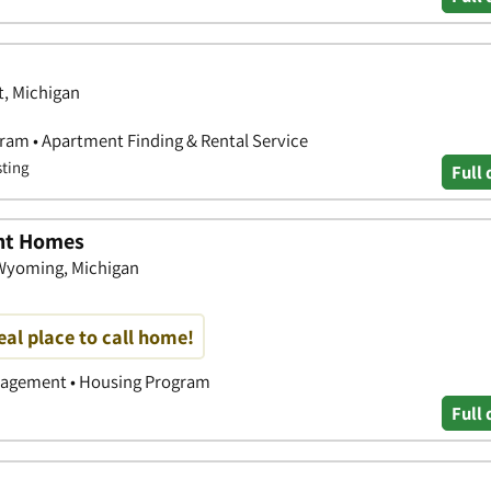
t, Michigan
ram • Apartment Finding & Rental Service
sting
Full 
nt Homes
Wyoming, Michigan
deal place to call home!
nagement • Housing Program
Full 