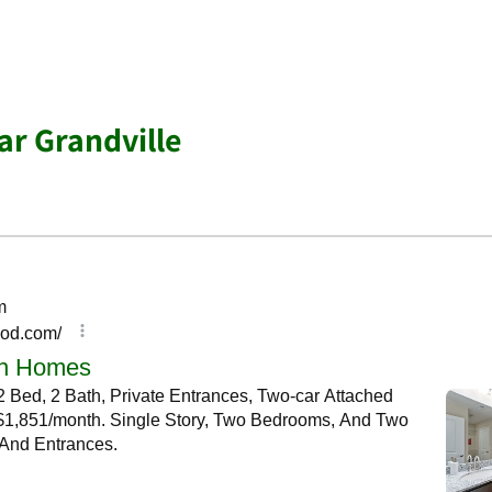
r Grandville