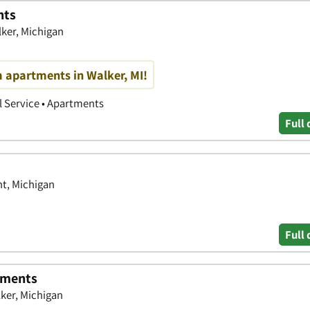
nts
ker, Michigan
 apartments in Walker, MI!
 Service • Apartments
Full 
t, Michigan
Full 
tments
ker, Michigan