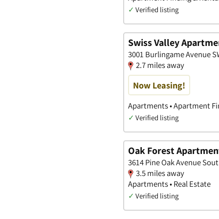
✓
Verified listing
Swiss Valley Apartme
3001 Burlingame Avenue S
2.7 miles away
Now Leasing!
Apartments • Apartment Fin
✓
Verified listing
Oak Forest Apartmen
3614 Pine Oak Avenue Sout
3.5 miles away
Apartments • Real Estate
✓
Verified listing