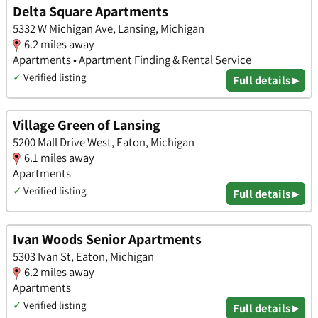
Delta Square Apartments
5332 W Michigan Ave, Lansing, Michigan
6.2 miles away
Apartments • Apartment Finding & Rental Service
✓
Verified listing
Full details ▸
Village Green of Lansing
5200 Mall Drive West, Eaton, Michigan
6.1 miles away
Apartments
✓
Verified listing
Full details ▸
Ivan Woods Senior Apartments
5303 Ivan St, Eaton, Michigan
6.2 miles away
Apartments
✓
Verified listing
Full details ▸