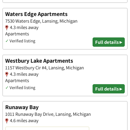
Waters Edge Apartments
7530 Waters Edge, Lansing, Michigan
4.3 miles away
Apartments
✓
Verified listing
Full details ▸
Westbury Lake Apartments
1157 Westbury Cir #4, Lansing, Michigan
4.3 miles away
Apartments
✓
Verified listing
Full details ▸
Runaway Bay
1011 Runaway Bay Drive, Lansing, Michigan
4.6 miles away