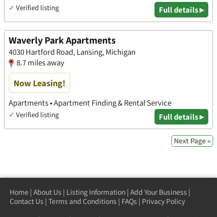
✓
Verified listing
Full details ▸
Waverly Park Apartments
4030 Hartford Road, Lansing, Michigan
8.7 miles away
Now Leasing!
Apartments • Apartment Finding & Rental Service
✓
Verified listing
Full details ▸
Next Page »
Home
|
About Us
|
Listing Information
|
Add Your Business
|
Contact Us
|
Terms and Conditions
|
FAQs
|
Privacy Policy