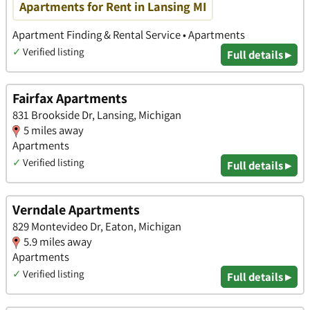
Apartments for Rent in Lansing MI
Apartment Finding & Rental Service • Apartments
✓
Verified listing
Full details ▸
Fairfax Apartments
831 Brookside Dr, Lansing, Michigan
5 miles away
Apartments
✓
Verified listing
Full details ▸
Verndale Apartments
829 Montevideo Dr, Eaton, Michigan
5.9 miles away
Apartments
✓
Verified listing
Full details ▸