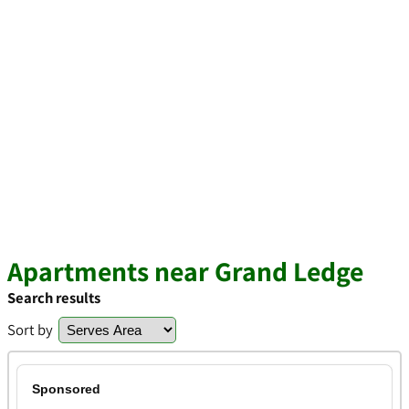
Apartments near Grand Ledge
Search results
Sort by