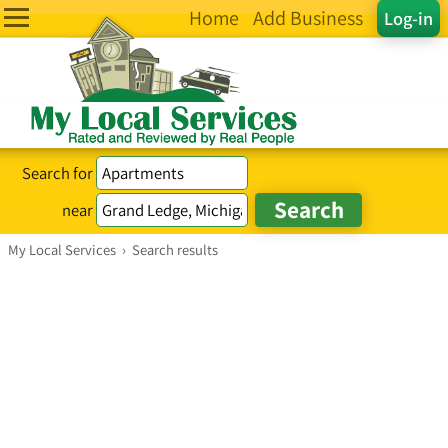
Home
Add Business
Log-in
Search for
near
My Local Services
›
Search results