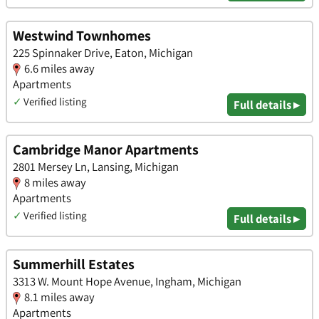
Westwind Townhomes
225 Spinnaker Drive, Eaton, Michigan
6.6 miles away
Apartments
✓
Verified listing
Full details ▸
Cambridge Manor Apartments
2801 Mersey Ln, Lansing, Michigan
8 miles away
Apartments
✓
Verified listing
Full details ▸
Summerhill Estates
3313 W. Mount Hope Avenue, Ingham, Michigan
8.1 miles away
Apartments