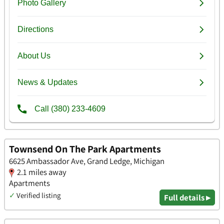
Townsend On The Park Apartments
6625 Ambassador Ave, Grand Ledge, Michigan
2.1 miles away
Apartments
✓
Verified listing
Full details ▸