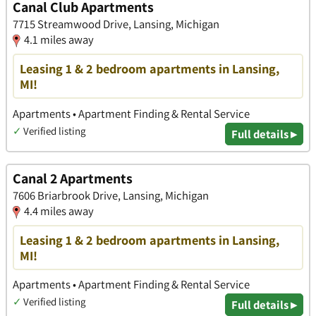
Canal Club Apartments
7715 Streamwood Drive, Lansing, Michigan
4.1 miles away
Leasing 1 & 2 bedroom apartments in Lansing,
MI!
Apartments • Apartment Finding & Rental Service
✓
Verified listing
Full details ▸
Canal 2 Apartments
7606 Briarbrook Drive, Lansing, Michigan
4.4 miles away
Leasing 1 & 2 bedroom apartments in Lansing,
MI!
Apartments • Apartment Finding & Rental Service
✓
Verified listing
Full details ▸