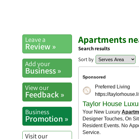
Apartments ne
Leave a
Review »
Search results
Sort by
Add your
Business »
View our
Feedback »
Business
Promotion »
Visit our