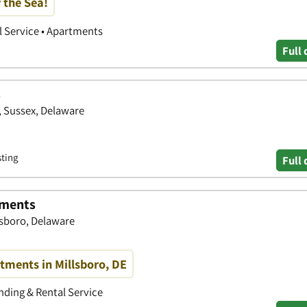
 the Sea!
 Service • Apartments
Full 
s
, Sussex, Delaware
sting
Full 
tments
lsboro, Delaware
tments in Millsboro, DE
ding & Rental Service