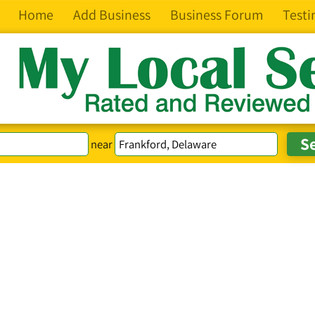
Home
Add Business
Business Forum
Testi
near