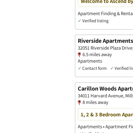
Welcome to Ascend by
Apartment Finding & Rental
✓
Verified listing
Riverside Apartment
32051 Riverside Plaza Drive
6.5 miles away
Apartments
✓
Contact form
✓
Verified li
Carillon Woods Apar
34011 Harvard Avenue, Mil
8 miles away
1, 2 & 3 Bedroom Apar
Apartments • Apartment Fin