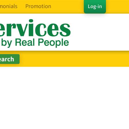
monials
Promotion
Log-in