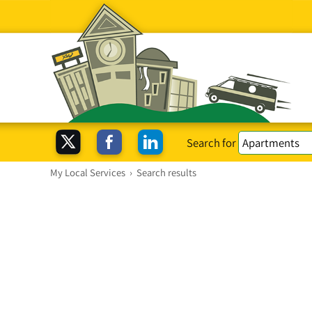
Search for
My Local Services
›
Search results