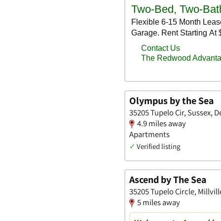
Olympus by the Sea
35205 Tupelo Cir, Sussex, 
4.9 miles away
Apartments
✓
Verified listing
Ascend by The Sea
35205 Tupelo Circle, Millvil
5 miles away