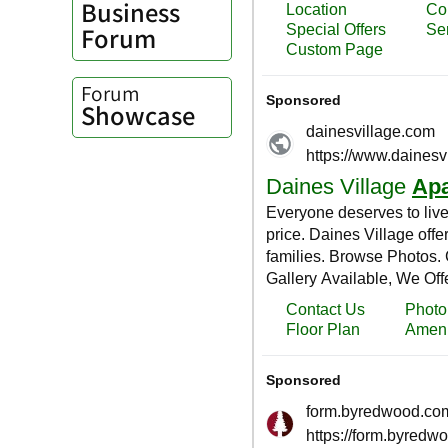
Business
Forum
Forum
Showcase