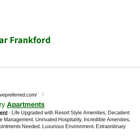
ar Frankford