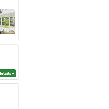
details ▸