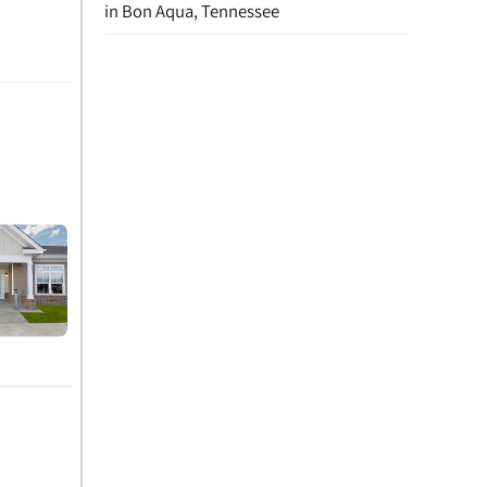
in Bon Aqua, Tennessee