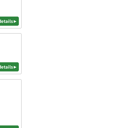
details ▸
details ▸