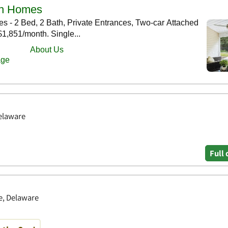
Delaware
Full 
le, Delaware