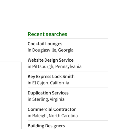
Recent searches
Cocktail Lounges
in Douglasville, Georgia
Website Design Service
in Pittsburgh, Pennsylvania
Key Express Lock Smith
in El Cajon, California
Duplication Services
in Sterling, Virginia
Commercial Contractor
in Raleigh, North Carolina
Building Designers