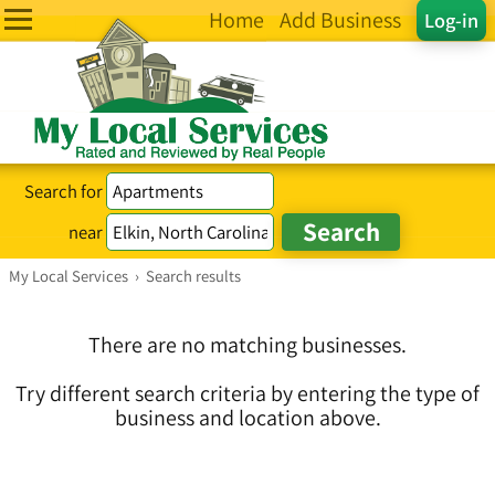
Home
Add Business
Log-in
Search for
near
My Local Services
›
Search results
There are no matching businesses.
Try different search criteria by entering the type of
business and location above.