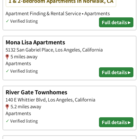
1 & 2-Bedroom Apartments in Norwalk, CA
Apartment Finding & Rental Service • Apartments
✓
Verified listing
Full details ▸
Mona Lisa Apartments
5132 San Gabriel Place, Los Angeles, California
5 miles away
Apartments
✓
Verified listing
Full details ▸
River Gate Townhomes
140 E Whittier Blvd, Los Angeles, California
5.2 miles away
Apartments
✓
Verified listing
Full details ▸