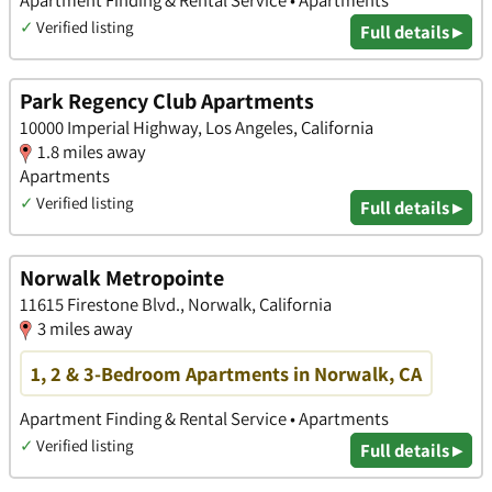
✓
Verified listing
Full details ▸
Park Regency Club Apartments
10000 Imperial Highway, Los Angeles, California
1.8 miles away
Apartments
✓
Verified listing
Full details ▸
Norwalk Metropointe
11615 Firestone Blvd., Norwalk, California
3 miles away
1, 2 & 3-Bedroom Apartments in Norwalk, CA
Apartment Finding & Rental Service • Apartments
✓
Verified listing
Full details ▸