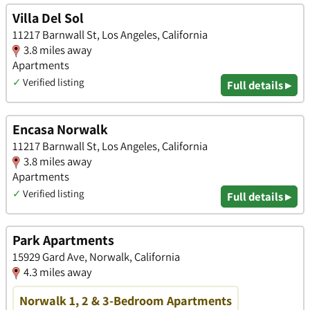
Villa Del Sol
11217 Barnwall St, Los Angeles, California
3.8 miles away
Apartments
✓
Verified listing
Full details ▸
Encasa Norwalk
11217 Barnwall St, Los Angeles, California
3.8 miles away
Apartments
✓
Verified listing
Full details ▸
Park Apartments
15929 Gard Ave, Norwalk, California
4.3 miles away
Norwalk 1, 2 & 3-Bedroom Apartments