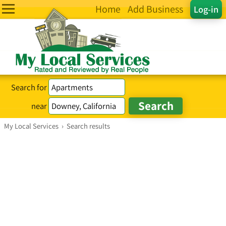
Home
Add Business
Log-in
Search for
near
My Local Services
›
Search results