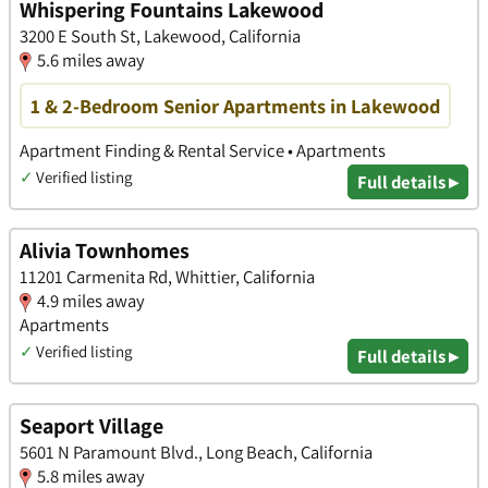
Whispering Fountains Lakewood
3200 E South St, Lakewood, California
5.6 miles away
1 & 2-Bedroom Senior Apartments in Lakewood
Apartment Finding & Rental Service • Apartments
✓
Verified listing
Full details ▸
Alivia Townhomes
11201 Carmenita Rd, Whittier, California
4.9 miles away
Apartments
✓
Verified listing
Full details ▸
Seaport Village
5601 N Paramount Blvd., Long Beach, California
5.8 miles away