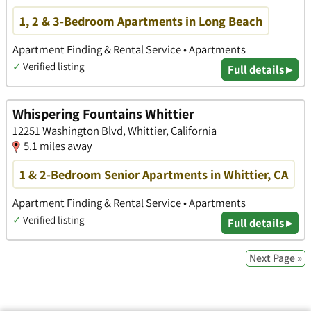
1, 2 & 3-Bedroom Apartments in Long Beach
Apartment Finding & Rental Service • Apartments
✓
Verified listing
Full details ▸
Whispering Fountains Whittier
12251 Washington Blvd, Whittier, California
5.1 miles away
1 & 2-Bedroom Senior Apartments in Whittier, CA
Apartment Finding & Rental Service • Apartments
✓
Verified listing
Full details ▸
Next Page »