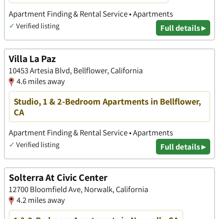
Apartment Finding & Rental Service • Apartments
✓
Verified listing
Full details ▸
Villa La Paz
10453 Artesia Blvd, Bellflower, California
4.6 miles away
Studio, 1 & 2-Bedroom Apartments in Bellflower,
CA
Apartment Finding & Rental Service • Apartments
✓
Verified listing
Full details ▸
Solterra At Civic Center
12700 Bloomfield Ave, Norwalk, California
4.2 miles away