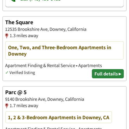
The Square
12535 Brookshire Ave, Downey, California
1.3 miles away
One, Two, and Three-Bedroom Apartments in
Downey
Apartment Finding & Rental Service • Apartments
✓
Verified listing
Full details ▸
Parc @ 5
9140 Brookshire Ave, Downey, California
1.7 miles away
1, 2 & 3-Bedroom Apartments in Downey, CA
Apartment Finding & Rental Service • Apartments