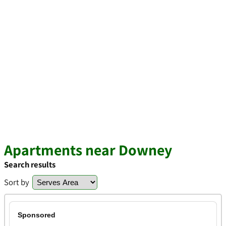
Apartments near Downey
Search results
Sort by