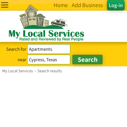
Home
Add Business
Log-in
Search for
near
My Local Services
›
Search results