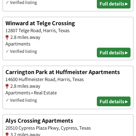
✓
Verified listing
Full details ▸
Winward at Telge Crossing
12807 Telge Road, Harris, Texas
2.8 miles away
Apartments
✓
Verified listing
Full details ▸
Carrington Park at Huffmeister Apartments
14600 Huffmeister Road, Harris, Texas
2.8 miles away
Apartments • Real Estate
✓
Verified listing
Full details ▸
Alys Crossing Apartments
20510 Cypress Plaza Pkwy, Cypress, Texas
3.2 miles away