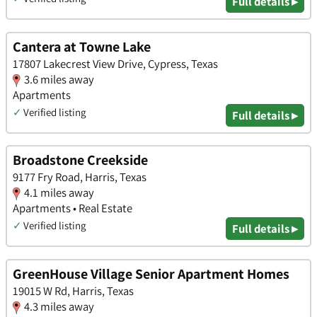
Full details ▸
Cantera at Towne Lake
17807 Lakecrest View Drive, Cypress, Texas
3.6 miles away
Apartments
✓
Verified listing
Full details ▸
Broadstone Creekside
9177 Fry Road, Harris, Texas
4.1 miles away
Apartments • Real Estate
✓
Verified listing
Full details ▸
GreenHouse Village Senior Apartment Homes
19015 W Rd, Harris, Texas
4.3 miles away