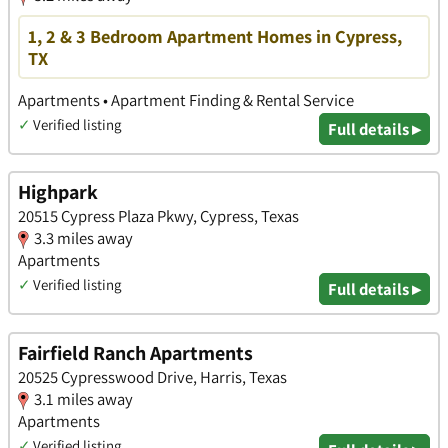
1, 2 & 3 Bedroom Apartment Homes in Cypress,
TX
Apartments • Apartment Finding & Rental Service
✓
Verified listing
Full details ▸
Highpark
20515 Cypress Plaza Pkwy, Cypress, Texas
3.3 miles away
Apartments
✓
Verified listing
Full details ▸
Fairfield Ranch Apartments
20525 Cypresswood Drive, Harris, Texas
3.1 miles away
Apartments
✓
Verified listing