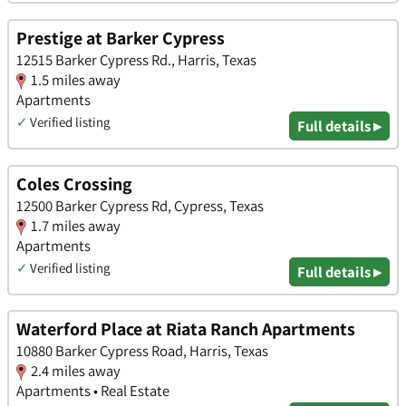
Prestige at Barker Cypress
12515 Barker Cypress Rd., Harris, Texas
1.5 miles away
Apartments
✓
Verified listing
Full details ▸
Coles Crossing
12500 Barker Cypress Rd, Cypress, Texas
1.7 miles away
Apartments
✓
Verified listing
Full details ▸
Waterford Place at Riata Ranch Apartments
10880 Barker Cypress Road, Harris, Texas
2.4 miles away
Apartments • Real Estate