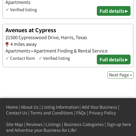
Apartments
✓
Verified listing
Full details ▸
Avenues at Cypress
21500 Cypresswood Drive, Harris, Texas
4 miles away
Apartments • Apartment Finding & Rental Service
✓
Contact form
✓
Verified listing
Full details ▸
Next Page »
Home
|
About Us
|
Listing Information
|
Add Your Business
|
Contact Us
|
Terms and Conditions
|
FAQs
|
Privacy Policy
Site Map
|
Reviews
|
Listings
|
Business Categories
|
Sign up here
and Advertise your Business for Life!