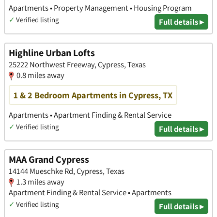
Apartments • Property Management • Housing Program
✓
Verified listing
Full details ▸
Highline Urban Lofts
25222 Northwest Freeway, Cypress, Texas
0.8 miles away
1 & 2 Bedroom Apartments in Cypress, TX
Apartments • Apartment Finding & Rental Service
✓
Verified listing
Full details ▸
MAA Grand Cypress
14144 Mueschke Rd, Cypress, Texas
1.3 miles away
Apartment Finding & Rental Service • Apartments
✓
Verified listing
Full details ▸