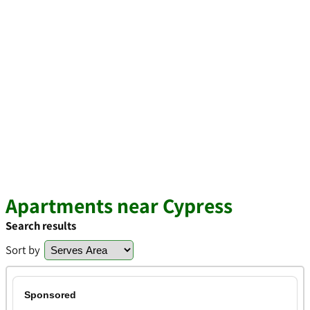
Apartments near Cypress
Search results
Sort by