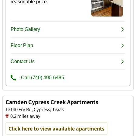
Camden Cypress Creek Apartments
13130 Fry Rd, Cypress, Texas
0.2 miles away
Click here to view available apartments