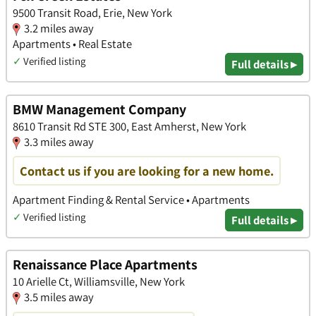
9500 Transit Road, Erie, New York
3.2 miles away
Apartments • Real Estate
✓
Verified listing
Full details ▸
BMW Management Company
8610 Transit Rd STE 300, East Amherst, New York
3.3 miles away
Contact us if you are looking for a new home.
Apartment Finding & Rental Service • Apartments
✓
Verified listing
Full details ▸
Renaissance Place Apartments
10 Arielle Ct, Williamsville, New York
3.5 miles away