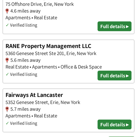
75 Offshore Drive, Erie, New York
4.6 miles away
Apartments • Real Estate
✓
Verified listing
Full details ▸
RANE Property Management LLC
5360 Genesee Street Ste 201, Erie, New York
5.6 miles away
Real Estate • Apartments • Office & Desk Space
✓
Verified listing
Full details ▸
Fairways At Lancaster
5352 Genesee Street, Erie, New York
5.7 miles away
Apartments • Real Estate
✓
Verified listing
Full details ▸