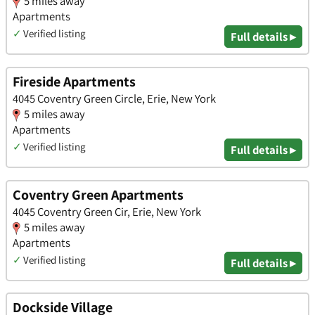
5 miles away
Apartments
✓
Verified listing
Full details ▸
Fireside Apartments
4045 Coventry Green Circle, Erie, New York
5 miles away
Apartments
✓
Verified listing
Full details ▸
Coventry Green Apartments
4045 Coventry Green Cir, Erie, New York
5 miles away
Apartments
✓
Verified listing
Full details ▸
Dockside Village