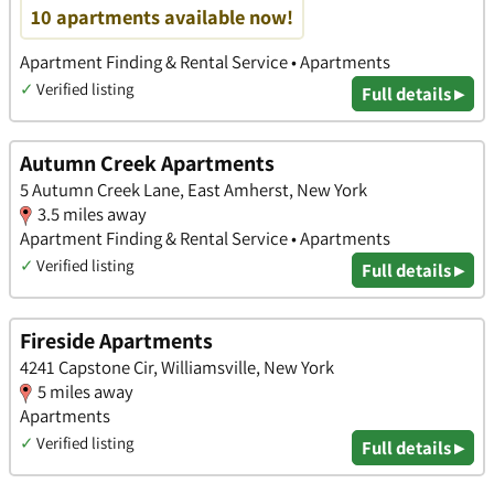
10 apartments available now!
Apartment Finding & Rental Service • Apartments
✓
Verified listing
Full details ▸
Autumn Creek Apartments
5 Autumn Creek Lane, East Amherst, New York
3.5 miles away
Apartment Finding & Rental Service • Apartments
✓
Verified listing
Full details ▸
Fireside Apartments
4241 Capstone Cir, Williamsville, New York
5 miles away
Apartments
✓
Verified listing
Full details ▸