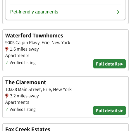
Waterford Townhomes
9005 Calpin Pkwy, Erie, New York
1.6 miles away
Apartments
✓
Verified listing
Full details ▸
The Claremount
10338 Main Street, Erie, New York
3.2 miles away
Apartments
✓
Verified listing
Full details ▸
Fox Creek Estates