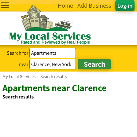
Home
Add Business
Log-in
Search for
near
My Local Services
›
Search results
Apartments near Clarence
Search results