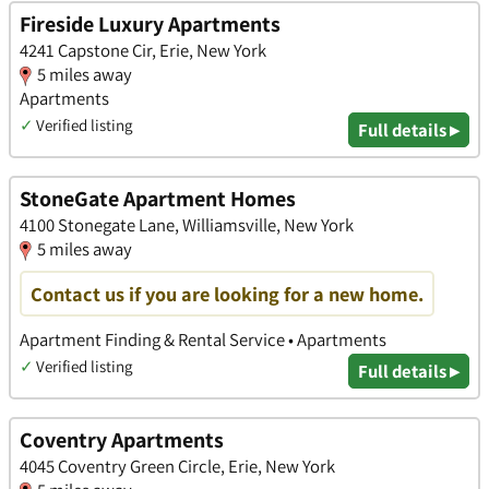
Fireside Luxury Apartments
4241 Capstone Cir, Erie, New York
5 miles away
Apartments
✓
Verified listing
Full details ▸
StoneGate Apartment Homes
4100 Stonegate Lane, Williamsville, New York
5 miles away
Contact us if you are looking for a new home.
Apartment Finding & Rental Service • Apartments
✓
Verified listing
Full details ▸
Coventry Apartments
4045 Coventry Green Circle, Erie, New York