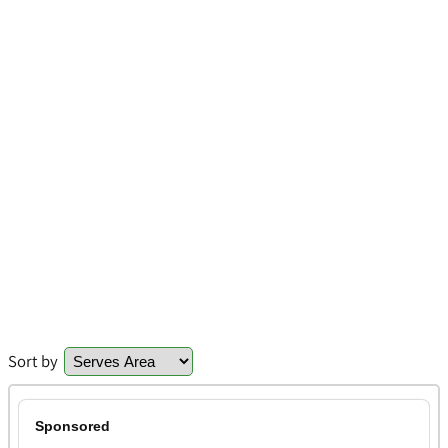
Sort by