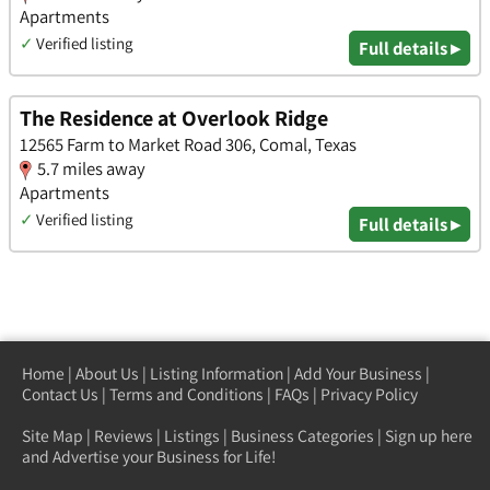
Apartments
✓
Verified listing
Full details ▸
The Residence at Overlook Ridge
12565 Farm to Market Road 306, Comal, Texas
5.7 miles away
Apartments
✓
Verified listing
Full details ▸
Home
|
About Us
|
Listing Information
|
Add Your Business
|
Contact Us
|
Terms and Conditions
|
FAQs
|
Privacy Policy
Site Map
|
Reviews
|
Listings
|
Business Categories
|
Sign up here
and Advertise your Business for Life!