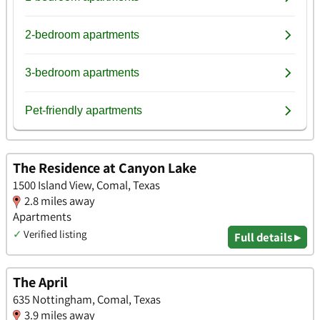
The Residence at Canyon Lake
1500 Island View, Comal, Texas
2.8 miles away
Apartments
✓
Verified listing
Full details ▸
The April
635 Nottingham, Comal, Texas
3.9 miles away