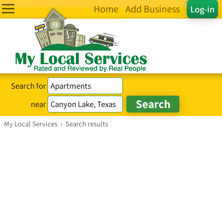
Home
Add Business
Log-in
Search for
near
My Local Services
›
Search results