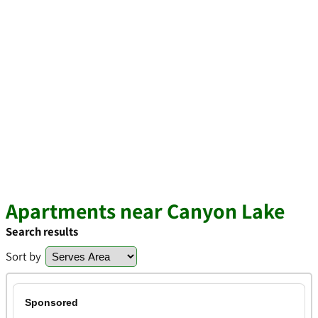
Apartments near Canyon Lake
Search results
Sort by