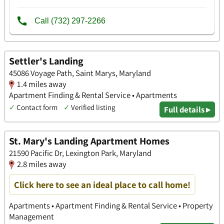
Settler's Landing
45086 Voyage Path, Saint Marys, Maryland
1.4 miles away
Apartment Finding & Rental Service • Apartments
✓
Contact form
✓
Verified listing
Full details ▸
St. Mary's Landing Apartment Homes
21590 Pacific Dr, Lexington Park, Maryland
2.8 miles away
Click here to see an ideal place to call home!
Apartments • Apartment Finding & Rental Service • Property
Management