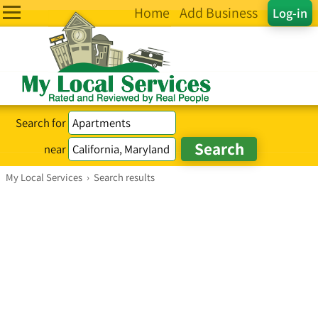
Home
Add Business
Log-in
Search for
near
My Local Services
›
Search results