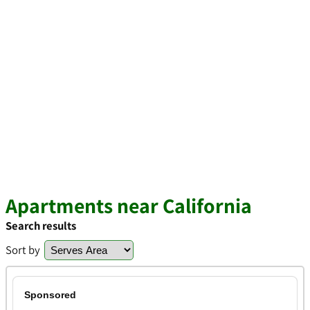
Apartments near California
Search results
Sort by