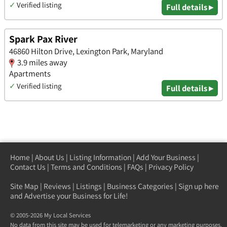
✓
Verified listing
Full details ▸
Spark Pax River
46860 Hilton Drive, Lexington Park, Maryland
3.9 miles away
Apartments
✓
Verified listing
Full details ▸
Home
|
About Us
|
Listing Information
|
Add Your Business
|
Contact Us
|
Terms and Conditions
|
FAQs
|
Privacy Policy
Site Map
|
Reviews
|
Listings
|
Business Categories
|
Sign up here
and Advertise your Business for Life!
© 2005-2026 My Local Services
No data from this site may be used for telemarketing or any marketing purposes.