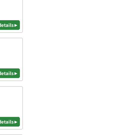
details ▸
details ▸
details ▸