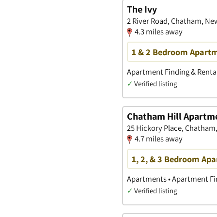
The Ivy
2 River Road, Chatham, Ne
4.3 miles away
1 & 2 Bedroom Apartm
Apartment Finding & Rental
✓
Verified listing
Chatham Hill Apartm
25 Hickory Place, Chatham
4.7 miles away
1, 2, & 3 Bedroom Ap
Apartments • Apartment Fin
✓
Verified listing