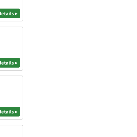
details ▸
details ▸
details ▸