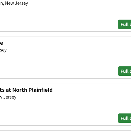
n, New Jersey
Full 
ce
rsey
Full 
s at North Plainfield
w Jersey
Full 