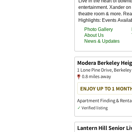
Modera Berkeley Hei
1 Lone Pine Drive, Berkele
0.8 miles away
ENJOY UP TO 1 MONTH
Apartment Finding & Rental
✓
Verified listing
Lantern Hill Senior 