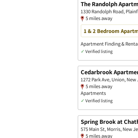
The Randolph Apart
1330 Randolph Road, Plainf
5 miles away
1 & 2 Bedroom Apartme
Apartment Finding & Rental
✓
Verified listing
Cedarbrook Apartme
1272 Park Ave, Union, New 
5 miles away
Apartments
✓
Verified listing
Spring Brook at Cha
575 Main St, Morris, New J
5 miles away