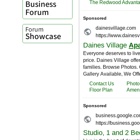
Business
Forum
Forum
Showcase