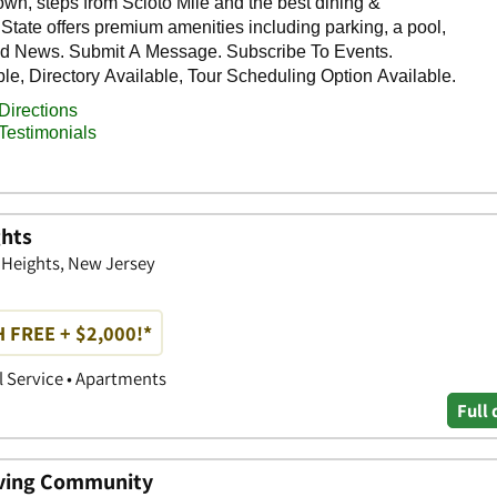
ghts
y Heights, New Jersey
 FREE + $2,000!*
 Service • Apartments
Full 
Living Community