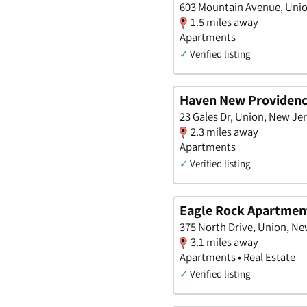
603 Mountain Avenue, Unio
1.5 miles away
Apartments
✓
Verified listing
Haven New Providen
23 Gales Dr, Union, New Je
2.3 miles away
Apartments
✓
Verified listing
Eagle Rock Apartment
375 North Drive, Union, Ne
3.1 miles away
Apartments • Real Estate
✓
Verified listing