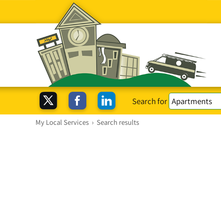
Search for
My Local Services
›
Search results