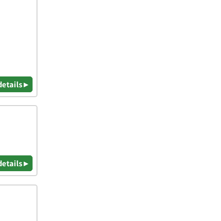
details ▸
details ▸