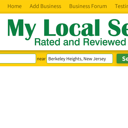
Home
Add Business
Business Forum
Testi
near