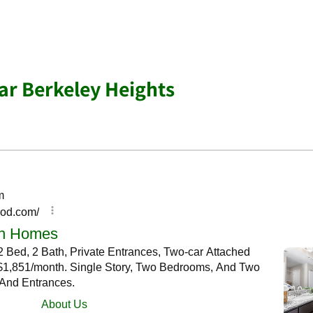
r Berkeley Heights