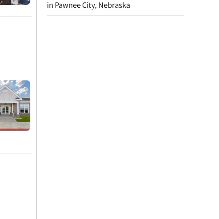
in Pawnee City, Nebraska