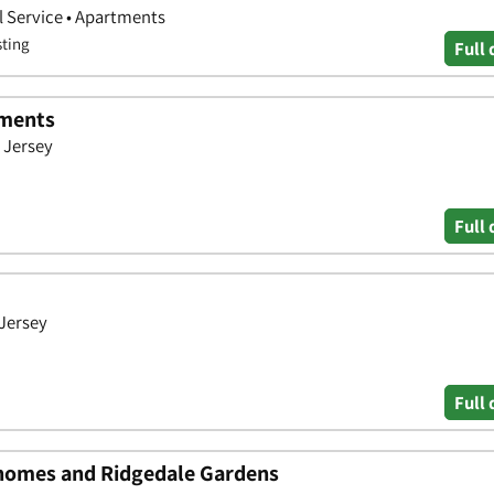
 Service • Apartments
sting
Full 
tments
 Jersey
Full 
 Jersey
Full 
omes and Ridgedale Gardens