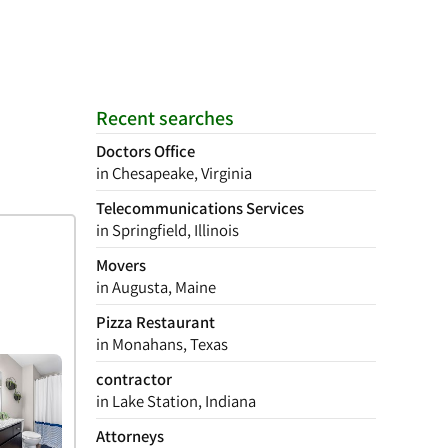
Recent searches
Doctors Office
in Chesapeake, Virginia
Telecommunications Services
in Springfield, Illinois
Movers
in Augusta, Maine
Pizza Restaurant
in Monahans, Texas
contractor
in Lake Station, Indiana
Attorneys