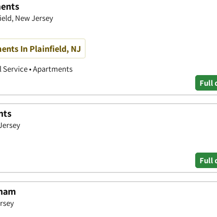
ments
ield, New Jersey
nts In Plainfield, NJ
 Service • Apartments
Full 
nts
Jersey
Full 
tham
ersey