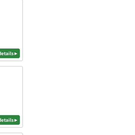
details ▸
details ▸