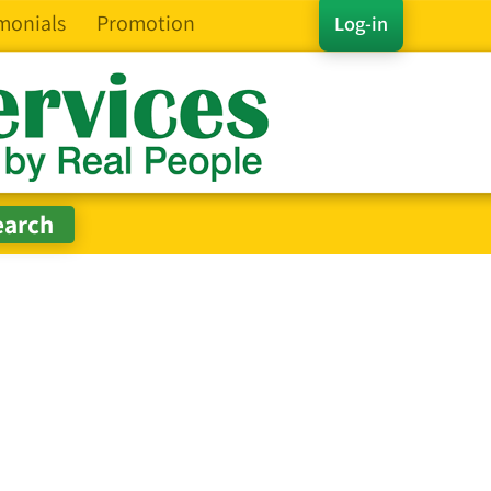
monials
Promotion
Log-in