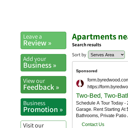
Apartments nea
Leave a
Review »
Search results
Sort by
Add your
Business »
View our
Feedback »
Business
Promotion »
Visit our