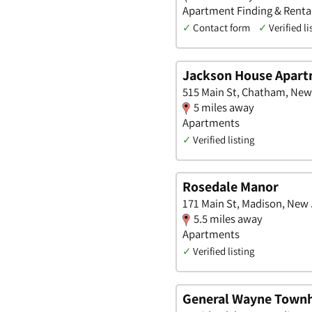
Apartment Finding & Rental
✓
Contact form
✓
Verified li
Jackson House Apar
515 Main St, Chatham, New
5 miles away
Apartments
✓
Verified listing
Rosedale Manor
171 Main St, Madison, New
5.5 miles away
Apartments
✓
Verified listing
General Wayne Townh