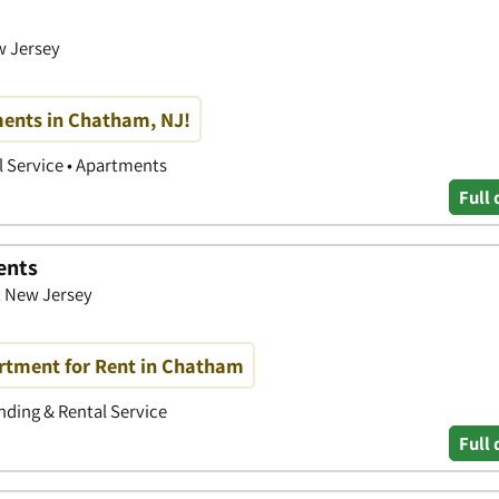
w Jersey
ents in Chatham, NJ!
 Service • Apartments
Full 
ents
, New Jersey
artment for Rent in Chatham
ding & Rental Service
Full 