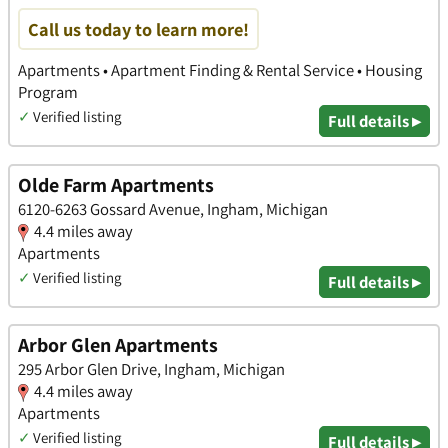
Call us today to learn more!
Apartments • Apartment Finding & Rental Service • Housing
Program
✓
Verified listing
Full details ▸
Olde Farm Apartments
6120-6263 Gossard Avenue, Ingham, Michigan
4.4 miles away
Apartments
✓
Verified listing
Full details ▸
Arbor Glen Apartments
295 Arbor Glen Drive, Ingham, Michigan
4.4 miles away
Apartments
✓
Verified listing
Full details ▸