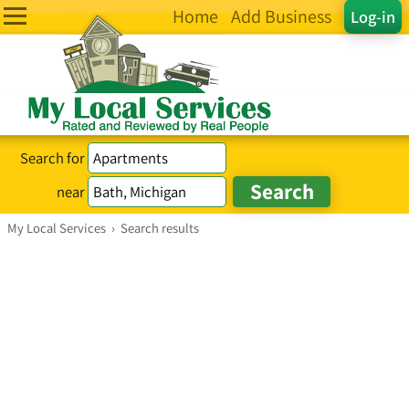
Home
Add Business
Log-in
Search for
near
My Local Services
›
Search results