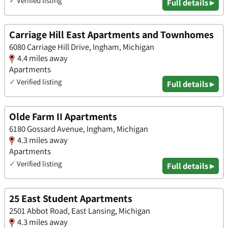
✓
Verified listing
Full details ▸
Carriage Hill East Apartments and Townhomes
6080 Carriage Hill Drive, Ingham, Michigan
4.4 miles away
Apartments
✓
Verified listing
Full details ▸
Olde Farm II Apartments
6180 Gossard Avenue, Ingham, Michigan
4.3 miles away
Apartments
✓
Verified listing
Full details ▸
25 East Student Apartments
2501 Abbot Road, East Lansing, Michigan
4.3 miles away