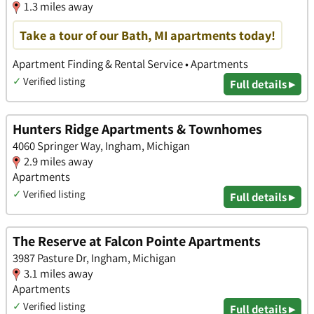
1.3 miles away
Take a tour of our Bath, MI apartments today!
Apartment Finding & Rental Service • Apartments
✓
Verified listing
Full details ▸
Hunters Ridge Apartments & Townhomes
4060 Springer Way, Ingham, Michigan
2.9 miles away
Apartments
✓
Verified listing
Full details ▸
The Reserve at Falcon Pointe Apartments
3987 Pasture Dr, Ingham, Michigan
3.1 miles away
Apartments
✓
Verified listing
Full details ▸