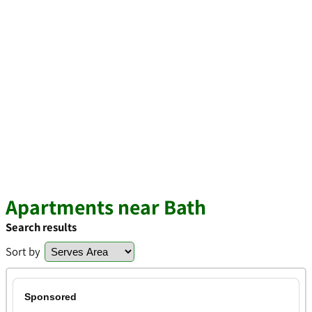
Apartments near Bath
Search results
Sort by