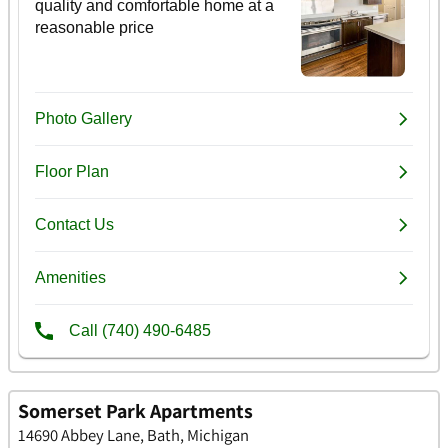
Somerset Park Apartments
14690 Abbey Lane, Bath, Michigan