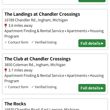
The Landings at Chandler Crossings
16789 Chandler Rd., Ingham, Michigan
3.6 miles away
Apartment Finding & Rental Service • Apartments • Housing
Program
✓
Contact form
✓
Verified listing
Full details ▸
The Club at Chandler Crossings
3850 Coleman Rd., Ingham, Michigan
3.7 miles away
Apartment Finding & Rental Service • Apartments • Housing
Program
✓
Contact form
✓
Verified listing
Full details ▸
The Rocks
16970 Chandler Road, East Lansing, Michigan