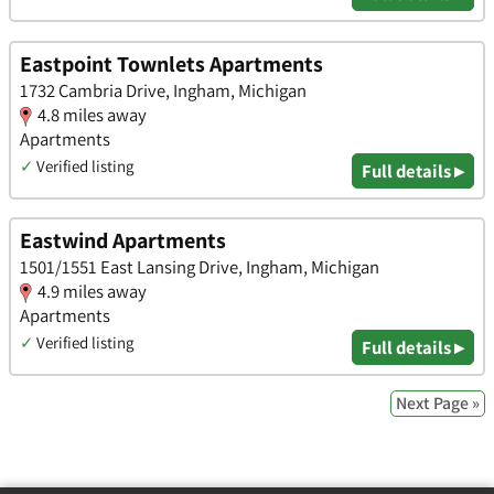
Eastpoint Townlets Apartments
1732 Cambria Drive, Ingham, Michigan
4.8 miles away
Apartments
✓
Verified listing
Full details ▸
Eastwind Apartments
1501/1551 East Lansing Drive, Ingham, Michigan
4.9 miles away
Apartments
✓
Verified listing
Full details ▸
Next Page »