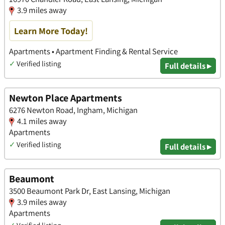
3.9 miles away
Learn More Today!
Apartments • Apartment Finding & Rental Service
✓
Verified listing
Full details ▸
Newton Place Apartments
6276 Newton Road, Ingham, Michigan
4.1 miles away
Apartments
✓
Verified listing
Full details ▸
Beaumont
3500 Beaumont Park Dr, East Lansing, Michigan
3.9 miles away
Apartments