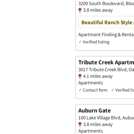
3200 South Boulevard, Bloo
3.8 miles away
Beautiful Ranch Style
Apartment Finding & Rental
✓
Verified listing
Tribute Creek Apart
3017 Tribute Creek Blvd, O
4.1 miles away
Apartments
✓
Contact form
✓
Verified li
Auburn Gate
100 Lake Village Blvd, Aubu
3.8 miles away
Apartments