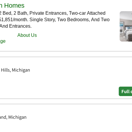
 Hills, Michigan
Full 
land, Michigan