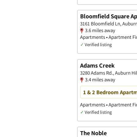
Bloomfield Square A
3161 Bloomfield Ln, Auburn
3.6 miles away
Apartments • Apartment Fin
✓
Verified listing
Adams Creek
3280 Adams Rd., Auburn Hil
3.4 miles away
1 & 2 Bedroom Apartme
Apartments • Apartment Fin
✓
Verified listing
The Noble