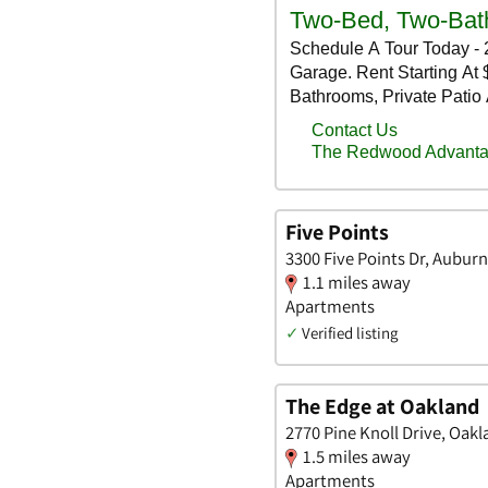
Five Points
3300 Five Points Dr, Auburn
1.1 miles away
Apartments
✓
Verified listing
The Edge at Oakland
2770 Pine Knoll Drive, Oak
1.5 miles away
Apartments