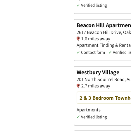
✓
Verified listing
Beacon Hill Apartmen
2617 Beacon Hill Drive, Oa
1.6 miles away
Apartment Finding & Rental
✓
Contact form
✓
Verified li
Westbury Village
201 North Squirrel Road, A
2.7 miles away
2 & 3 Bedroom Townho
Apartments
✓
Verified listing