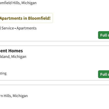
mfield Hills, Michigan
 Apartments in Bloomfield!
 Service • Apartments
Full 
ment Homes
akland, Michigan
sting
Full 
rn Hills, Michigan