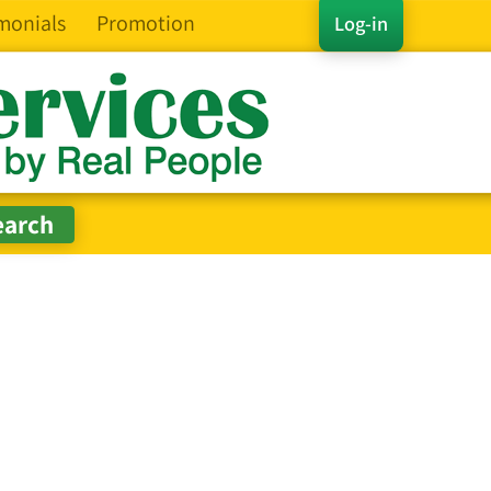
monials
Promotion
Log-in