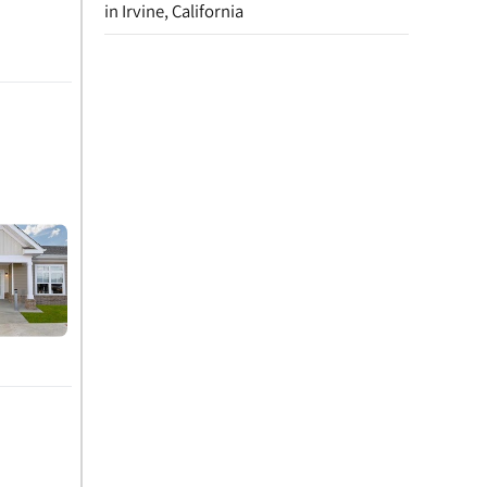
in Irvine, California