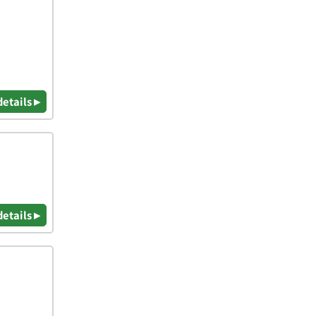
details ▸
details ▸