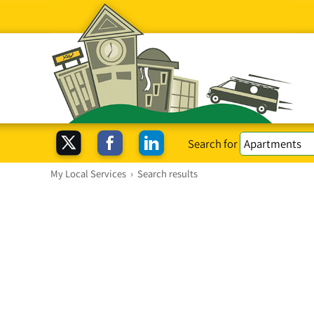
Search for
My Local Services
›
Search results