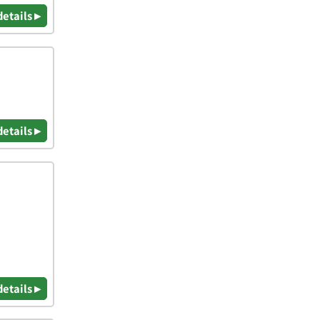
details ▸
details ▸
details ▸