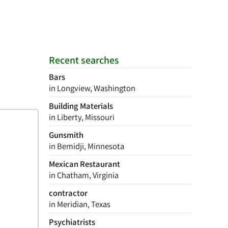
Recent searches
Bars
in Longview, Washington
Building Materials
in Liberty, Missouri
Gunsmith
in Bemidji, Minnesota
Mexican Restaurant
in Chatham, Virginia
contractor
in Meridian, Texas
Psychiatrists