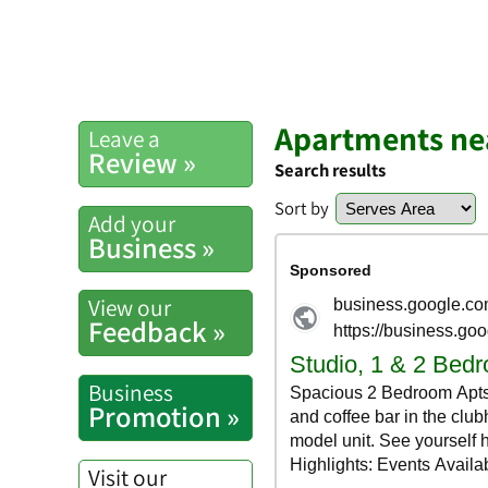
Apartments nea
Leave a
Review »
Search results
Sort by
Add your
Business »
View our
Feedback »
Business
Promotion »
Visit our