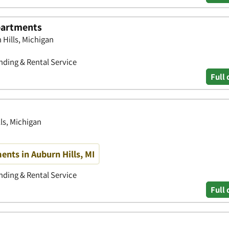
partments
 Hills, Michigan
ding & Rental Service
Full 
ls, Michigan
nts in Auburn Hills, MI
ding & Rental Service
Full 