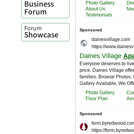
Business
Forum
Forum
Showcase