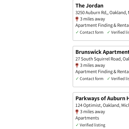
The Jordan
3250 Auburn Rd,, Oakland,
3 miles away
Apartment Finding & Rental
✓
Contact form
✓
Verified li
Brunswick Apartmen
27 South Squirrel Road, Oa
3 miles away
Apartment Finding & Rental
✓
Contact form
✓
Verified li
Parkways of Auburn H
124 Optimist, Oakland, Mic
3 miles away
Apartments
✓
Verified listing