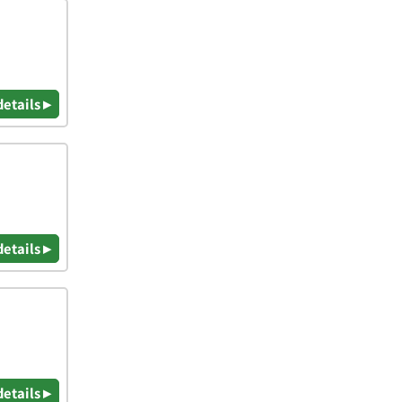
details ▸
details ▸
details ▸