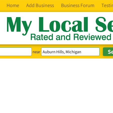
Home
Add Business
Business Forum
Testi
near