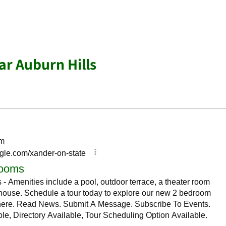
r Auburn Hills