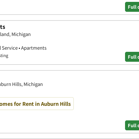
Full 
ts
kland, Michigan
 Service • Apartments
sting
Full 
uburn Hills, Michigan
mes for Rent in Auburn Hills
Full 