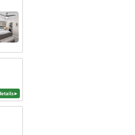
details ▸