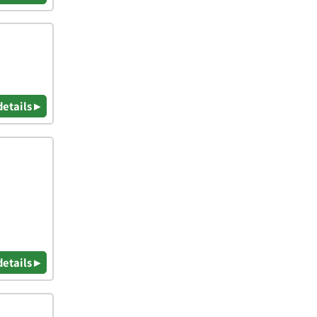
details ▸
details ▸