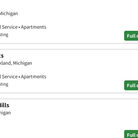
 Michigan
 Service • Apartments
sting
Full 
ts
kland, Michigan
 Service • Apartments
sting
Full 
ills
higan
Full 