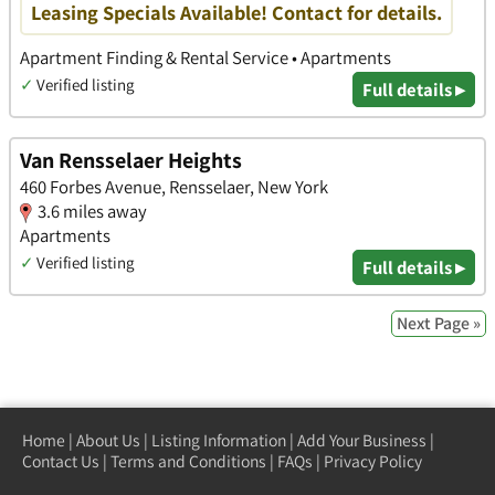
Leasing Specials Available! Contact for details.
Apartment Finding & Rental Service • Apartments
✓
Verified listing
Full details ▸
Van Rensselaer Heights
460 Forbes Avenue, Rensselaer, New York
3.6 miles away
Apartments
✓
Verified listing
Full details ▸
Next Page »
Home
|
About Us
|
Listing Information
|
Add Your Business
|
Contact Us
|
Terms and Conditions
|
FAQs
|
Privacy Policy