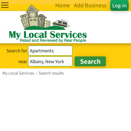
Home
Add Business
Log-in
Search for
near
My Local Services
›
Search results