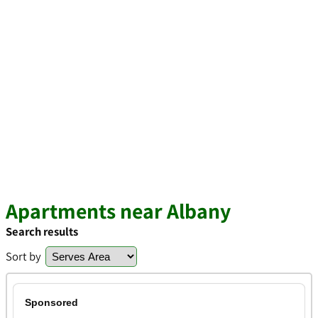
Apartments near Albany
Search results
Sort by