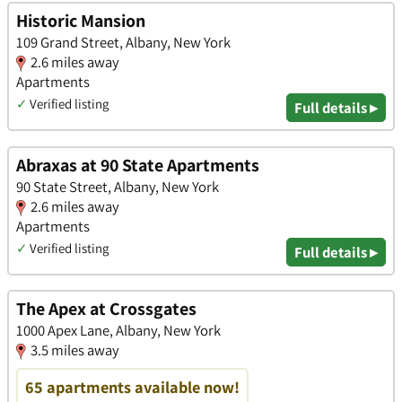
Historic Mansion
109 Grand Street, Albany, New York
2.6 miles away
Apartments
✓
Verified listing
Full details ▸
Abraxas at 90 State Apartments
90 State Street, Albany, New York
2.6 miles away
Apartments
✓
Verified listing
Full details ▸
The Apex at Crossgates
1000 Apex Lane, Albany, New York
3.5 miles away
65 apartments available now!