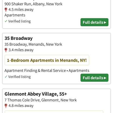
900 Shaker Run, Albany, New York
4.5 miles away
Apartments
✓
Verified listing
Full details ▸
35 Broadway
35 Broadway, Menands, New York
3.4 miles away
1-Bedroom Apartments in Menands, NY!
Apartment Finding & Rental Service • Apartments
✓
Verified listing
Full details ▸
Glenmont Abbey Village, 55+
7 Thomas Cole Drive, Glenmont, New York
4.8 miles away