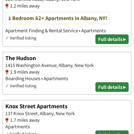
1.2 miles away
1 Bedroom 62+ Apartments in Albany, NY!
Apartment Finding & Rental Service • Apartments
✓
Verified listing
Full details ▸
The Hudson
1415 Washington Avenue, Albany, New York
1.9 miles away
Boarding Houses • Apartments
✓
Verified listing
Full details ▸
Knox Street Apartments
137 Knox Street, Albany, New York
1.7 miles away
Apartments
✓
Verified listing