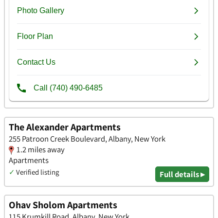
The Alexander Apartments
255 Patroon Creek Boulevard, Albany, New York
1.2 miles away
Apartments
✓
Verified listing
Full details ▸
Ohav Sholom Apartments
115 Krumkill Road, Albany, New York