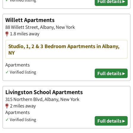
Full details ▸
Willett Apartments
88 Willett Street, Albany, New York
1.8 miles away
Studio, 1, 2 & 3 Bedroom Apartments in Albany,
NY
Apartments
✓
Verified listing
Full details ▸
Livingston School Apartments
315 Northern Blvd, Albany, New York
2 miles away
Apartments
✓
Verified listing
Full details ▸