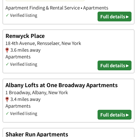
Apartment Finding & Rental Service • Apartments
✓
Verified listing
Full details ▸
Renwyck Place
18 4th Avenue, Rensselaer, New York
3.6 miles away
Apartments
✓
Verified listing
Full details ▸
Albany Lofts at One Broadway Apartments
1 Broadway, Albany, New York
3.4 miles away
Apartments
✓
Verified listing
Full details ▸
Shaker Run Apartments