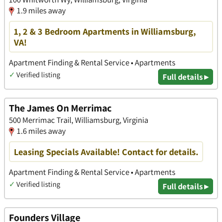
1.9 miles away
1, 2 & 3 Bedroom Apartments in Williamsburg,
VA!
Apartment Finding & Rental Service • Apartments
✓
Verified listing
Full details ▸
The James On Merrimac
500 Merrimac Trail, Williamsburg, Virginia
1.6 miles away
Leasing Specials Available! Contact for details.
Apartment Finding & Rental Service • Apartments
✓
Verified listing
Full details ▸
Founders Village