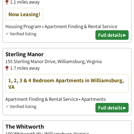
1.1 miles away
Now Leasing!
Housing Program • Apartment Finding & Rental Service
✓
Verified listing
Full details ▸
Sterling Manor
155 Sterling Manor Drive, Williamsburg, Virginia
1.7 miles away
1, 2, 3 & 4 Bedroom Apartments in Williamsburg,
VA
Apartment Finding & Rental Service • Apartments
✓
Verified listing
Full details ▸
The Whitworth
100 Whitworth Wy, Williamsburg, Virginia