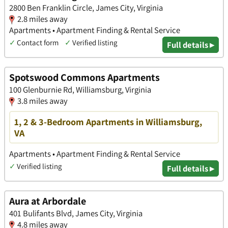
2800 Ben Franklin Circle, James City, Virginia
2.8 miles away
Apartments • Apartment Finding & Rental Service
✓
Contact form
✓
Verified listing
Full details ▸
Spotswood Commons Apartments
100 Glenburnie Rd, Williamsburg, Virginia
3.8 miles away
1, 2 & 3-Bedroom Apartments in Williamsburg,
VA
Apartments • Apartment Finding & Rental Service
✓
Verified listing
Full details ▸
Aura at Arbordale
401 Bulifants Blvd, James City, Virginia
4.8 miles away