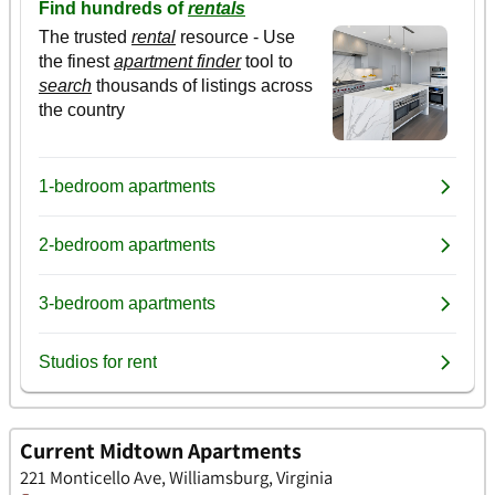
Current Midtown Apartments
221 Monticello Ave, Williamsburg, Virginia