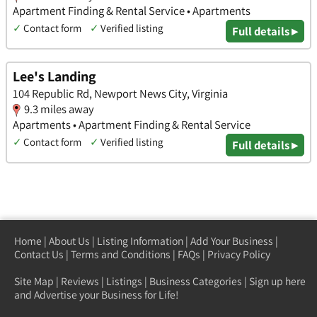
Apartment Finding & Rental Service • Apartments
✓
Contact form
✓
Verified listing
Full details ▸
Lee's Landing
104 Republic Rd, Newport News City, Virginia
9.3 miles away
Apartments • Apartment Finding & Rental Service
✓
Contact form
✓
Verified listing
Full details ▸
Home
|
About Us
|
Listing Information
|
Add Your Business
|
Contact Us
|
Terms and Conditions
|
FAQs
|
Privacy Policy
Site Map
|
Reviews
|
Listings
|
Business Categories
|
Sign up here
and Advertise your Business for Life!