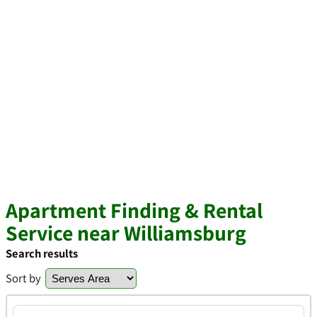
Apartment Finding & Rental
Service near Williamsburg
Search results
Sort by