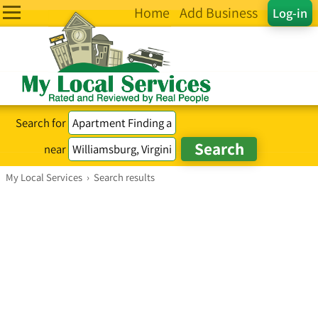
Home
Add Business
Log-in
Search for
near
My Local Services
›
Search results