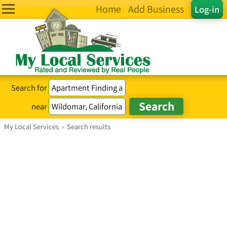
Home
Add Business
Log-in
Search for
near
My Local Services
›
Search results