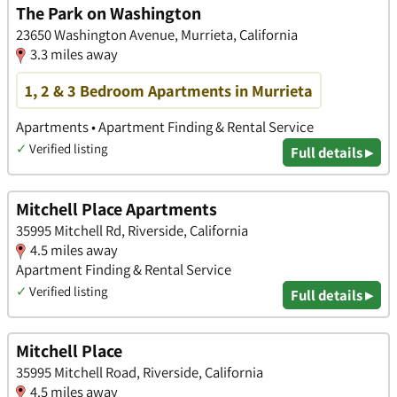
The Park on Washington
23650 Washington Avenue, Murrieta, California
3.3 miles away
1, 2 & 3 Bedroom Apartments in Murrieta
Apartments • Apartment Finding & Rental Service
✓
Verified listing
Full details ▸
Mitchell Place Apartments
35995 Mitchell Rd, Riverside, California
4.5 miles away
Apartment Finding & Rental Service
✓
Verified listing
Full details ▸
Mitchell Place
35995 Mitchell Road, Riverside, California
4.5 miles away