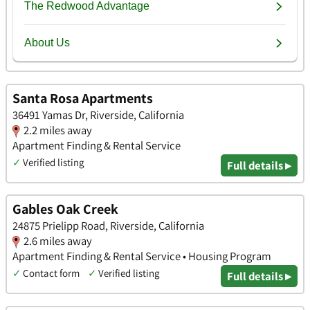
Santa Rosa Apartments
36491 Yamas Dr, Riverside, California
2.2 miles away
Apartment Finding & Rental Service
✓
Verified listing
Full details ▸
Gables Oak Creek
24875 Prielipp Road, Riverside, California
2.6 miles away
Apartment Finding & Rental Service • Housing Program
✓
Contact form
✓
Verified listing
Full details ▸