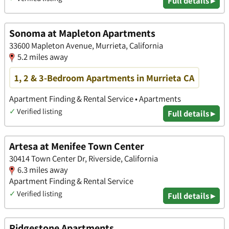
Full details ▸
Sonoma at Mapleton Apartments
33600 Mapleton Avenue, Murrieta, California
5.2 miles away
1, 2 & 3-Bedroom Apartments in Murrieta CA
Apartment Finding & Rental Service • Apartments
✓
Verified listing
Full details ▸
Artesa at Menifee Town Center
30414 Town Center Dr, Riverside, California
6.3 miles away
Apartment Finding & Rental Service
✓
Verified listing
Full details ▸
Ridgestone Apartments