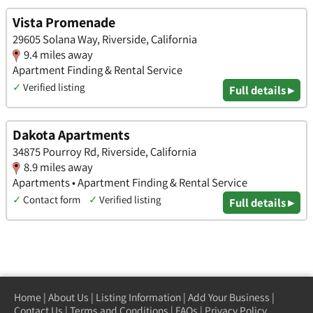
Vista Promenade
29605 Solana Way, Riverside, California
9.4 miles away
Apartment Finding & Rental Service
✓
Verified listing
Full details ▸
Dakota Apartments
34875 Pourroy Rd, Riverside, California
8.9 miles away
Apartments • Apartment Finding & Rental Service
✓
Contact form
✓
Verified listing
Full details ▸
Home
|
About Us
|
Listing Information
|
Add Your Business
|
Contact Us
|
Terms and Conditions
|
FAQs
|
Privacy Policy