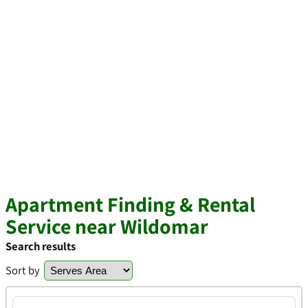
Apartment Finding & Rental
Service near Wildomar
Search results
Sort by