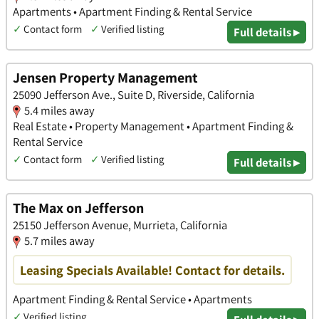
Apartments • Apartment Finding & Rental Service
✓
Contact form
✓
Verified listing
Full details ▸
Jensen Property Management
25090 Jefferson Ave., Suite D, Riverside, California
5.4 miles away
Real Estate • Property Management • Apartment Finding &
Rental Service
✓
Contact form
✓
Verified listing
Full details ▸
The Max on Jefferson
25150 Jefferson Avenue, Murrieta, California
5.7 miles away
Leasing Specials Available! Contact for details.
Apartment Finding & Rental Service • Apartments
✓
Verified listing