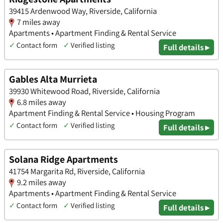
39415 Ardenwood Way, Riverside, California
7 miles away
Apartments • Apartment Finding & Rental Service
✓
Contact form
✓
Verified listing
Full details ▸
Gables Alta Murrieta
39930 Whitewood Road, Riverside, California
6.8 miles away
Apartment Finding & Rental Service • Housing Program
✓
Contact form
✓
Verified listing
Full details ▸
Solana Ridge Apartments
41754 Margarita Rd, Riverside, California
9.2 miles away
Apartments • Apartment Finding & Rental Service
✓
Contact form
✓
Verified listing
Full details ▸