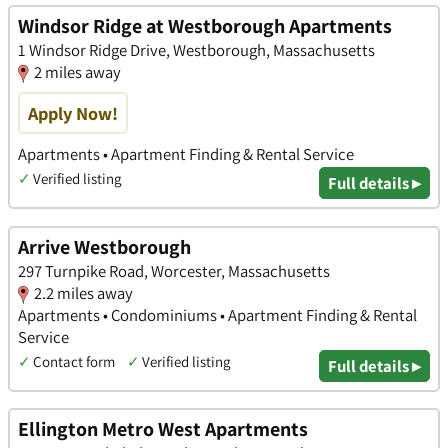
Windsor Ridge at Westborough Apartments
1 Windsor Ridge Drive, Westborough, Massachusetts
2 miles away
Apply Now!
Apartments • Apartment Finding & Rental Service
✓
Verified listing
Full details ▸
Arrive Westborough
297 Turnpike Road, Worcester, Massachusetts
2.2 miles away
Apartments • Condominiums • Apartment Finding & Rental
Service
✓
Contact form
✓
Verified listing
Full details ▸
Ellington Metro West Apartments