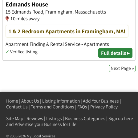
Edmands House
15 Edmands Road, Framingham, Massachusetts
10 miles away
1 & 2 Bedroom Apartments in Framingham, MA!
Apartment Finding & Rental Service • Apartments
✓
Verified listing
Full details ▸
Next Page »
Home
|
About Us
|
Listing Information
|
Add Your Business
|
Contact Us
|
Terms and Conditions
|
FAQs
|
Privacy Policy
Site Map
|
Reviews
|
Listings
|
Business Categories
|
Sign up here
and Advertise your Business for Life!
© 2005-2026 My Local Services