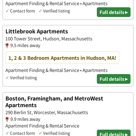
Apartment Finding & Rental Service • Apartments
✓
Contact form
✓
Verified listing
Full details ▸
Littlebrook Apartments
100 Tower Street, Hudson, Massachusetts
9.5 miles away
1, 2 & 3 Bedroom Apartments in Hudson, MA!
Apartment Finding & Rental Service • Apartments
✓
Verified listing
Full details ▸
Boston, Framingham, and MetroWest
Apartments
290 Berlin St, Worcester, Massachusetts
9.9 miles away
Apartment Finding & Rental Service
✓
Contact form
✓
Verified listing
Full details ▸