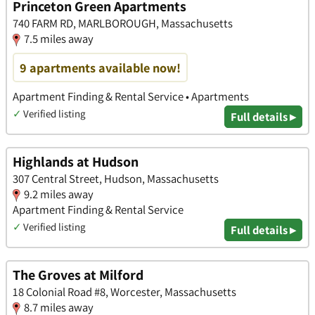
Princeton Green Apartments
740 FARM RD, MARLBOROUGH, Massachusetts
7.5 miles away
9 apartments available now!
Apartment Finding & Rental Service • Apartments
✓
Verified listing
Full details ▸
Highlands at Hudson
307 Central Street, Hudson, Massachusetts
9.2 miles away
Apartment Finding & Rental Service
✓
Verified listing
Full details ▸
The Groves at Milford
18 Colonial Road #8, Worcester, Massachusetts
8.7 miles away