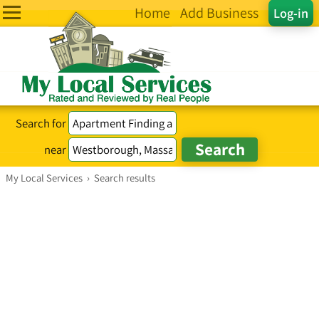
Home
Add Business
Log-in
Search for
near
My Local Services
›
Search results