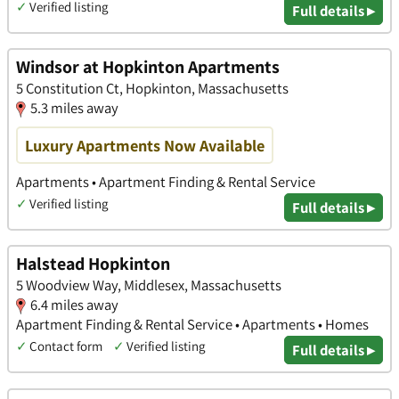
✓
Verified listing
Full details ▸
Windsor at Hopkinton Apartments
5 Constitution Ct, Hopkinton, Massachusetts
5.3 miles away
Luxury Apartments Now Available
Apartments • Apartment Finding & Rental Service
✓
Verified listing
Full details ▸
Halstead Hopkinton
5 Woodview Way, Middlesex, Massachusetts
6.4 miles away
Apartment Finding & Rental Service • Apartments • Homes
✓
Contact form
✓
Verified listing
Full details ▸