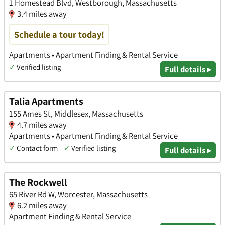
1 Homestead Blvd, Westborough, Massachusetts
3.4 miles away
Schedule a tour today!
Apartments • Apartment Finding & Rental Service
✓
Verified listing
Full details ▸
Talia Apartments
155 Ames St, Middlesex, Massachusetts
4.7 miles away
Apartments • Apartment Finding & Rental Service
✓
Contact form
✓
Verified listing
Full details ▸
The Rockwell
65 River Rd W, Worcester, Massachusetts
6.2 miles away
Apartment Finding & Rental Service