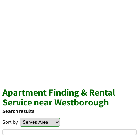
Apartment Finding & Rental
Service near Westborough
Search results
Sort by