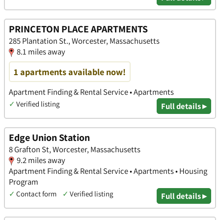
PRINCETON PLACE APARTMENTS
285 Plantation St., Worcester, Massachusetts
8.1 miles away
1 apartments available now!
Apartment Finding & Rental Service • Apartments
✓
Verified listing
Full details ▸
Edge Union Station
8 Grafton St, Worcester, Massachusetts
9.2 miles away
Apartment Finding & Rental Service • Apartments • Housing
Program
✓
Contact form
✓
Verified listing
Full details ▸