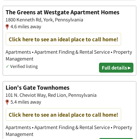
The Greens at Westgate Apartment Homes
1800 Kenneth Rd, York, Pennsylvania
4.6 miles away
Click here to see an ideal place to call home!
Apartments • Apartment Finding & Rental Service • Property
Management
✓
Verified listing
Full details ▸
Lion's Gate Townhomes
101 N. Cheviot Way, Red Lion, Pennsylvania
5.4 miles away
Click here to see an ideal place to call home!
Apartments • Apartment Finding & Rental Service • Property
Management