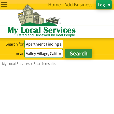
Home
Add Business
Log-in
Search for
near
My Local Services
›
Search results