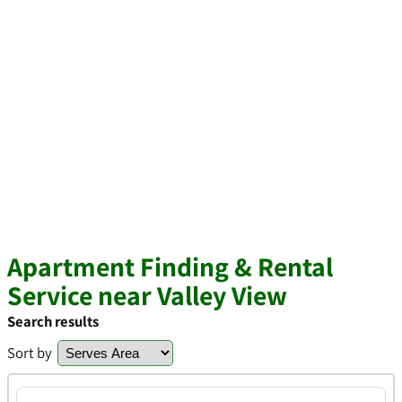
Apartment Finding & Rental
Service near Valley View
Search results
Sort by