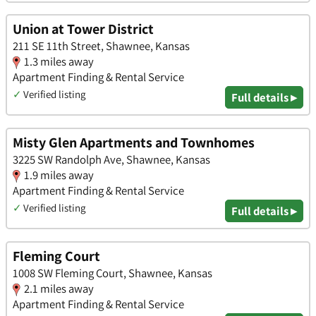
Union at Tower District
211 SE 11th Street, Shawnee, Kansas
1.3 miles away
Apartment Finding & Rental Service
✓
Verified listing
Full details ▸
Misty Glen Apartments and Townhomes
3225 SW Randolph Ave, Shawnee, Kansas
1.9 miles away
Apartment Finding & Rental Service
✓
Verified listing
Full details ▸
Fleming Court
1008 SW Fleming Court, Shawnee, Kansas
2.1 miles away
Apartment Finding & Rental Service