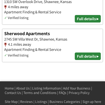
1310 SW Overlook Drive, Shawnee, Kansas
4 miles away
Apartment Finding & Rental Service
✓
Verified listing
Full details ▸
Sherwood Apartments
2745 SW Villa West Dr, Shawnee, Kansas
4.1 miles away
Apartment Finding & Rental Service
✓
Verified listing
Full details ▸
Home
|
About Us
|
Listing Information
|
Add Your Business
|
Contact Us
|
Terms and Conditions
|
FAQs
|
Privacy Policy
Site Map
|
Reviews
|
Listings
|
Business Categories
|
Sign up here