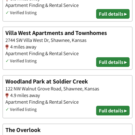
Apartment Finding & Rental Service
✓
Verified listing
Full details ▸
Villa West Apartments and Townhomes
2744 SW Villa West Dr, Shawnee, Kansas
4 miles away
Apartment Finding & Rental Service
✓
Verified listing
Full details ▸
Woodland Park at Soldier Creek
122 NW Walnut Grove Road, Shawnee, Kansas
4.9 miles away
Apartment Finding & Rental Service
✓
Verified listing
Full details ▸
The Overlook