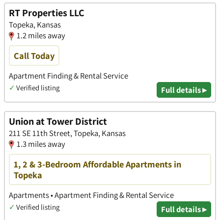
RT Properties LLC
Topeka, Kansas
1.2 miles away
Call Today
Apartment Finding & Rental Service
✓
Verified listing
Full details ▸
Union at Tower District
211 SE 11th Street, Topeka, Kansas
1.3 miles away
1, 2 & 3-Bedroom Affordable Apartments in
Topeka
Apartments • Apartment Finding & Rental Service
✓
Verified listing
Full details ▸