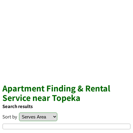
Apartment Finding & Rental
Service near Topeka
Search results
Sort by