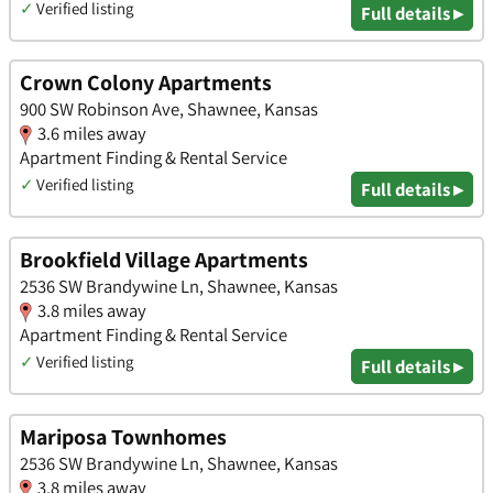
✓
Verified listing
Full details ▸
Crown Colony Apartments
900 SW Robinson Ave, Shawnee, Kansas
3.6 miles away
Apartment Finding & Rental Service
✓
Verified listing
Full details ▸
Brookfield Village Apartments
2536 SW Brandywine Ln, Shawnee, Kansas
3.8 miles away
Apartment Finding & Rental Service
✓
Verified listing
Full details ▸
Mariposa Townhomes
2536 SW Brandywine Ln, Shawnee, Kansas
3.8 miles away