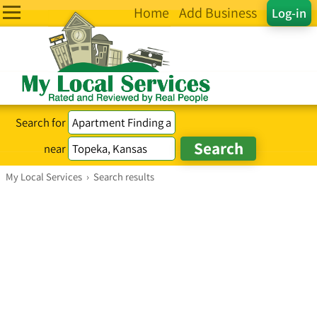
Home
Add Business
Log-in
Search for
near
My Local Services
›
Search results