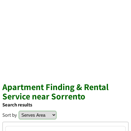
Apartment Finding & Rental
Service near Sorrento
Search results
Sort by