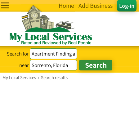
Home
Add Business
Log-in
Search for
near
My Local Services
›
Search results