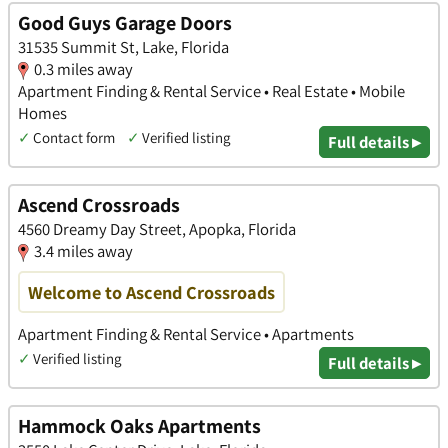
Good Guys Garage Doors
31535 Summit St, Lake, Florida
0.3 miles away
Apartment Finding & Rental Service • Real Estate • Mobile
Homes
✓
Contact form
✓
Verified listing
Full details ▸
Ascend Crossroads
4560 Dreamy Day Street, Apopka, Florida
3.4 miles away
Welcome to Ascend Crossroads
Apartment Finding & Rental Service • Apartments
✓
Verified listing
Full details ▸
Hammock Oaks Apartments